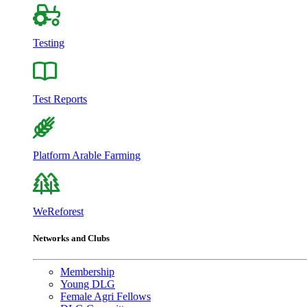
Testing
Test Reports
Platform Arable Farming
WeReforest
Networks and Clubs
Membership
Young DLG
Female Agri Fellows