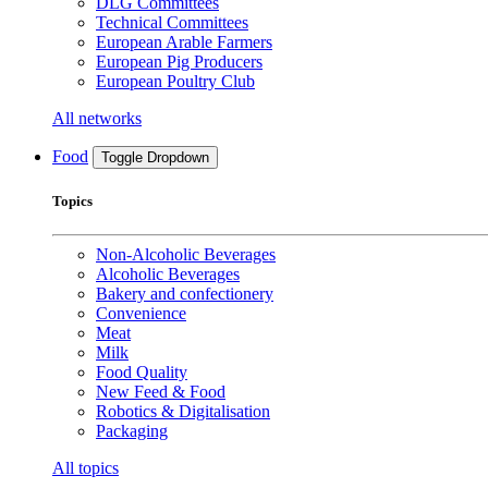
DLG Committees
Technical Committees
European Arable Farmers
European Pig Producers
European Poultry Club
All networks
Food
Toggle Dropdown
Topics
Non-Alcoholic Beverages
Alcoholic Beverages
Bakery and confectionery
Convenience
Meat
Milk
Food Quality
New Feed & Food
Robotics & Digitalisation
Packaging
All topics