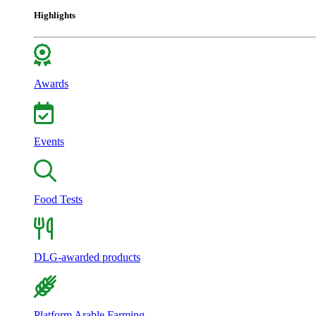
Highlights
Awards
Events
Food Tests
DLG-awarded products
Platform Arable Farming