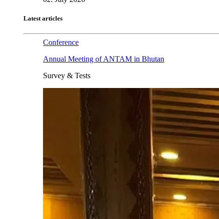
Latest articles
Conference
Annual Meeting of ANTAM in Bhutan
Survey & Tests