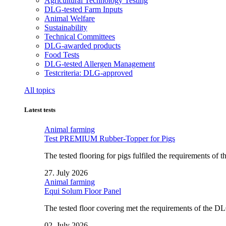
Agricultural Technology Testing
DLG-tested Farm Inputs
Animal Welfare
Sustainability
Technical Committees
DLG-awarded products
Food Tests
DLG-tested Allergen Management
Testcriteria: DLG-approved
All topics
Latest tests
Animal farming
Test PREMIUM Rubber-Topper for Pigs
The tested flooring for pigs fulfiled the requirements of
27. July 2026
Animal farming
Equi Solum Floor Panel
The tested floor covering met the requirements of the D
02. July 2026