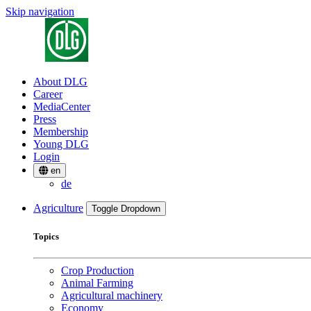
Skip navigation
About DLG
Career
MediaCenter
Press
Membership
Young DLG
Login
en
de
Agriculture
Toggle Dropdown
Topics
Crop Production
Animal Farming
Agricultural machinery
Economy