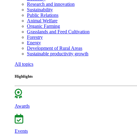
Research and innovation
Sustainability
Public Relations
Animal Welfare
Organic Farming
Grasslands and Feed Cultivation
Forestry
Energy
Development of Rural Areas
Sustainable productivity growth
All topics
Highlights
Awards
Events