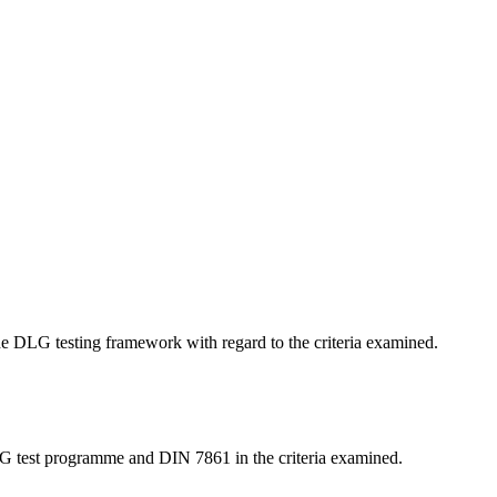
 the DLG testing framework with regard to the criteria examined.
LG test programme and DIN 7861 in the criteria examined.