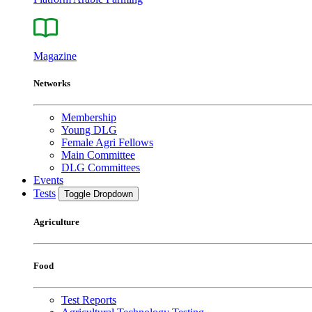
Magazine
Networks
Membership
Young DLG
Female Agri Fellows
Main Committee
DLG Committees
Events
Tests
Toggle Dropdown
Agriculture
Food
Test Reports