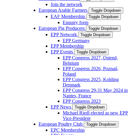
Join the network
European Arable Farmers
Toggle Dropdown
EAF Membership
Toggle Dropdown
Enquiry form
European Pig Producers
Toggle Dropdown
EPP Network
Toggle Dropdown
EPP Germany
EPP Membership
EPP Events
Toggle Dropdown
EPP Congress 2027, Ostend,
Belgium
EPP Congress 2026, Poznań,
Poland
EPP Congress 2025, Kolding
Denmark
EPP Congress 29-31 May 2024 in
Nantes, France
EPP Congress 2023
EPP News
Toggle Dropdown
Michael Riedl elected as new EPP
Vice-President
European Poultry Club
Toggle Dropdown
EPC Membership