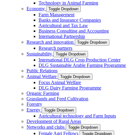
Technology in Animal Farming
Economy
Toggle Dropdown
Farm Management
Banks and Insurance Companies
Agricultural and Tax Law
Business Consulting and Accounting
International Partnership
Research and innovation
Toggle Dropdown
Research partners
Sustainability
Toggle Dropdown
International DLG Crop Production Center
DLG Sustainable Arable Farming Programme
Public Relations
Animal Welfare
Toggle Dropdown
Focus Animal Welfare
DLG Dairy Farming Programme
Organic Farming
Grasslands and Feed Cultivation
Forestry
Energy
Toggle Dropdown
Agricultural technology and Farm Inputs
Development of Rural Areas
Networks and clubs
Toggle Dropdown
Female Agri Fellows
Toggle Dropdown