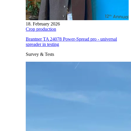
18. February 2026
Crop production
Brantner TA 24078 Power-Spread pro - universal
spreader in testing
Survey & Tests