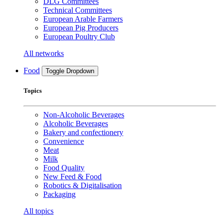
DLG Committees
Technical Committees
European Arable Farmers
European Pig Producers
European Poultry Club
All networks
Food
Toggle Dropdown
Topics
Non-Alcoholic Beverages
Alcoholic Beverages
Bakery and confectionery
Convenience
Meat
Milk
Food Quality
New Feed & Food
Robotics & Digitalisation
Packaging
All topics