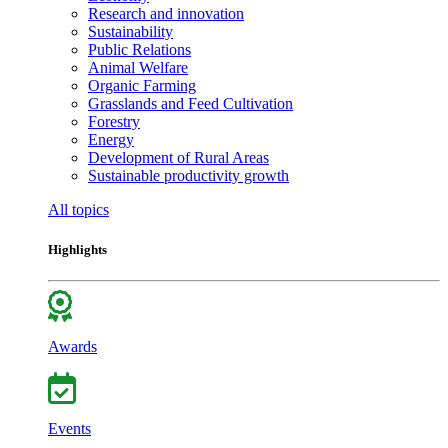
Research and innovation
Sustainability
Public Relations
Animal Welfare
Organic Farming
Grasslands and Feed Cultivation
Forestry
Energy
Development of Rural Areas
Sustainable productivity growth
All topics
Highlights
Awards
Events