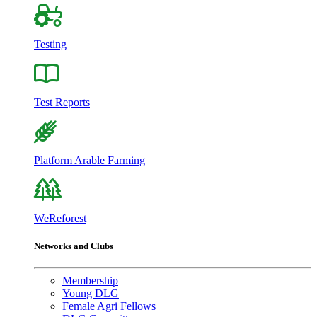
Testing
Test Reports
Platform Arable Farming
WeReforest
Networks and Clubs
Membership
Young DLG
Female Agri Fellows