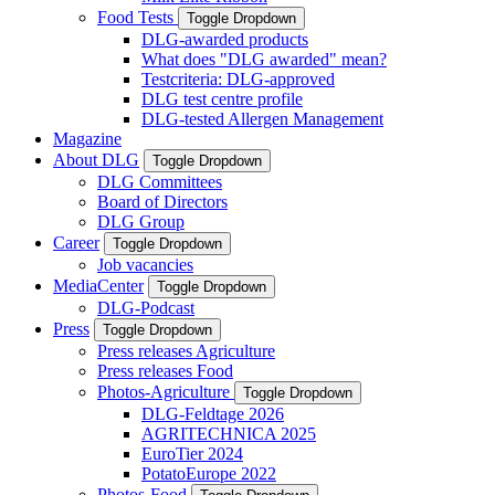
Food Tests
Toggle Dropdown
DLG-awarded products
What does "DLG awarded" mean?
Testcriteria: DLG-approved
DLG test centre profile
DLG-tested Allergen Management
Magazine
About DLG
Toggle Dropdown
DLG Committees
Board of Directors
DLG Group
Career
Toggle Dropdown
Job vacancies
MediaCenter
Toggle Dropdown
DLG-Podcast
Press
Toggle Dropdown
Press releases Agriculture
Press releases Food
Photos-Agriculture
Toggle Dropdown
DLG-Feldtage 2026
AGRITECHNICA 2025
EuroTier 2024
PotatoEurope 2022
Photos-Food