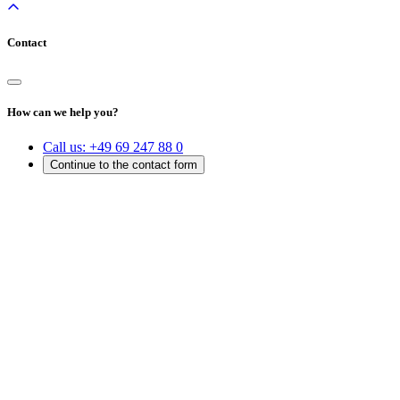
Contact
How can we help you?
Call us:
+49 69 247 88 0