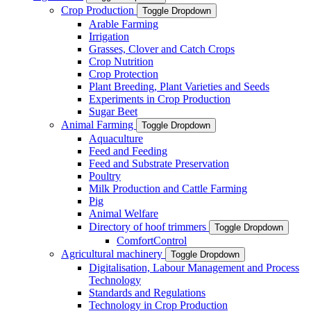
Crop Production
Toggle Dropdown
Arable Farming
Irrigation
Grasses, Clover and Catch Crops
Crop Nutrition
Crop Protection
Plant Breeding, Plant Varieties and Seeds
Experiments in Crop Production
Sugar Beet
Animal Farming
Toggle Dropdown
Aquaculture
Feed and Feeding
Feed and Substrate Preservation
Poultry
Milk Production and Cattle Farming
Pig
Animal Welfare
Directory of hoof trimmers
Toggle Dropdown
ComfortControl
Agricultural machinery
Toggle Dropdown
Digitalisation, Labour Management and Process
Technology
Standards and Regulations
Technology in Crop Production