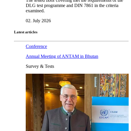
The tested floor covering met the requirements of the
DLG test programme and DIN 7861 in the criteria
examined.
02. July 2026
Latest articles
Conference
Annual Meeting of ANTAM in Bhutan
Survey & Tests