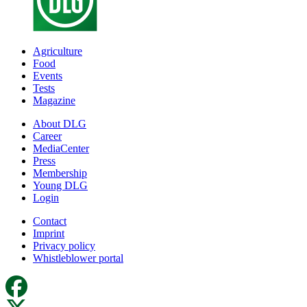
Agriculture
Food
Events
Tests
Magazine
About DLG
Career
MediaCenter
Press
Membership
Young DLG
Login
Contact
Imprint
Privacy policy
Whistleblower portal