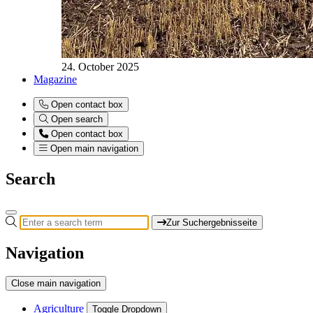
24. October 2025
Magazine
Open contact box
Open search
Open contact box
Open main navigation
Search
Zur Suchergebnisseite
Navigation
Close main navigation
Agriculture
Toggle Dropdown