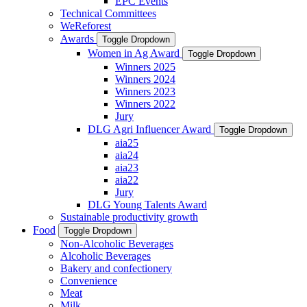
EPC Events
Technical Committees
WeReforest
Awards
Toggle Dropdown
Women in Ag Award
Toggle Dropdown
Winners 2025
Winners 2024
Winners 2023
Winners 2022
Jury
DLG Agri Influencer Award
Toggle Dropdown
aia25
aia24
aia23
aia22
Jury
DLG Young Talents Award
Sustainable productivity growth
Food
Toggle Dropdown
Non-Alcoholic Beverages
Alcoholic Beverages
Bakery and confectionery
Convenience
Meat
Milk