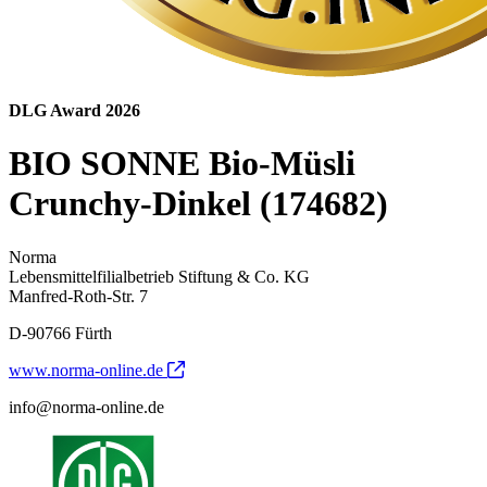
DLG Award 2026
BIO SONNE Bio-Müsli
Crunchy-Dinkel (174682)
Norma
Lebensmittelfilialbetrieb Stiftung & Co. KG
Manfred-Roth-Str. 7
D-90766 Fürth
www.norma-online.de
info@norma-online.de