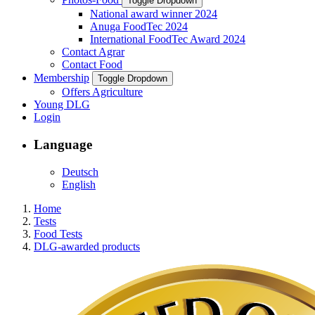
Toggle Dropdown
National award winner 2024
Anuga FoodTec 2024
International FoodTec Award 2024
Contact Agrar
Contact Food
Membership
Toggle Dropdown
Offers Agriculture
Young DLG
Login
Language
Deutsch
English
Home
Tests
Food Tests
DLG-awarded products