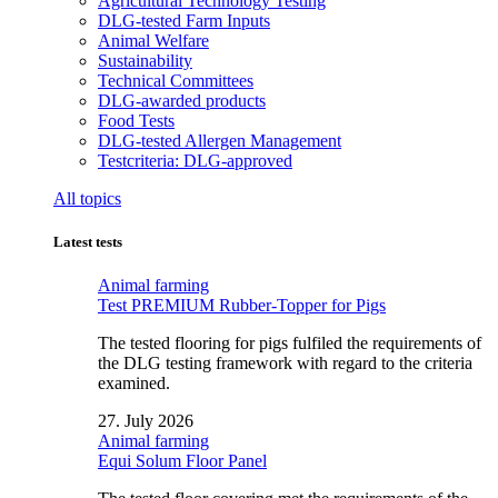
Agricultural Technology Testing
DLG-tested Farm Inputs
Animal Welfare
Sustainability
Technical Committees
DLG-awarded products
Food Tests
DLG-tested Allergen Management
Testcriteria: DLG-approved
All topics
Latest tests
Animal farming
Test PREMIUM Rubber-Topper for Pigs
The tested flooring for pigs fulfiled the requirements of
the DLG testing framework with regard to the criteria
examined.
27. July 2026
Animal farming
Equi Solum Floor Panel