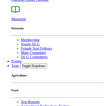
Magazine
Networks
Membership
Young DLG
Female Agri Fellows
Main Committee
DLG Committees
Events
Tests
Toggle Dropdown
Agriculture
Food
Test Reports