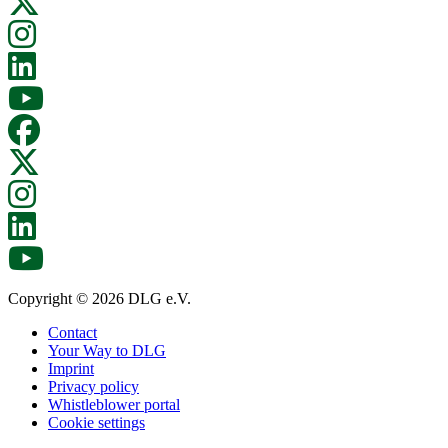
Copyright © 2026 DLG e.V.
Contact
Your Way to DLG
Imprint
Privacy policy
Whistleblower portal
Cookie settings