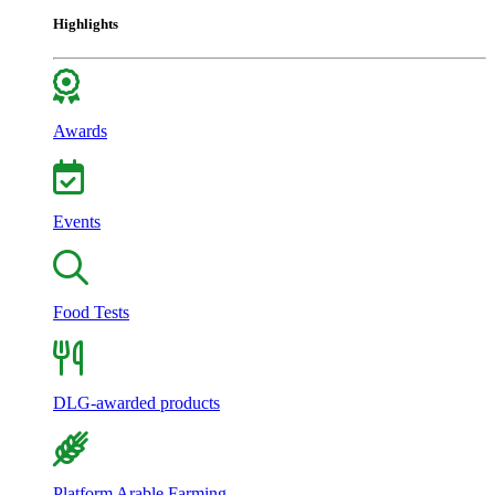
Highlights
Awards
Events
Food Tests
DLG-awarded products
Platform Arable Farming