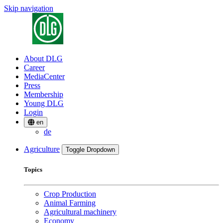
Skip navigation
About DLG
Career
MediaCenter
Press
Membership
Young DLG
Login
en
de
Agriculture
Toggle Dropdown
Topics
Crop Production
Animal Farming
Agricultural machinery
Economy