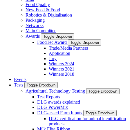
Food Quality
New Feed & Food
Robotics & Digitalisation
Packaging
Networks
Main Committee
Awards
Toggle Dropdown
FoodTec Award
Toggle Dropdown
Trade/Media Partners
Application
Jury
Winners 2024
Winners 2021
Winners 2018
Events
Tests
Toggle Dropdown
Agricultural Technology Testing
Toggle Dropdown
Test Reports
DLG awards explained
DLG-PowerMix
DLG-tested Farm Inputs
Toggle Dropdown
DLG certification for animal identification
products
Milk Elite Ribbon