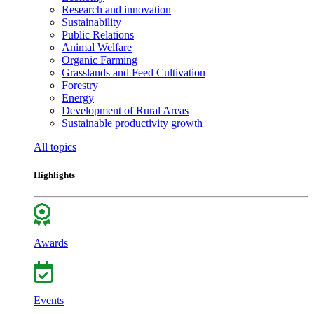
Research and innovation
Sustainability
Public Relations
Animal Welfare
Organic Farming
Grasslands and Feed Cultivation
Forestry
Energy
Development of Rural Areas
Sustainable productivity growth
All topics
Highlights
Awards
Events