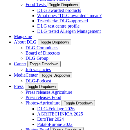
Food Tests
Toggle Dropdown
DLG-awarded products
What does "DLG awarded" mean?
Testcriteria: DLG-approved
DLG test centre profile
DLG-tested Allergen Management
Magazine
About DLG
Toggle Dropdown
DLG Committees
Board of Directors
DLG Group
Career
Toggle Dropdown
Job vacancies
MediaCenter
Toggle Dropdown
DLG-Podcast
Press
Toggle Dropdown
Press releases Agriculture
Press releases Food
Photos-Agriculture
Toggle Dropdown
DLG-Feldtage 2026
AGRITECHNICA 2025
EuroTier 2024
PotatoEurope 2022
Photos-Food