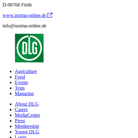
D-90766 Fürth
www.norma-online.de
info@norma-online.de
Agriculture
Food
Events
Tests
Magazine
About DLG
Career
MediaCenter
Press
Membership
Young DLG
Login