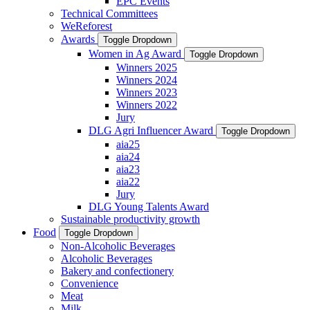
EPC Events
Technical Committees
WeReforest
Awards
Toggle Dropdown
Women in Ag Award
Toggle Dropdown
Winners 2025
Winners 2024
Winners 2023
Winners 2022
Jury
DLG Agri Influencer Award
Toggle Dropdown
aia25
aia24
aia23
aia22
Jury
DLG Young Talents Award
Sustainable productivity growth
Food
Toggle Dropdown
Non-Alcoholic Beverages
Alcoholic Beverages
Bakery and confectionery
Convenience
Meat
Milk