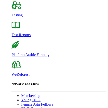
Testing
Test Reports
Platform Arable Farming
WeReforest
Networks and Clubs
Membership
Young DLG
Female Agri Fellows