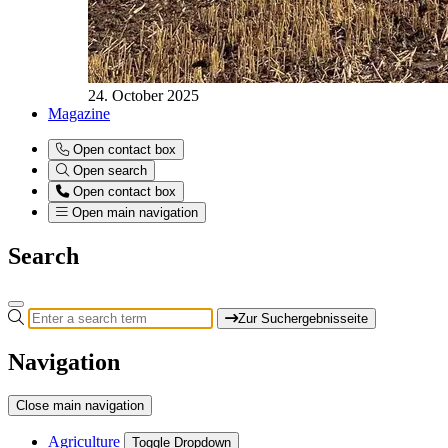
24. October 2025
Magazine
Open contact box
Open search
Open contact box
Open main navigation
Search
Zur Suchergebnisseite
Navigation
Close main navigation
Agriculture
Toggle Dropdown