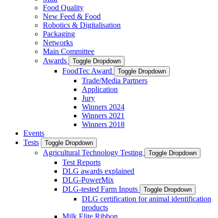
Food Quality
New Feed & Food
Robotics & Digitalisation
Packaging
Networks
Main Committee
Awards
Toggle Dropdown
FoodTec Award
Toggle Dropdown
Trade/Media Partners
Application
Jury
Winners 2024
Winners 2021
Winners 2018
Events
Tests
Toggle Dropdown
Agricultural Technology Testing
Toggle Dropdown
Test Reports
DLG awards explained
DLG-PowerMix
DLG-tested Farm Inputs
Toggle Dropdown
DLG certification for animal identification
products
Milk Elite Ribbon