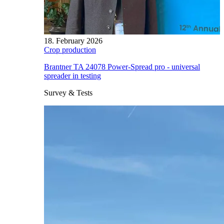
18. February 2026
Crop production
Brantner TA 24078 Power-Spread pro - universal
spreader in testing
Survey & Tests