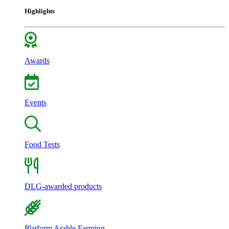
Highlights
Awards
Events
Food Tests
DLG-awarded products
Platform Arable Farming