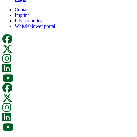
Contact
Imprint
Privacy policy
Whistleblower portal