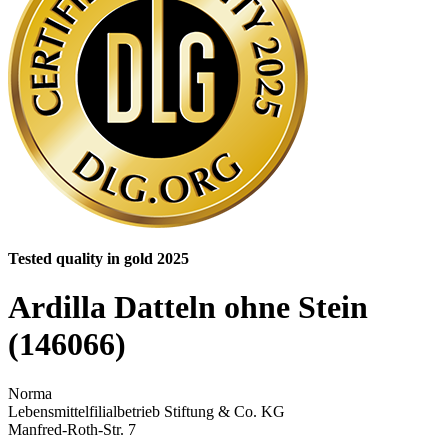
Tested quality in gold 2025
Ardilla Datteln ohne Stein
(146066)
Norma
Lebensmittelfilialbetrieb Stiftung & Co. KG
Manfred-Roth-Str. 7