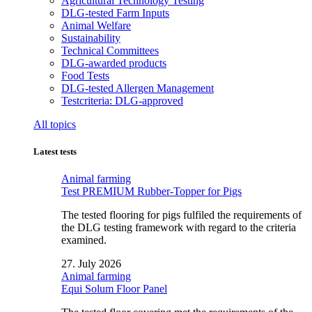
Agricultural Technology Testing
DLG-tested Farm Inputs
Animal Welfare
Sustainability
Technical Committees
DLG-awarded products
Food Tests
DLG-tested Allergen Management
Testcriteria: DLG-approved
All topics
Latest tests
Animal farming
Test PREMIUM Rubber-Topper for Pigs
The tested flooring for pigs fulfiled the requirements of
the DLG testing framework with regard to the criteria
examined.
27. July 2026
Animal farming
Equi Solum Floor Panel