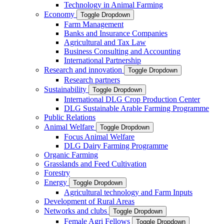
Technology in Animal Farming
Economy
Toggle Dropdown
Farm Management
Banks and Insurance Companies
Agricultural and Tax Law
Business Consulting and Accounting
International Partnership
Research and innovation
Toggle Dropdown
Research partners
Sustainability
Toggle Dropdown
International DLG Crop Production Center
DLG Sustainable Arable Farming Programme
Public Relations
Animal Welfare
Toggle Dropdown
Focus Animal Welfare
DLG Dairy Farming Programme
Organic Farming
Grasslands and Feed Cultivation
Forestry
Energy
Toggle Dropdown
Agricultural technology and Farm Inputs
Development of Rural Areas
Networks and clubs
Toggle Dropdown
Female Agri Fellows
Toggle Dropdown