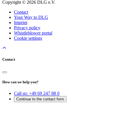
Copyright © 2026 DLG e.V.
Contact
Your Way to DLG
Imprint
Privacy policy
Whistleblower portal
Cookie settings
Contact
How can we help you?
Call us:
+49 69 247 88 0