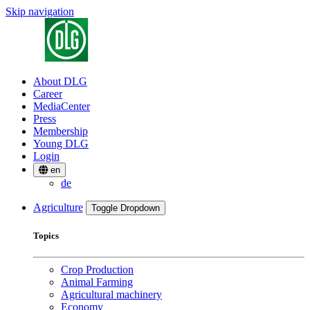
Skip navigation
About DLG
Career
MediaCenter
Press
Membership
Young DLG
Login
en
de
Agriculture
Toggle Dropdown
Topics
Crop Production
Animal Farming
Agricultural machinery
Economy