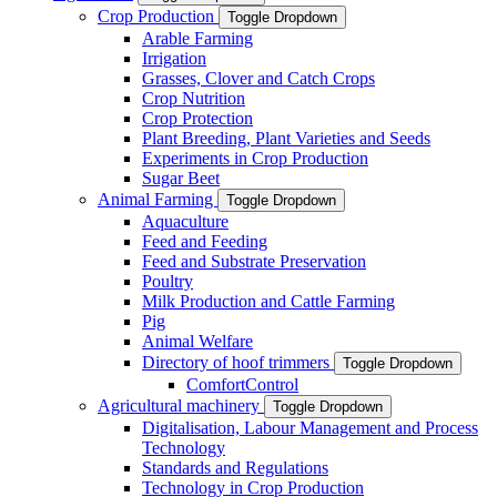
Crop Production
Toggle Dropdown
Arable Farming
Irrigation
Grasses, Clover and Catch Crops
Crop Nutrition
Crop Protection
Plant Breeding, Plant Varieties and Seeds
Experiments in Crop Production
Sugar Beet
Animal Farming
Toggle Dropdown
Aquaculture
Feed and Feeding
Feed and Substrate Preservation
Poultry
Milk Production and Cattle Farming
Pig
Animal Welfare
Directory of hoof trimmers
Toggle Dropdown
ComfortControl
Agricultural machinery
Toggle Dropdown
Digitalisation, Labour Management and Process
Technology
Standards and Regulations
Technology in Crop Production