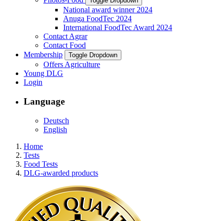
Toggle Dropdown
National award winner 2024
Anuga FoodTec 2024
International FoodTec Award 2024
Contact Agrar
Contact Food
Membership
Toggle Dropdown
Offers Agriculture
Young DLG
Login
Language
Deutsch
English
Home
Tests
Food Tests
DLG-awarded products