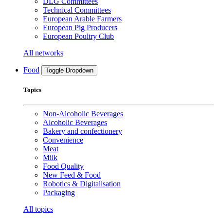
DLG Committees
Technical Committees
European Arable Farmers
European Pig Producers
European Poultry Club
All networks
Food
Toggle Dropdown
Topics
Non-Alcoholic Beverages
Alcoholic Beverages
Bakery and confectionery
Convenience
Meat
Milk
Food Quality
New Feed & Food
Robotics & Digitalisation
Packaging
All topics