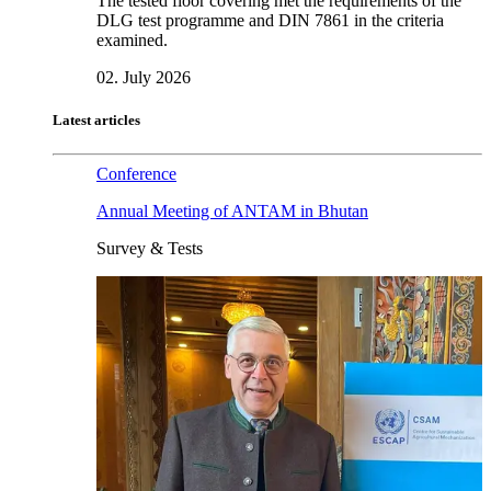
The tested floor covering met the requirements of the
DLG test programme and DIN 7861 in the criteria
examined.
02. July 2026
Latest articles
Conference
Annual Meeting of ANTAM in Bhutan
Survey & Tests