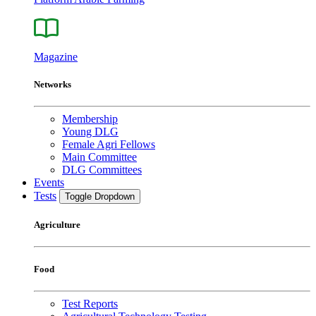
Magazine
Networks
Membership
Young DLG
Female Agri Fellows
Main Committee
DLG Committees
Events
Tests
Toggle Dropdown
Agriculture
Food
Test Reports