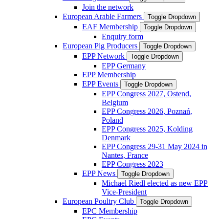
Join the network
European Arable Farmers
Toggle Dropdown
EAF Membership
Toggle Dropdown
Enquiry form
European Pig Producers
Toggle Dropdown
EPP Network
Toggle Dropdown
EPP Germany
EPP Membership
EPP Events
Toggle Dropdown
EPP Congress 2027, Ostend,
Belgium
EPP Congress 2026, Poznań,
Poland
EPP Congress 2025, Kolding
Denmark
EPP Congress 29-31 May 2024 in
Nantes, France
EPP Congress 2023
EPP News
Toggle Dropdown
Michael Riedl elected as new EPP
Vice-President
European Poultry Club
Toggle Dropdown
EPC Membership