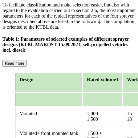
To facilitate classification and make selection easier, but also with
regard to the evaluation carried out in section 2.6, the most important
parameters for each of the typical representatives of the four sprayer
designs described above are listed in the following. The compilation
is oriented to the KTBL data.
Table 1: Parameters of selected examples of different sprayer
designs (KTBL MAKOST 15.09.2021, self-propelled vehicles
incl. diesel)
Read more
Design
Rated volume l
Work
Mounted
1,000
15
1,500
18
Mounted+ front-mounted tank
1,500 +