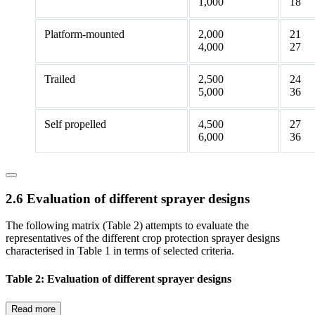
1,000
18
Platform-mounted
2,000
21
4,000
27
Trailed
2,500
24
5,000
36
Self propelled
4,500
27
6,000
36
2.6 Evaluation of different sprayer designs
The following matrix (Table 2) attempts to evaluate the
representatives of the different crop protection sprayer designs
characterised in Table 1 in terms of selected criteria.
Table 2: Evaluation of different sprayer designs
Read more