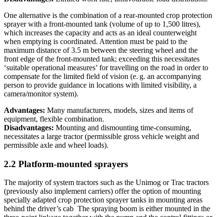
One alternative is the combination of a rear-mounted crop protection
sprayer with a front-mounted tank (volume of up to 1,500 litres),
which increases the capacity and acts as an ideal counterweight
when emptying is coordinated. Attention must be paid to the
maximum distance of 3.5 m between the steering wheel and the
front edge of the front-mounted tank; exceeding this necessitates
‘suitable operational measures’ for travelling on the road in order to
compensate for the limited field of vision (e. g. an accompanying
person to provide guidance in locations with limited visibility, a
camera/monitor system).
Advantages:
Many manufacturers, models, sizes and items of
equipment, flexible combination.
Disadvantages:
Mounting and dismounting time-consuming,
necessitates a large tractor (permissible gross vehicle weight and
permissible axle and wheel loads).
2.2 Platform-mounted sprayers
The majority of system tractors such as the Unimog or Trac tractors
(previously also implement carriers) offer the option of mounting
specially adapted crop protection sprayer tanks in mounting areas
behind the driver’s cab The spraying boom is either mounted in the