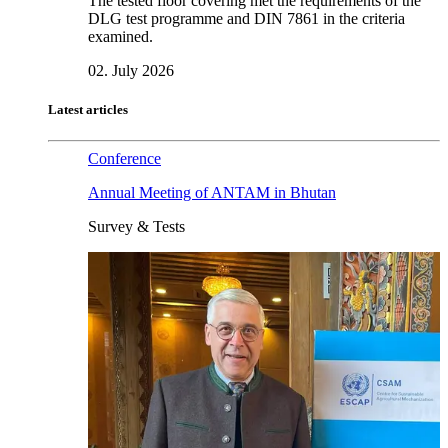
The tested floor covering met the requirements of the
DLG test programme and DIN 7861 in the criteria
examined.
02. July 2026
Latest articles
Conference
Annual Meeting of ANTAM in Bhutan
Survey & Tests