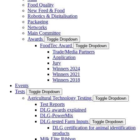
Food Quality
New Feed & Food
Robotics & Digitalisation
Packaging
Networks
Main Committee
Awards
Toggle Dropdown
FoodTec Award
Toggle Dropdown
Trade/Media Partners
Application
Jury
Winners 2024
Winners 2021
Winners 2018
Events
Tests
Toggle Dropdown
Agricultural Technology Testing
Toggle Dropdown
Test Reports
DLG awards explained
DLG-PowerMix
DLG-tested Farm Inputs
Toggle Dropdown
DLG certification for animal identification
products
Milk Elite Ribbon