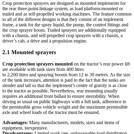
Crop protection sprayers are designed as mounted implements for
the rear three-point-linkage system, as load platform-mounted or
trailed and as self-propelled working machines. The feature common
to all of the different designs is that they consist of an implement
frame, a tank for the spray liquid, the pump, the control fittings and
the crop sprayer boom. Trailed sprayers are additionally equipped
with a chassis, and self-propelled crop sprayers with a chassis, a
driver’s cab, a drive and a propulsion engine.
2.1 Mounted sprayers
Crop protection sprayers mounted
on the tractor’s rear power lift
are available with tank sizes from 400 litres
to 2,200 litres and spraying booms from 12 to 30 metres. As the size
of the tank increases, attention is paid to the fact that the tanks are
slender and tall so that the implement’s centre of gravity is as close
to the tractor as possible. Nevertheless, rear mounting usually
requires an additional front ballast to ensure steerability. When
driving as usual on public highways with a full tank, adherence to
the permissible gross vehicle weight and the maximum permissible
axle and wheel loads of the tractor must be ensured.
Advantages:
Many manufacturers, models, sizes and items of
equipment, inexpensive.
Disadvantages:
Limited work rate, unfavourable load distribution.