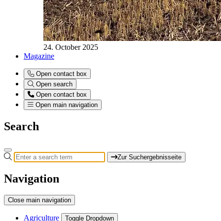
24. October 2025
Magazine
Open contact box
Open search
Open contact box
Open main navigation
Search
Zur Suchergebnisseite
Navigation
Close main navigation
Agriculture
Toggle Dropdown