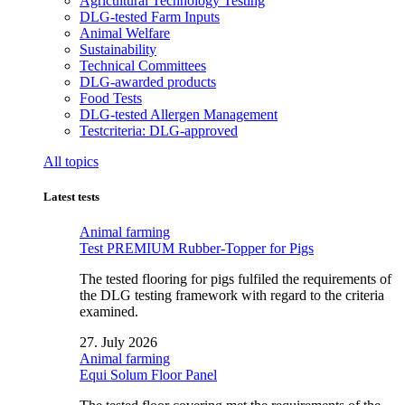
Agricultural Technology Testing
DLG-tested Farm Inputs
Animal Welfare
Sustainability
Technical Committees
DLG-awarded products
Food Tests
DLG-tested Allergen Management
Testcriteria: DLG-approved
All topics
Latest tests
Animal farming
Test PREMIUM Rubber-Topper for Pigs
The tested flooring for pigs fulfiled the requirements of
the DLG testing framework with regard to the criteria
examined.
27. July 2026
Animal farming
Equi Solum Floor Panel