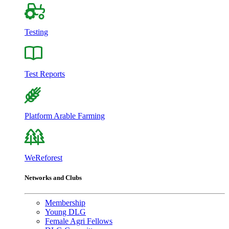
Testing
Test Reports
Platform Arable Farming
WeReforest
Networks and Clubs
Membership
Young DLG
Female Agri Fellows