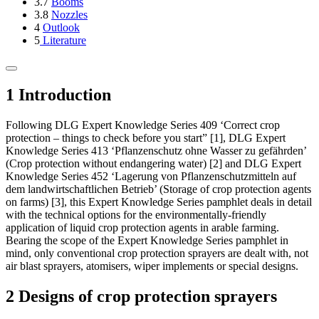
3.7
Booms
3.8
Nozzles
4
Outlook
5
Literature
1 Introduction
Following DLG Expert Knowledge Series 409 ‘Correct crop
protection – things to check before you start” [1], DLG Expert
Knowledge Series 413 ‘Pflanzenschutz ohne Wasser zu gefährden’
(Crop protection without endangering water) [2] and DLG Expert
Knowledge Series 452 ‘Lagerung von Pflanzenschutzmitteln auf
dem landwirtschaft­lichen Betrieb’ (Storage of crop protection agents
on farms) [3], this Expert Knowledge Series pamphlet deals in detail
with the technical options for the environmentally-friendly
application of liquid crop protection agents in arable farming.
Bearing the scope of the Expert Knowledge Series pamphlet in
mind, only conventional crop protection sprayers are dealt with, not
air blast sprayers, atomisers, wiper implements or special designs.
2 Designs of crop protection sprayers