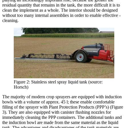
residual quantity that remains in the tank, the more difficult it is to
clean the implement as a whole. The interior should be designed
without too many internal assemblies in order to enable effective ­
cleaning.
Figure 2: Stainless steel spray liquid tank (source:
Horsch)
The majority of modern crop sprayers are equipped with induction
bowls with a volume of approx. 45 l; these enable comfortable
filling of the sprayer with Plant Protection Products (PPP’s) (Figure
3). They are also equipped with canister flushing nozzles for
immediately cleaning the PPP containers. The additional tanks and
the induction bowl are made from the same material as the liquid
tank. The advantages and disadvantages of the tank materials are