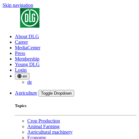
Skip navigation
About DLG
Career
MediaCenter
Press
Membership
Young DLG
Login
en
de
Agriculture
Toggle Dropdown
Topics
Crop Production
Animal Farming
Agricultural machinery
Economy