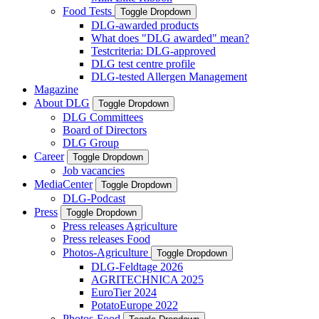
Food Tests
Toggle Dropdown
DLG-awarded products
What does "DLG awarded" mean?
Testcriteria: DLG-approved
DLG test centre profile
DLG-tested Allergen Management
Magazine
About DLG
Toggle Dropdown
DLG Committees
Board of Directors
DLG Group
Career
Toggle Dropdown
Job vacancies
MediaCenter
Toggle Dropdown
DLG-Podcast
Press
Toggle Dropdown
Press releases Agriculture
Press releases Food
Photos-Agriculture
Toggle Dropdown
DLG-Feldtage 2026
AGRITECHNICA 2025
EuroTier 2024
PotatoEurope 2022
Photos-Food