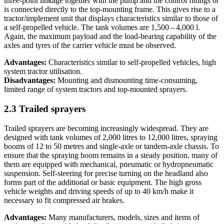
three-point linkage together with the pump and the control fittings or
is connected directly to the top-mounting frame. This gives rise to a
tractor/implement unit that displays characteristics similar to those of
a self-propelled vehicle. The tank volumes are 1,500 – 4,000 l.
Again, the maximum payload and the load-bearing capability of the
axles and tyres of the carrier vehicle must be observed.
Advantages:
Characteristics similar to self-propelled vehicles, high
system tractor utilisation.
Disadvantages:
Mounting and dismounting time-consuming,
limited range of system tractors and top-mounted sprayers.
2.3 Trailed sprayers
Trailed sprayers are becoming increasingly widespread. They are
designed with tank volumes of 2,000 litres to 12,000 litres, spraying
booms of 12 to 50 metres and single-axle or tandem-axle chassis. To
ensure that the spraying boom remains in a steady position, many of
them are equipped with mechanical, pneumatic or hydro­pneumatic
suspension. Self-steering for precise turning on the headland also
forms part of the additional or basic equipment. The high gross
vehicle weights and driving speeds of up to 40 km/h make it
necessary to fit compressed air brakes.
Advantages:
Many manufacturers, models, sizes and items of