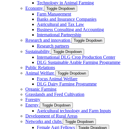
Technology in Animal Farming
Economy
Toggle Dropdown
Farm Management
Banks and Insurance Companies
Agricultural and Tax Law
Business Consulting and Accounting
International Partnership
Research and innovation
Toggle Dropdown
Research partners
Sustainability
Toggle Dropdown
International DLG Crop Production Center
DLG Sustainable Arable Farming Programme
Public Relations
Animal Welfare
Toggle Dropdown
Focus Animal Welfare
DLG Dairy Farming Programme
Organic Farming
Grasslands and Feed Cultivation
Forestry
Energy
Toggle Dropdown
Agricultural technology and Farm Inputs
Development of Rural Areas
Networks and clubs
Toggle Dropdown
Female Agri Fellows
Toggle Dropdown