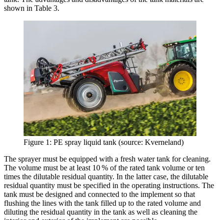
shown in Table 3.
Figure 1: PE spray liquid tank (source: Kverneland)
The sprayer must be equipped with a fresh water tank for cleaning.
The volume must be at least 10 % of the rated tank volume or ten
times the dilutable residual quantity. In the latter case, the dilutable
residual quantity must be specified in the operating instructions. The
tank must be designed and connected to the implement so that
flushing the lines with the tank filled up to the rated volume and
diluting the residual quantity in the tank as well as cleaning the