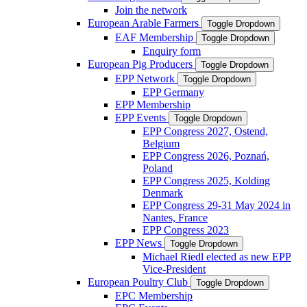
Join the network
European Arable Farmers
Toggle Dropdown
EAF Membership
Toggle Dropdown
Enquiry form
European Pig Producers
Toggle Dropdown
EPP Network
Toggle Dropdown
EPP Germany
EPP Membership
EPP Events
Toggle Dropdown
EPP Congress 2027, Ostend,
Belgium
EPP Congress 2026, Poznań,
Poland
EPP Congress 2025, Kolding
Denmark
EPP Congress 29-31 May 2024 in
Nantes, France
EPP Congress 2023
EPP News
Toggle Dropdown
Michael Riedl elected as new EPP
Vice-President
European Poultry Club
Toggle Dropdown
EPC Membership