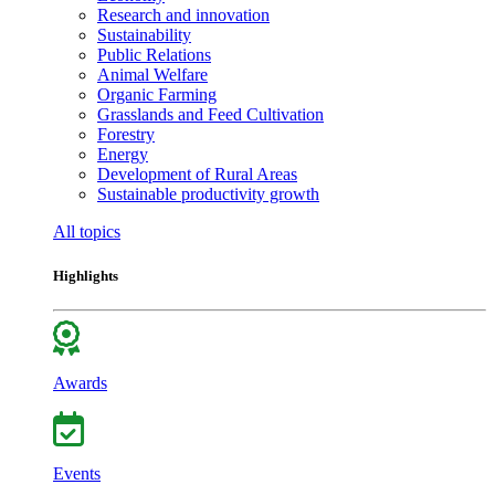
Research and innovation
Sustainability
Public Relations
Animal Welfare
Organic Farming
Grasslands and Feed Cultivation
Forestry
Energy
Development of Rural Areas
Sustainable productivity growth
All topics
Highlights
Awards
Events