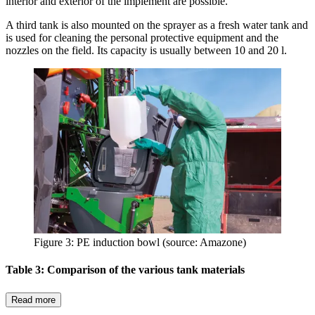
interior and exterior of the implement are possible.
A third tank is also mounted on the sprayer as a fresh water tank and
is used for cleaning the personal protective equipment and the
nozzles on the field. Its capacity is usually between 10 and 20 l.
Figure 3: PE induction bowl (source: Amazone)
Table 3: Comparison of the various tank materials
Read more