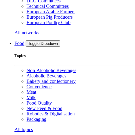
DLG Committees
Technical Committees
European Arable Farmers
European Pig Producers
European Poultry Club
All networks
Food
Toggle Dropdown
Topics
Non-Alcoholic Beverages
Alcoholic Beverages
Bakery and confectionery
Convenience
Meat
Milk
Food Quality
New Feed & Food
Robotics & Digitalisation
Packaging
All topics