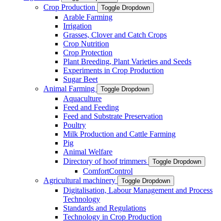
Crop Production
Toggle Dropdown
Arable Farming
Irrigation
Grasses, Clover and Catch Crops
Crop Nutrition
Crop Protection
Plant Breeding, Plant Varieties and Seeds
Experiments in Crop Production
Sugar Beet
Animal Farming
Toggle Dropdown
Aquaculture
Feed and Feeding
Feed and Substrate Preservation
Poultry
Milk Production and Cattle Farming
Pig
Animal Welfare
Directory of hoof trimmers
Toggle Dropdown
ComfortControl
Agricultural machinery
Toggle Dropdown
Digitalisation, Labour Management and Process
Technology
Standards and Regulations
Technology in Crop Production