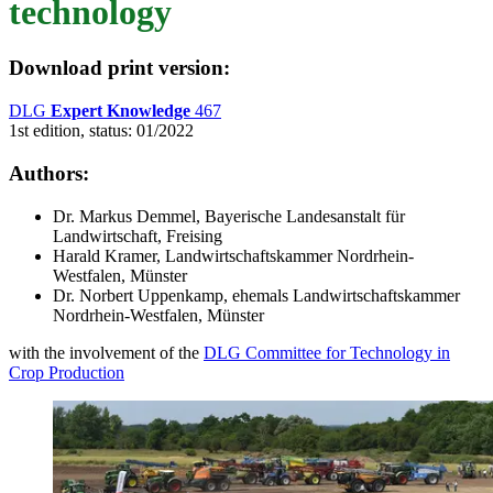
technology
Download print version
:
DLG
Expert Knowledge
467
1st edition, status: 01/2022
Authors:
Dr. Markus Demmel, Bayerische Landesanstalt für
Landwirtschaft, Freising
Harald Kramer, Landwirtschaftskammer Nordrhein-
Westfalen, Münster
Dr. Norbert Uppenkamp, ehemals Landwirtschaftskammer
Nordrhein-Westfalen, Münster
with the involvement of the
DLG Committee for Technology in
Crop Production