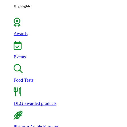
Highlights
Awards
Events
Food Tests
DLG-awarded products
Platform Arable Farming