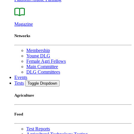
Magazine
Networks
Membership
Young DLG
Female Agri Fellows
Main Committee
DLG Committees
Events
Tests
Toggle Dropdown
Agriculture
Food
Test Reports