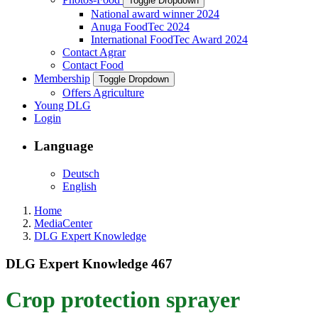
Toggle Dropdown
National award winner 2024
Anuga FoodTec 2024
International FoodTec Award 2024
Contact Agrar
Contact Food
Membership
Toggle Dropdown
Offers Agriculture
Young DLG
Login
Language
Deutsch
English
Home
MediaCenter
DLG Expert Knowledge
DLG Expert Knowledge 467
Crop protection sprayer