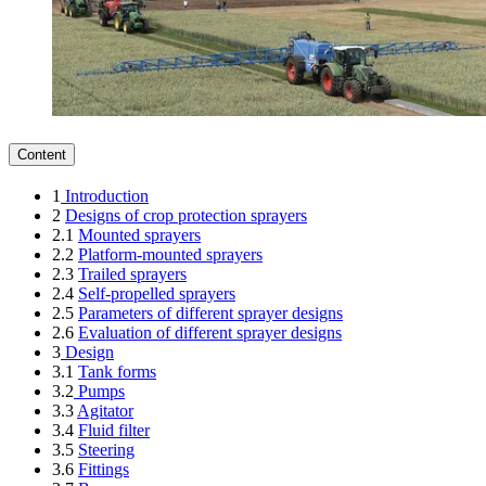
Content
1
Introduction
2
Designs of crop protection sprayers
2.1
Mounted sprayers
2.2
Platform-mounted sprayers
2.3
Trailed sprayers
2.4
Self-propelled sprayers
2.5
Parameters of different sprayer designs
2.6
Evaluation of different sprayer designs
3
Design
3.1
Tank forms
3.2
Pumps
3.3
Agitator
3.4
Fluid filter
3.5
Steering
3.6
Fittings