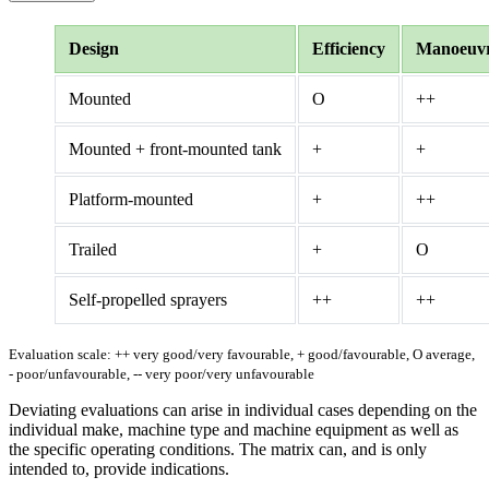
Design
Efficiency
Manoeuvra
Mounted
O
++
Mounted + front-mounted tank
+
+
Platform-mounted
+
++
Trailed
+
O
Self-propelled sprayers
++
++
Evaluation scale: ++ very good/very favourable, + good/favourable, O average,
- poor/unfavourable, -- very poor/very unfavourable
Deviating evaluations can arise in individual cases depending on the
individual make, machine type and machine equipment as well as
the specific operating conditions. The matrix can, and is only
intended to, provide indications.