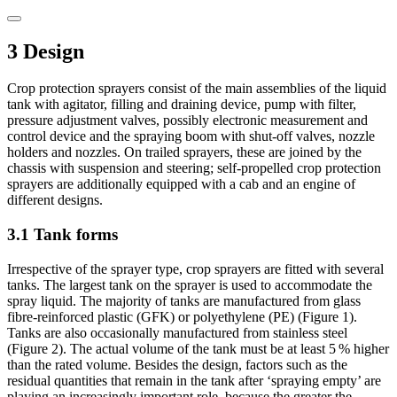
3 Design
Crop protection sprayers consist of the main assemblies of the liquid
tank with agitator, filling and draining device, pump with filter,
pressure adjustment valves, possibly electronic measurement and
control device and the spraying boom with shut-off valves, nozzle
holders and nozzles. On trailed sprayers, these are joined by the
chassis with suspension and steering; self-propelled crop protection
sprayers are additionally equipped with a cab and an engine of
different designs.
3.1 Tank forms
Irrespective of the sprayer type, crop sprayers are fitted with several
tanks. The largest tank on the sprayer is used to accommodate the
spray liquid. The majority of tanks are manufactured from glass
fibre-reinforced plastic (GFK) or polyethylene (PE) (Figure 1).
Tanks are also occasionally manufactured from stainless steel
(Figure 2). The actual volume of the tank must be at least 5 % higher
than the rated volume. Besides the design, factors such as the
residual quantities that remain in the tank after ‘spraying empty’ are
playing an increasingly important role, because the greater the