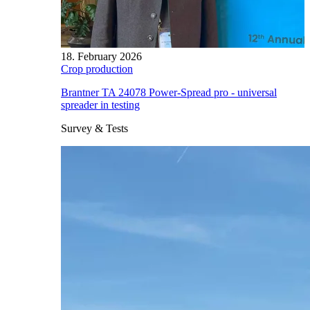
18. February 2026
Crop production
Brantner TA 24078 Power-Spread pro - universal
spreader in testing
Survey & Tests