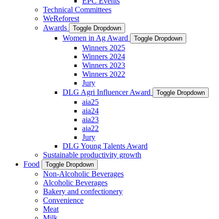
EPC Events
Technical Committees
WeReforest
Awards
Toggle Dropdown
Women in Ag Award
Toggle Dropdown
Winners 2025
Winners 2024
Winners 2023
Winners 2022
Jury
DLG Agri Influencer Award
Toggle Dropdown
aia25
aia24
aia23
aia22
Jury
DLG Young Talents Award
Sustainable productivity growth
Food
Toggle Dropdown
Non-Alcoholic Beverages
Alcoholic Beverages
Bakery and confectionery
Convenience
Meat
Milk