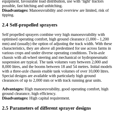
equipment, favourable load distribution, use with ‘light’ tractors
possible, fast hitching and unhitching.
Disadvantages:
Manoeuvrability and overview are limited, risk of
tipping.
2.4 Self-propelled sprayers
Self propelled sprayers combine very high manoeuvrability with
optimised operating comfort, high ground clearance (1,000 – 1,200
mm) and (usually) the option of adjusting the track width. With these
characteristics, they are above all predestined for use across farms in
various crops and under diverse operating conditions. Twin-axle
chassis with all-wheel steering and mechanical or hydropneumatic
suspension are typical. The tank volumes vary between 2,000 and
8,000 litres, and the booms between 18 and 54 metres. Initial models
with a three-axle chassis enable tank volumes of over 10,000 litres.
Special designs are available with particularly high ground
clearances of up to 2,000 mm or with track running gear units.
Advantages:
High manoeuvrability, good operating comfort, high
ground clearance, high efficiency.
Disadvantages:
High capital requirement.
2.5 Parameters of different sprayer designs