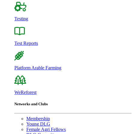
Testing
Test Reports
Platform Arable Farming
WeReforest
Networks and Clubs
Membership
Young DLG
Female Agri Fellows