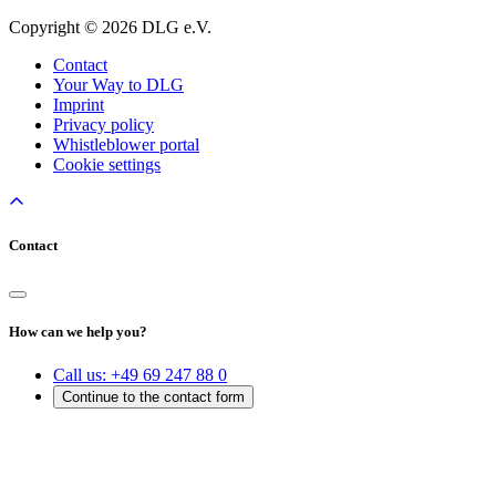
Copyright © 2026 DLG e.V.
Contact
Your Way to DLG
Imprint
Privacy policy
Whistleblower portal
Cookie settings
Contact
How can we help you?
Call us:
+49 69 247 88 0