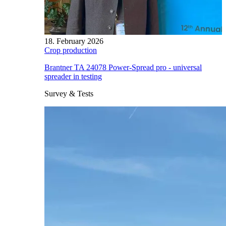
18. February 2026
Crop production
Brantner TA 24078 Power-Spread pro - universal
spreader in testing
Survey & Tests