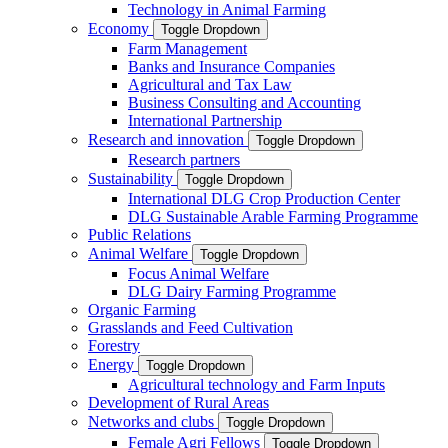
Technology in Animal Farming
Economy
Toggle Dropdown
Farm Management
Banks and Insurance Companies
Agricultural and Tax Law
Business Consulting and Accounting
International Partnership
Research and innovation
Toggle Dropdown
Research partners
Sustainability
Toggle Dropdown
International DLG Crop Production Center
DLG Sustainable Arable Farming Programme
Public Relations
Animal Welfare
Toggle Dropdown
Focus Animal Welfare
DLG Dairy Farming Programme
Organic Farming
Grasslands and Feed Cultivation
Forestry
Energy
Toggle Dropdown
Agricultural technology and Farm Inputs
Development of Rural Areas
Networks and clubs
Toggle Dropdown
Female Agri Fellows
Toggle Dropdown