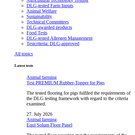
Agricultural Technology Testing
DLG-tested Farm Inputs
Animal Welfare
Sustainability
Technical Committees
DLG-awarded products
Food Tests
DLG-tested Allergen Management
Testcriteria: DLG-approved
All topics
Latest tests
Animal farming
Test PREMIUM Rubber-Topper for Pigs
The tested flooring for pigs fulfiled the requirements of
the DLG testing framework with regard to the criteria
examined.
27. July 2026
Animal farming
Equi Solum Floor Panel