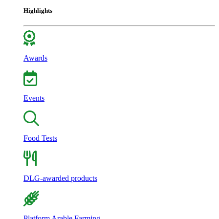
Highlights
Awards
Events
Food Tests
DLG-awarded products
Platform Arable Farming