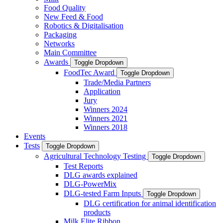
Food Quality
New Feed & Food
Robotics & Digitalisation
Packaging
Networks
Main Committee
Awards
Toggle Dropdown
FoodTec Award
Toggle Dropdown
Trade/Media Partners
Application
Jury
Winners 2024
Winners 2021
Winners 2018
Events
Tests
Toggle Dropdown
Agricultural Technology Testing
Toggle Dropdown
Test Reports
DLG awards explained
DLG-PowerMix
DLG-tested Farm Inputs
Toggle Dropdown
DLG certification for animal identification
products
Milk Elite Ribbon