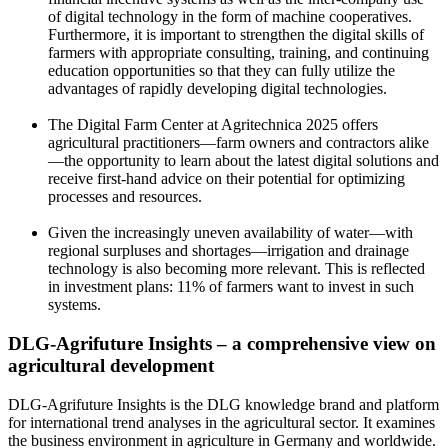
of digital technology in the form of machine cooperatives.
Furthermore, it is important to strengthen the digital skills of
farmers with appropriate consulting, training, and continuing
education opportunities so that they can fully utilize the
advantages of rapidly developing digital technologies.
The Digital Farm Center at Agritechnica 2025 offers
agricultural practitioners—farm owners and contractors alike
—the opportunity to learn about the latest digital solutions and
receive first-hand advice on their potential for optimizing
processes and resources.
Given the increasingly uneven availability of water—with
regional surpluses and shortages—irrigation and drainage
technology is also becoming more relevant. This is reflected
in investment plans: 11% of farmers want to invest in such
systems.
DLG-Agrifuture Insights – a comprehensive view on
agricultural development
DLG-Agrifuture Insights is the DLG knowledge brand and platform
for international trend analyses in the agricultural sector. It examines
the business environment in agriculture in Germany and worldwide.