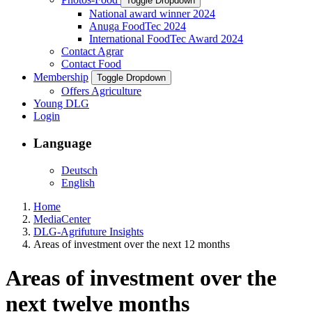
Toggle Dropdown
National award winner 2024
Anuga FoodTec 2024
International FoodTec Award 2024
Contact Agrar
Contact Food
Membership
Toggle Dropdown
Offers Agriculture
Young DLG
Login
Language
Deutsch
English
Home
MediaCenter
DLG-Agrifuture Insights
Areas of investment over the next 12 months
Areas of investment over the
next twelve months