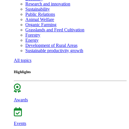
Research and innovation
Sustainability
Public Relations
Animal Welfare
Organic Farming
Grasslands and Feed Cultivation
Forestry
Energy
Development of Rural Areas
Sustainable productivity growth
All topics
Highlights
Awards
Events