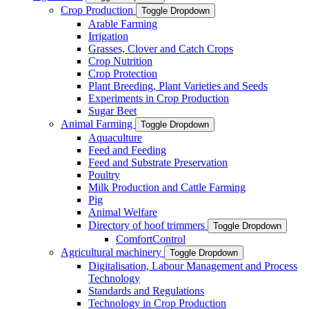
Crop Production
Toggle Dropdown
Arable Farming
Irrigation
Grasses, Clover and Catch Crops
Crop Nutrition
Crop Protection
Plant Breeding, Plant Varieties and Seeds
Experiments in Crop Production
Sugar Beet
Animal Farming
Toggle Dropdown
Aquaculture
Feed and Feeding
Feed and Substrate Preservation
Poultry
Milk Production and Cattle Farming
Pig
Animal Welfare
Directory of hoof trimmers
Toggle Dropdown
ComfortControl
Agricultural machinery
Toggle Dropdown
Digitalisation, Labour Management and Process
Technology
Standards and Regulations
Technology in Crop Production