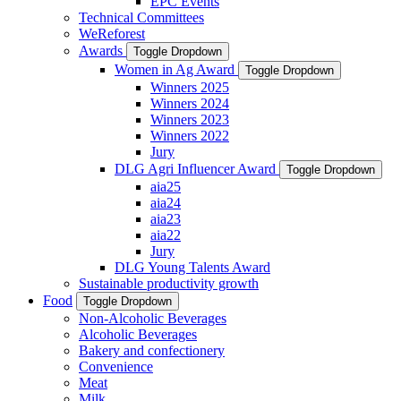
EPC Events
Technical Committees
WeReforest
Awards
Toggle Dropdown
Women in Ag Award
Toggle Dropdown
Winners 2025
Winners 2024
Winners 2023
Winners 2022
Jury
DLG Agri Influencer Award
Toggle Dropdown
aia25
aia24
aia23
aia22
Jury
DLG Young Talents Award
Sustainable productivity growth
Food
Toggle Dropdown
Non-Alcoholic Beverages
Alcoholic Beverages
Bakery and confectionery
Convenience
Meat
Milk