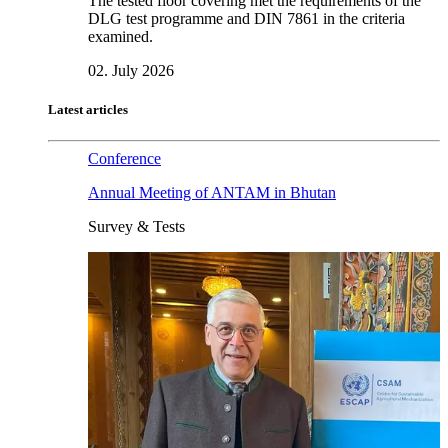
The tested floor covering met the requirements of the
DLG test programme and DIN 7861 in the criteria
examined.
02. July 2026
Latest articles
Conference
Annual Meeting of ANTAM in Bhutan
Survey & Tests