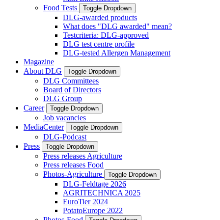
Food Tests
Toggle Dropdown
DLG-awarded products
What does "DLG awarded" mean?
Testcriteria: DLG-approved
DLG test centre profile
DLG-tested Allergen Management
Magazine
About DLG
Toggle Dropdown
DLG Committees
Board of Directors
DLG Group
Career
Toggle Dropdown
Job vacancies
MediaCenter
Toggle Dropdown
DLG-Podcast
Press
Toggle Dropdown
Press releases Agriculture
Press releases Food
Photos-Agriculture
Toggle Dropdown
DLG-Feldtage 2026
AGRITECHNICA 2025
EuroTier 2024
PotatoEurope 2022
Photos-Food