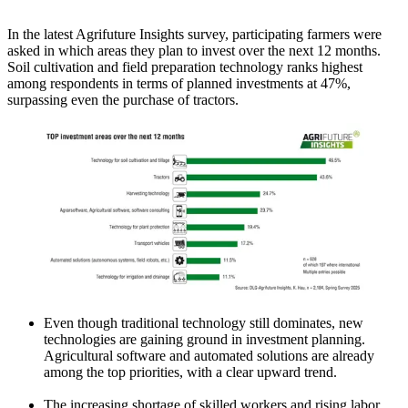
In the latest Agrifuture Insights survey, participating farmers were
asked in which areas they plan to invest over the next 12 months.
Soil cultivation and field preparation technology ranks highest
among respondents in terms of planned investments at 47%,
surpassing even the purchase of tractors.
Even though traditional technology still dominates, new
technologies are gaining ground in investment planning.
Agricultural software and automated solutions are already
among the top priorities, with a clear upward trend.
The increasing shortage of skilled workers and rising labor