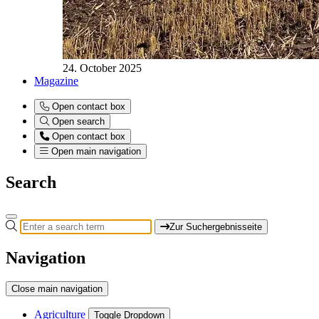
24. October 2025
Magazine
Open contact box
Open search
Open contact box
Open main navigation
Search
Zur Suchergebnisseite
Navigation
Close main navigation
Agriculture
Toggle Dropdown