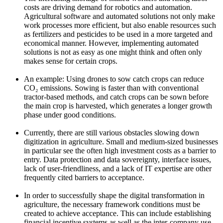
costs are driving demand for robotics and automation.
Agricultural software and automated solutions not only make
work processes more efficient, but also enable resources such
as fertilizers and pesticides to be used in a more targeted and
economical manner. However, implementing automated
solutions is not as easy as one might think and often only
makes sense for certain crops.
An example: Using drones to sow catch crops can reduce
CO₂ emissions. Sowing is faster than with conventional
tractor-based methods, and catch crops can be sown before
the main crop is harvested, which generates a longer growth
phase under good conditions.
Currently, there are still various obstacles slowing down
digitization in agriculture. Small and medium-sized businesses
in particular see the often high investment costs as a barrier to
entry. Data protection and data sovereignty, interface issues,
lack of user-friendliness, and a lack of IT expertise are other
frequently cited barriers to acceptance.
In order to successfully shape the digital transformation in
agriculture, the necessary framework conditions must be
created to achieve acceptance. This can include establishing
financial incentive systems as well as the inter-company use