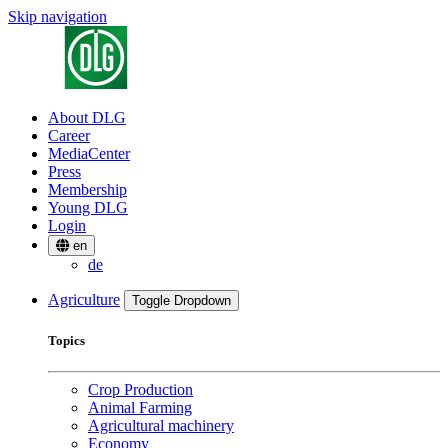
Skip navigation
About DLG
Career
MediaCenter
Press
Membership
Young DLG
Login
en
de
Agriculture
Toggle Dropdown
Topics
Crop Production
Animal Farming
Agricultural machinery
Economy