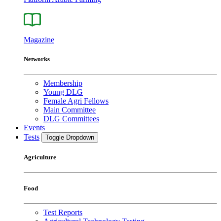
Magazine
Networks
Membership
Young DLG
Female Agri Fellows
Main Committee
DLG Committees
Events
Tests
Toggle Dropdown
Agriculture
Food
Test Reports