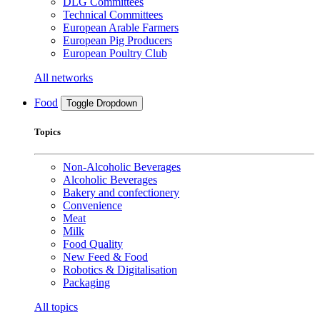
DLG Committees
Technical Committees
European Arable Farmers
European Pig Producers
European Poultry Club
All networks
Food
Toggle Dropdown
Topics
Non-Alcoholic Beverages
Alcoholic Beverages
Bakery and confectionery
Convenience
Meat
Milk
Food Quality
New Feed & Food
Robotics & Digitalisation
Packaging
All topics