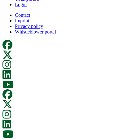
Login
Contact
Imprint
Privacy policy
Whistleblower portal