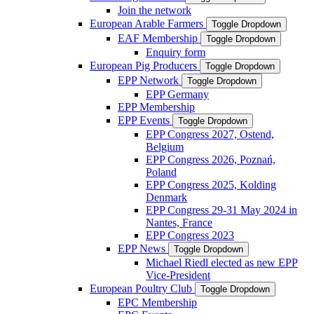
Join the network
European Arable Farmers
Toggle Dropdown
EAF Membership
Toggle Dropdown
Enquiry form
European Pig Producers
Toggle Dropdown
EPP Network
Toggle Dropdown
EPP Germany
EPP Membership
EPP Events
Toggle Dropdown
EPP Congress 2027, Ostend,
Belgium
EPP Congress 2026, Poznań,
Poland
EPP Congress 2025, Kolding
Denmark
EPP Congress 29-31 May 2024 in
Nantes, France
EPP Congress 2023
EPP News
Toggle Dropdown
Michael Riedl elected as new EPP
Vice-President
European Poultry Club
Toggle Dropdown
EPC Membership