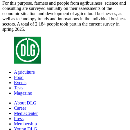
For this purpose, farmers and people from agribusiness, science and
consulting are surveyed annually on their assessments of the
economic situation and development of agricultural businesses, as
well as technology trends and innovations in the individual business
sectors. A total of 2,184 people took part in the current survey in
spring 2025.
Agriculture
Food
Events
Tests
Magazine
About DLG
Career
MediaCenter
Press
Membership
Young DLG