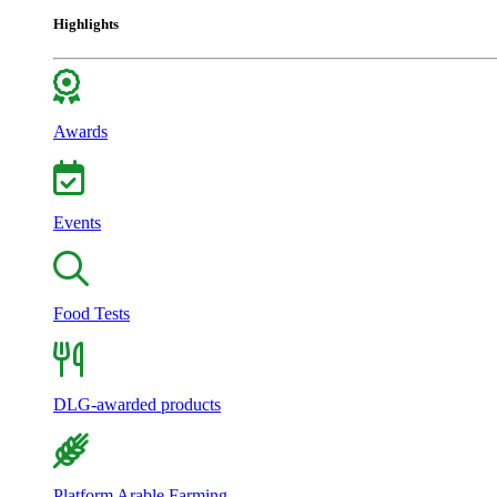
Highlights
Awards
Events
Food Tests
DLG-awarded products
Platform Arable Farming