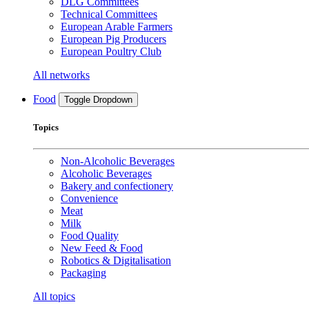
DLG Committees
Technical Committees
European Arable Farmers
European Pig Producers
European Poultry Club
All networks
Food
Toggle Dropdown
Topics
Non-Alcoholic Beverages
Alcoholic Beverages
Bakery and confectionery
Convenience
Meat
Milk
Food Quality
New Feed & Food
Robotics & Digitalisation
Packaging
All topics