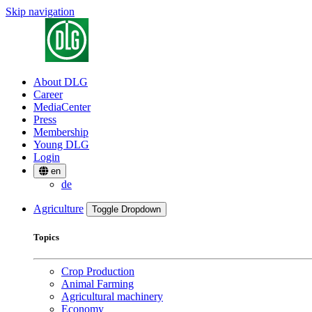
Skip navigation
About DLG
Career
MediaCenter
Press
Membership
Young DLG
Login
en
de
Agriculture
Toggle Dropdown
Topics
Crop Production
Animal Farming
Agricultural machinery
Economy