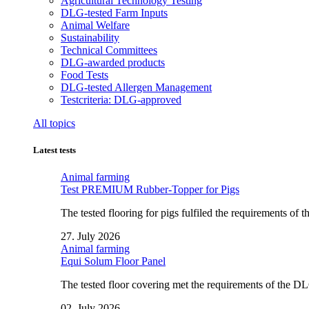
Agricultural Technology Testing
DLG-tested Farm Inputs
Animal Welfare
Sustainability
Technical Committees
DLG-awarded products
Food Tests
DLG-tested Allergen Management
Testcriteria: DLG-approved
All topics
Latest tests
Animal farming
Test PREMIUM Rubber-Topper for Pigs
The tested flooring for pigs fulfiled the requirements of
27. July 2026
Animal farming
Equi Solum Floor Panel
The tested floor covering met the requirements of the D
02. July 2026