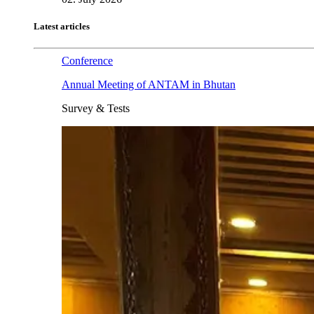
Latest articles
Conference
Annual Meeting of ANTAM in Bhutan
Survey & Tests