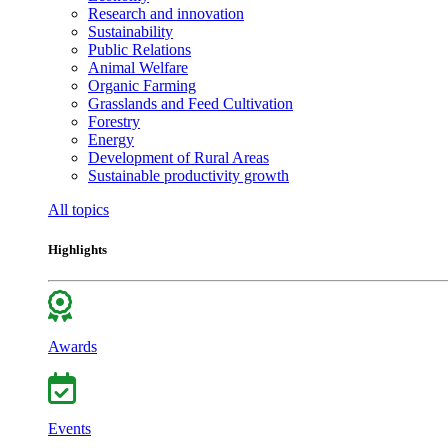
Research and innovation
Sustainability
Public Relations
Animal Welfare
Organic Farming
Grasslands and Feed Cultivation
Forestry
Energy
Development of Rural Areas
Sustainable productivity growth
All topics
Highlights
Awards
Events