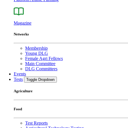
Magazine
Networks
Membership
Young DLG
Female Agri Fellows
Main Committee
DLG Committees
Events
Tests
Toggle Dropdown
Agriculture
Food
Test Reports