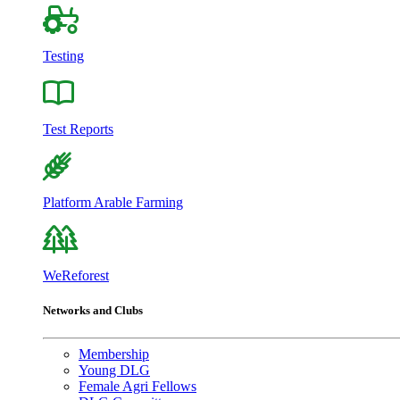
Testing
Test Reports
Platform Arable Farming
WeReforest
Networks and Clubs
Membership
Young DLG
Female Agri Fellows