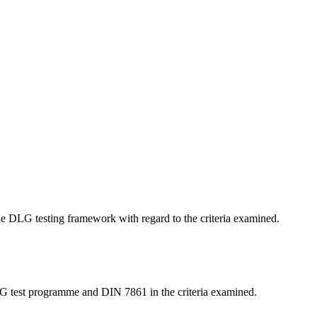
 the DLG testing framework with regard to the criteria examined.
LG test programme and DIN 7861 in the criteria examined.