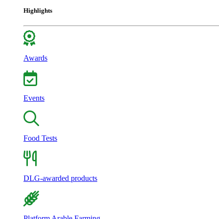
Highlights
Awards
Events
Food Tests
DLG-awarded products
Platform Arable Farming