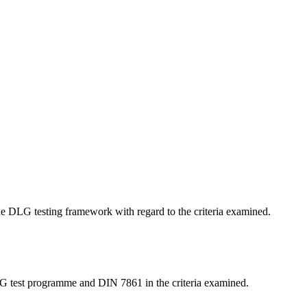
 the DLG testing framework with regard to the criteria examined.
LG test programme and DIN 7861 in the criteria examined.