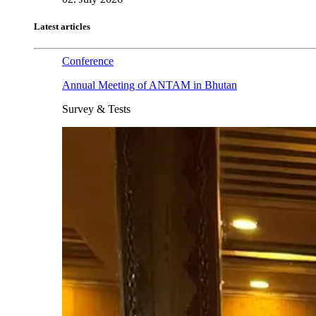
Latest articles
Conference
Annual Meeting of ANTAM in Bhutan
Survey & Tests