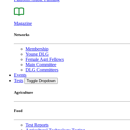
Magazine
Networks
Membership
Young DLG
Female Agri Fellows
Main Committee
DLG Committees
Events
Tests
Toggle Dropdown
Agriculture
Food
Test Reports