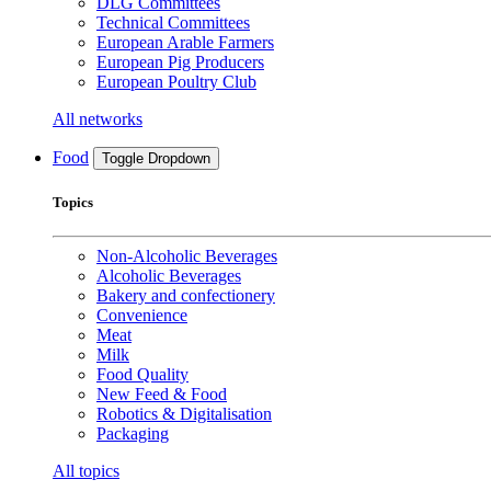
DLG Committees
Technical Committees
European Arable Farmers
European Pig Producers
European Poultry Club
All networks
Food
Toggle Dropdown
Topics
Non-Alcoholic Beverages
Alcoholic Beverages
Bakery and confectionery
Convenience
Meat
Milk
Food Quality
New Feed & Food
Robotics & Digitalisation
Packaging
All topics