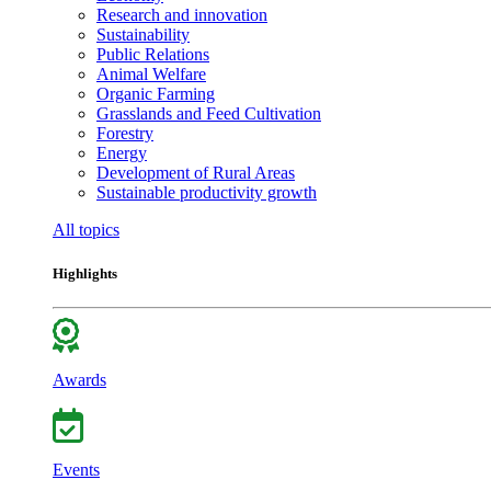
Research and innovation
Sustainability
Public Relations
Animal Welfare
Organic Farming
Grasslands and Feed Cultivation
Forestry
Energy
Development of Rural Areas
Sustainable productivity growth
All topics
Highlights
Awards
Events