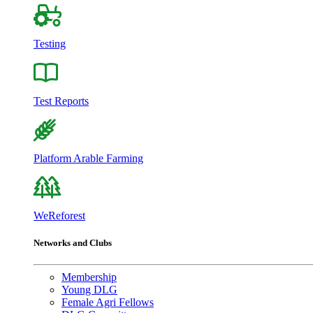
Testing
Test Reports
Platform Arable Farming
WeReforest
Networks and Clubs
Membership
Young DLG
Female Agri Fellows