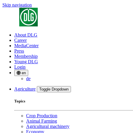
Skip navigation
About DLG
Career
MediaCenter
Press
Membership
Young DLG
Login
en
de
Agriculture
Toggle Dropdown
Topics
Crop Production
Animal Farming
Agricultural machinery
Economy