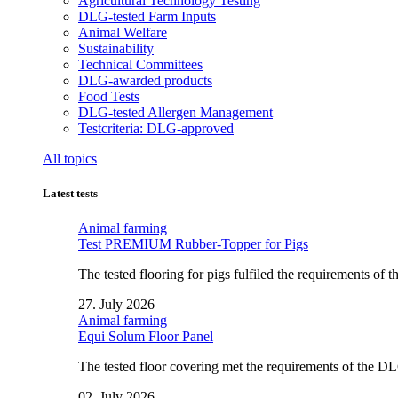
Agricultural Technology Testing
DLG-tested Farm Inputs
Animal Welfare
Sustainability
Technical Committees
DLG-awarded products
Food Tests
DLG-tested Allergen Management
Testcriteria: DLG-approved
All topics
Latest tests
Animal farming
Test PREMIUM Rubber-Topper for Pigs
The tested flooring for pigs fulfiled the requirements of
27. July 2026
Animal farming
Equi Solum Floor Panel
The tested floor covering met the requirements of the D
02. July 2026