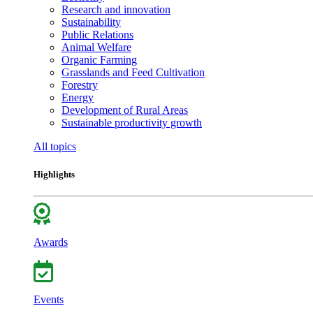
Research and innovation
Sustainability
Public Relations
Animal Welfare
Organic Farming
Grasslands and Feed Cultivation
Forestry
Energy
Development of Rural Areas
Sustainable productivity growth
All topics
Highlights
Awards
Events