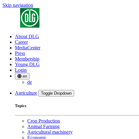
Skip navigation
About DLG
Career
MediaCenter
Press
Membership
Young DLG
Login
en
de
Agriculture
Toggle Dropdown
Topics
Crop Production
Animal Farming
Agricultural machinery
Economy