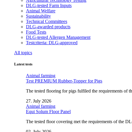
Agricultural Technology Testing
DLG-tested Farm Inputs
Animal Welfare
Sustainability
Technical Committees
DLG-awarded products
Food Tests
DLG-tested Allergen Management
Testcriteria: DLG-approved
All topics
Latest tests
Animal farming
Test PREMIUM Rubber-Topper for Pigs
The tested flooring for pigs fulfiled the requirements of
27. July 2026
Animal farming
Equi Solum Floor Panel
The tested floor covering met the requirements of the D
02. July 2026