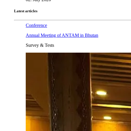
Latest articles
Conference
Annual Meeting of ANTAM in Bhutan
Survey & Tests