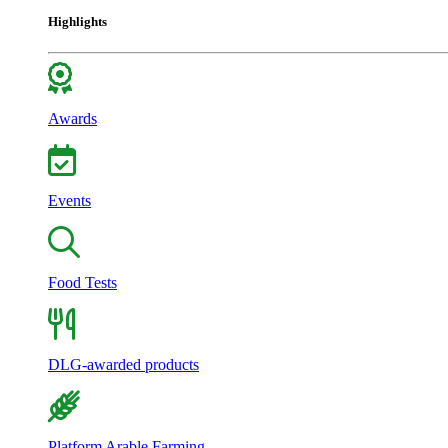
Highlights
Awards
Events
Food Tests
DLG-awarded products
Platform Arable Farming