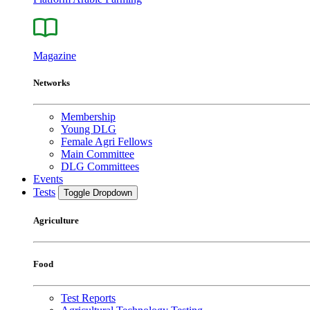
Magazine
Networks
Membership
Young DLG
Female Agri Fellows
Main Committee
DLG Committees
Events
Tests
Toggle Dropdown
Agriculture
Food
Test Reports