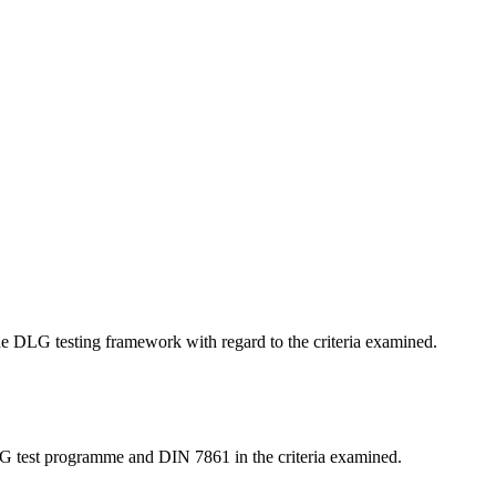
 the DLG testing framework with regard to the criteria examined.
LG test programme and DIN 7861 in the criteria examined.