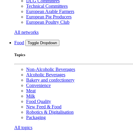
DLG Committees
Technical Committees
European Arable Farmers
European Pig Producers
European Poultry Club
All networks
Food
Toggle Dropdown
Topics
Non-Alcoholic Beverages
Alcoholic Beverages
Bakery and confectionery
Convenience
Meat
Milk
Food Quality
New Feed & Food
Robotics & Digitalisation
Packaging
All topics