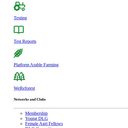
Testing
Test Reports
Platform Arable Farming
WeReforest
Networks and Clubs
Membership
Young DLG
Female Agri Fellows