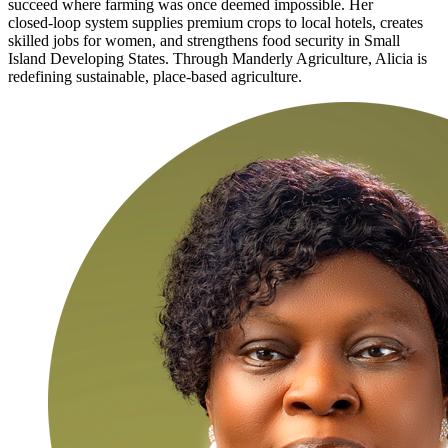
succeed where farming was once deemed impossible. Her
closed‑loop system supplies premium crops to local hotels, creates
skilled jobs for women, and strengthens food security in Small
Island Developing States. Through Manderly Agriculture, Alicia is
redefining sustainable, place‑based agriculture.