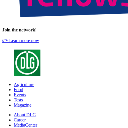
Join the network!
👉 Learn more now
Agriculture
Food
Events
Tests
Magazine
About DLG
Career
MediaCenter