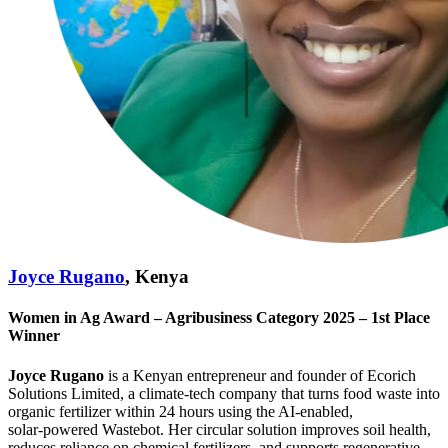
Joyce Rugano
, Kenya
Women in Ag Award – Agribusiness Category 2025 – 1st Place
Winner
Joyce Rugano
is a Kenyan entrepreneur and founder of Ecorich
Solutions Limited, a climate‑tech company that turns food waste into
organic fertilizer within 24 hours using the AI‑enabled,
solar‑powered Wastebot. Her circular solution improves soil health,
reduces reliance on chemical fertilizers, and supports regenerative