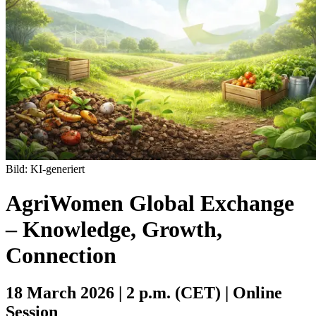
Bild: KI-generiert
AgriWomen Global Exchange
– Knowledge, Growth,
Connection
18 March 2026 | 2 p.m. (CET) |
Online
Session