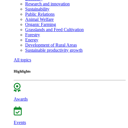
Research and innovation
Sustainability
Public Relations
Animal Welfare
Organic Farming
Grasslands and Feed Cultivation
Forestry
Energy
Development of Rural Areas
Sustainable productivity growth
All topics
Highlights
Awards
Events