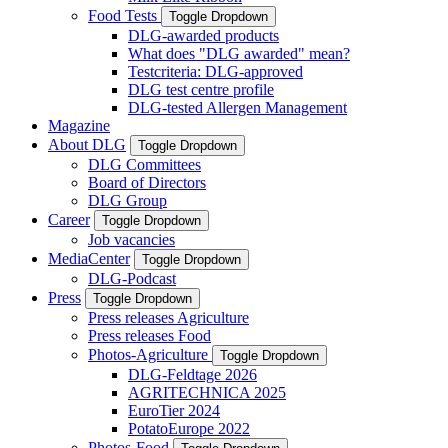
Food Tests
Toggle Dropdown
DLG-awarded products
What does "DLG awarded" mean?
Testcriteria: DLG-approved
DLG test centre profile
DLG-tested Allergen Management
Magazine
About DLG
Toggle Dropdown
DLG Committees
Board of Directors
DLG Group
Career
Toggle Dropdown
Job vacancies
MediaCenter
Toggle Dropdown
DLG-Podcast
Press
Toggle Dropdown
Press releases Agriculture
Press releases Food
Photos-Agriculture
Toggle Dropdown
DLG-Feldtage 2026
AGRITECHNICA 2025
EuroTier 2024
PotatoEurope 2022
Photos-Food