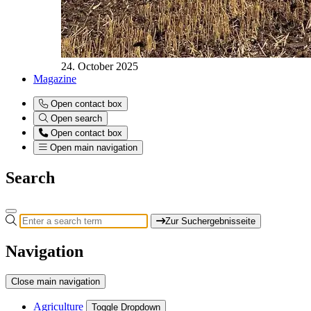
24. October 2025
Magazine
Open contact box
Open search
Open contact box
Open main navigation
Search
Zur Suchergebnisseite
Navigation
Close main navigation
Agriculture
Toggle Dropdown