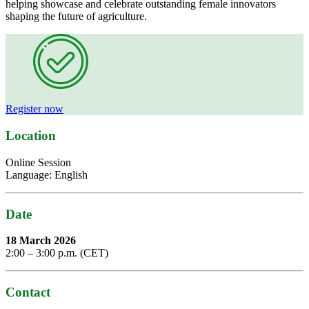
helping showcase and celebrate outstanding female innovators
shaping the future of agriculture.
Register now
Location
Online Session
Language: English
Date
18 March 2026
2:00 – 3:00 p.m. (CET)
Contact