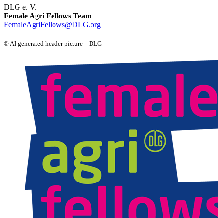
DLG e. V.
Female Agri Fellows Team
FemaleAgriFellows@DLG.org
© AI‑generated header picture – DLG