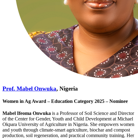
Prof. Mabel Onwuka
, Nigeria
Women in Ag Award – Education Category 2025 – Nominee
Mabel Ifeoma Onwuka
is a Professor of Soil Science and Director
of the Center for Gender, Youth and Child Development at Michael
Okpara University of Agriculture in Nigeria. She empowers women
and youth through climate‑smart agriculture, biochar and compost
production, soil regeneration, and practical community training. Her