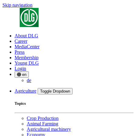
Skip navigation
About DLG
Career
MediaCenter
Press
Membership
Young DLG
Login
en
de
Agriculture
Toggle Dropdown
Topics
Crop Production
Animal Farming
Agricultural machinery
Economy