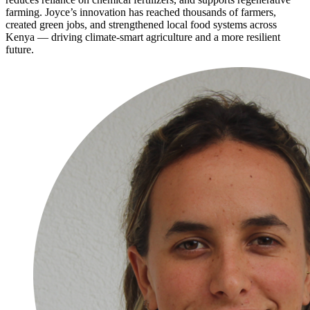
farming. Joyce’s innovation has reached thousands of farmers,
created green jobs, and strengthened local food systems across
Kenya — driving climate‑smart agriculture and a more resilient
future.