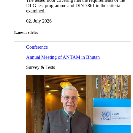
The tested floor covering met the requirements of the
DLG test programme and DIN 7861 in the criteria
examined.
02. July 2026
Latest articles
Conference
Annual Meeting of ANTAM in Bhutan
Survey & Tests