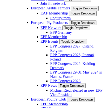
Join the network
European Arable Farmers
Toggle Dropdown
EAF Membership
Toggle Dropdown
Enquiry form
European Pig Producers
Toggle Dropdown
EPP Network
Toggle Dropdown
EPP Germany
EPP Membership
EPP Events
Toggle Dropdown
EPP Congress 2027, Ostend,
Belgium
EPP Congress 2026, Poznań,
Poland
EPP Congress 2025, Kolding
Denmark
EPP Congress 29-31 May 2024 in
Nantes, France
EPP Congress 2023
EPP News
Toggle Dropdown
Michael Riedl elected as new EPP
Vice-President
European Poultry Club
Toggle Dropdown
EPC Membership