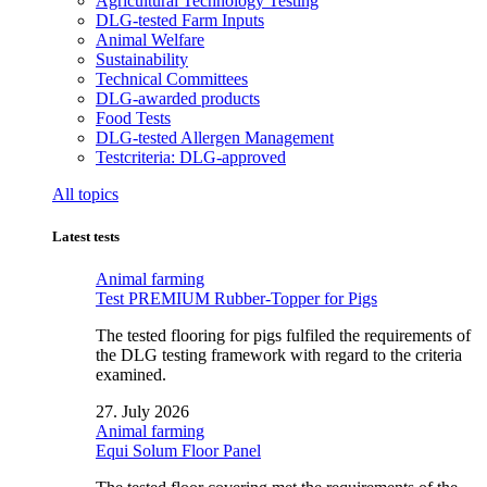
Agricultural Technology Testing
DLG-tested Farm Inputs
Animal Welfare
Sustainability
Technical Committees
DLG-awarded products
Food Tests
DLG-tested Allergen Management
Testcriteria: DLG-approved
All topics
Latest tests
Animal farming
Test PREMIUM Rubber-Topper for Pigs
The tested flooring for pigs fulfiled the requirements of
the DLG testing framework with regard to the criteria
examined.
27. July 2026
Animal farming
Equi Solum Floor Panel