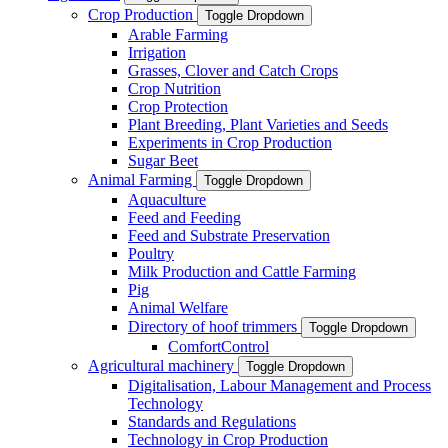
Crop Production
Toggle Dropdown
Arable Farming
Irrigation
Grasses, Clover and Catch Crops
Crop Nutrition
Crop Protection
Plant Breeding, Plant Varieties and Seeds
Experiments in Crop Production
Sugar Beet
Animal Farming
Toggle Dropdown
Aquaculture
Feed and Feeding
Feed and Substrate Preservation
Poultry
Milk Production and Cattle Farming
Pig
Animal Welfare
Directory of hoof trimmers
Toggle Dropdown
ComfortControl
Agricultural machinery
Toggle Dropdown
Digitalisation, Labour Management and Process
Technology
Standards and Regulations
Technology in Crop Production