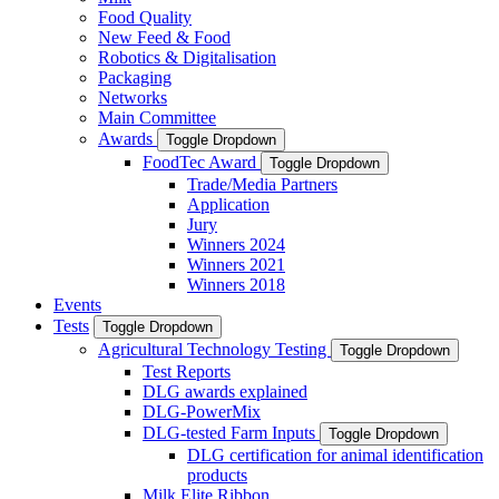
Food Quality
New Feed & Food
Robotics & Digitalisation
Packaging
Networks
Main Committee
Awards
Toggle Dropdown
FoodTec Award
Toggle Dropdown
Trade/Media Partners
Application
Jury
Winners 2024
Winners 2021
Winners 2018
Events
Tests
Toggle Dropdown
Agricultural Technology Testing
Toggle Dropdown
Test Reports
DLG awards explained
DLG-PowerMix
DLG-tested Farm Inputs
Toggle Dropdown
DLG certification for animal identification
products
Milk Elite Ribbon