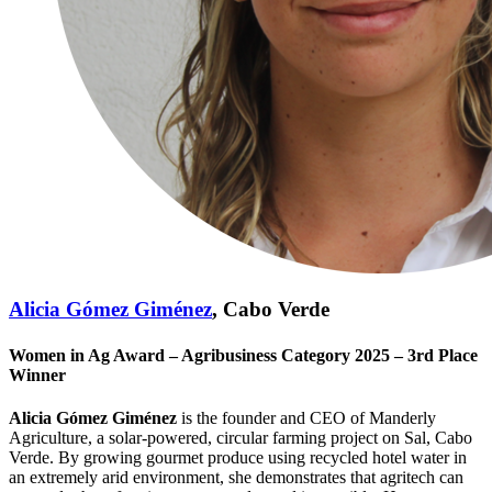
Alicia Gómez Giménez
, Cabo Verde
Women in Ag Award – Agribusiness Category 2025 – 3rd Place
Winner
Alicia Gómez Giménez
is the founder and CEO of Manderly
Agriculture, a solar‑powered, circular farming project on Sal, Cabo
Verde. By growing gourmet produce using recycled hotel water in
an extremely arid environment, she demonstrates that agritech can