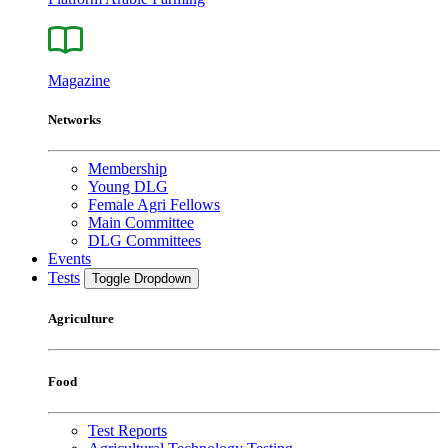
Magazine
Networks
Membership
Young DLG
Female Agri Fellows
Main Committee
DLG Committees
Events
Tests
Toggle Dropdown
Agriculture
Food
Test Reports