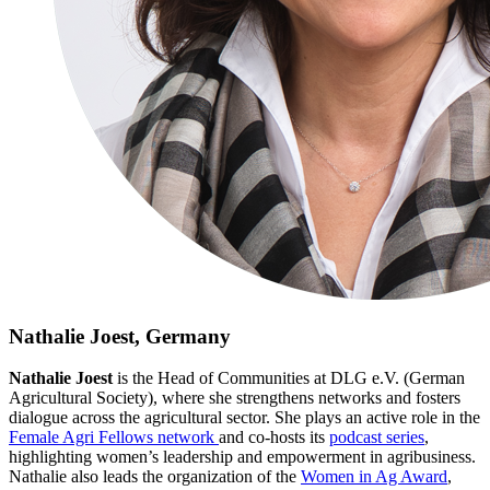
Nathalie Joest, Germany
Nathalie Joest
is the Head of Communities at DLG e.V. (German
Agricultural Society), where she strengthens networks and fosters
dialogue across the agricultural sector. She plays an active role in the
Female Agri Fellows network
and co‑hosts its
podcast series
,
highlighting women’s leadership and empowerment in agribusiness.
Nathalie also leads the organization of the
Women in Ag Award
,