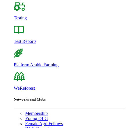
Testing
Test Reports
Platform Arable Farming
WeReforest
Networks and Clubs
Membership
Young DLG
Female Agri Fellows