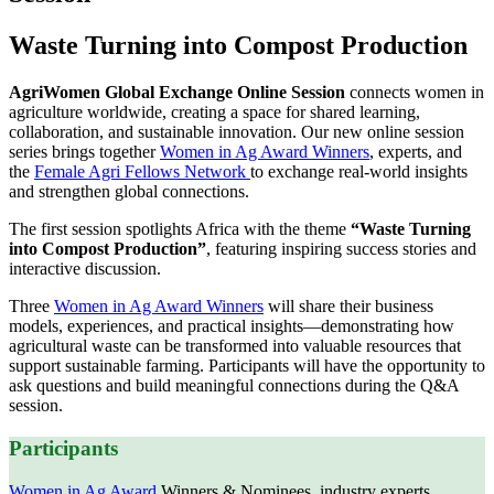
Waste Turning into Compost Production
AgriWomen Global Exchange Online Session
connects women in
agriculture worldwide, creating a space for shared learning,
collaboration, and sustainable innovation. Our new online session
series brings together
Women in Ag Award Winners
, experts, and
the
Female Agri Fellows Network
to exchange real‑world insights
and strengthen global connections.
The first session spotlights Africa with the theme
“Waste Turning
into Compost Production”
, featuring inspiring success stories and
interactive discussion.
Three
Women in Ag Award Winners
will share their business
models, experiences, and practical insights—demonstrating how
agricultural waste can be transformed into valuable resources that
support sustainable farming. Participants will have the opportunity to
ask questions and build meaningful connections during the Q&A
session.
Participants
Women in Ag Award
Winners & Nominees, industry experts,