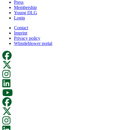
Press
Membership
Young DLG
Login
Contact
Imprint
Privacy policy
Whistleblower portal