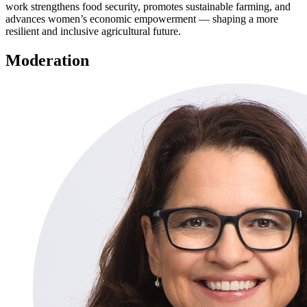
work strengthens food security, promotes sustainable farming, and
advances women’s economic empowerment — shaping a more
resilient and inclusive agricultural future.
Moderation