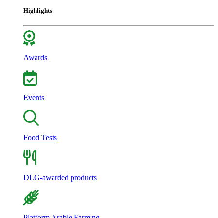
Highlights
Awards
Events
Food Tests
DLG-awarded products
Platform Arable Farming