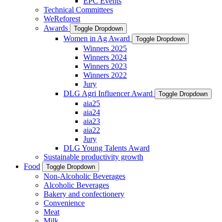
EPC Events
Technical Committees
WeReforest
Awards
Toggle Dropdown
Women in Ag Award
Toggle Dropdown
Winners 2025
Winners 2024
Winners 2023
Winners 2022
Jury
DLG Agri Influencer Award
Toggle Dropdown
aia25
aia24
aia23
aia22
Jury
DLG Young Talents Award
Sustainable productivity growth
Food
Toggle Dropdown
Non-Alcoholic Beverages
Alcoholic Beverages
Bakery and confectionery
Convenience
Meat
Milk