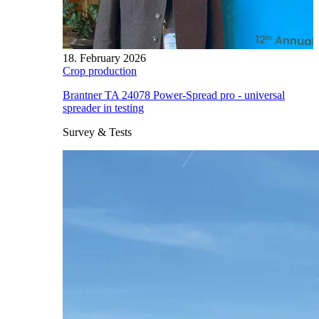
18. February 2026
Crop production
Brantner TA 24078 Power-Spread pro - universal
spreader in testing
Survey & Tests