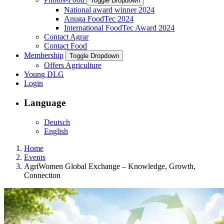
Toggle Dropdown
National award winner 2024
Anuga FoodTec 2024
International FoodTec Award 2024
Contact Agrar
Contact Food
Membership
Toggle Dropdown
Offers Agriculture
Young DLG
Login
Language
Deutsch
English
Home
Events
AgriWomen Global Exchange – Knowledge, Growth,
Connection