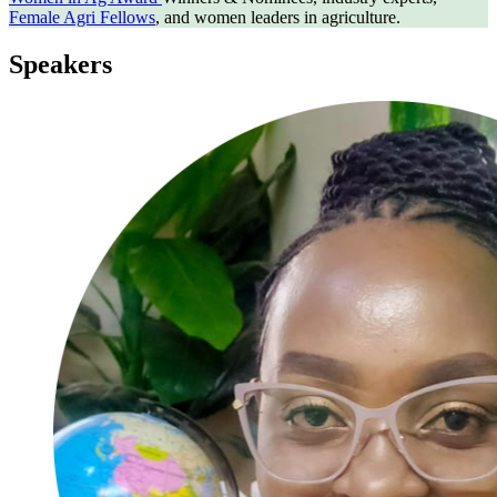
Female Agri Fellows
, and women leaders in agriculture.
Speakers