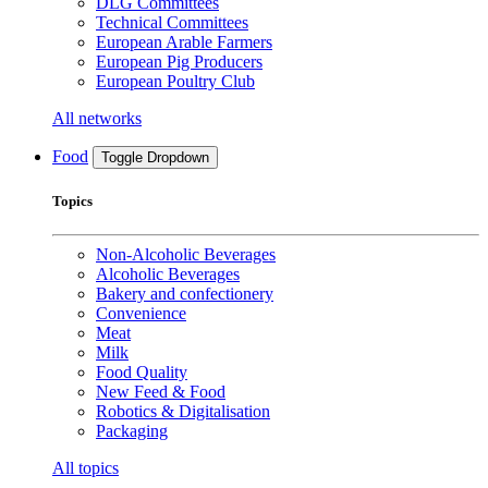
DLG Committees
Technical Committees
European Arable Farmers
European Pig Producers
European Poultry Club
All networks
Food
Toggle Dropdown
Topics
Non-Alcoholic Beverages
Alcoholic Beverages
Bakery and confectionery
Convenience
Meat
Milk
Food Quality
New Feed & Food
Robotics & Digitalisation
Packaging
All topics