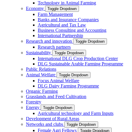
Technology in Animal Farming
Economy
Toggle Dropdown
Farm Management
Banks and Insurance Companies
Agricultural and Tax Law
Business Consulting and Accounting
International Partnership
Research and innovation
Toggle Dropdown
Research partners
Sustainability
Toggle Dropdown
International DLG Crop Production Center
DLG Sustainable Arable Farming Programme
Public Relations
Animal Welfare
Toggle Dropdown
Focus Animal Welfare
DLG Dairy Farming Programme
Organic Farming
Grasslands and Feed Cultivation
Forestry
Energy
Toggle Dropdown
Agricultural technology and Farm Inputs
Development of Rural Areas
Networks and clubs
Toggle Dropdown
Female Agri Fellows
Toggle Dropdown