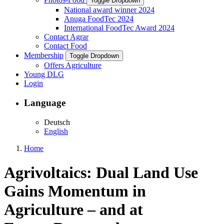
Toggle Dropdown
National award winner 2024
Anuga FoodTec 2024
International FoodTec Award 2024
Contact Agrar
Contact Food
Membership
Toggle Dropdown
Offers Agriculture
Young DLG
Login
Language
Deutsch
English
Home
Agrivoltaics: Dual Land Use
Gains Momentum in
Agriculture – and at