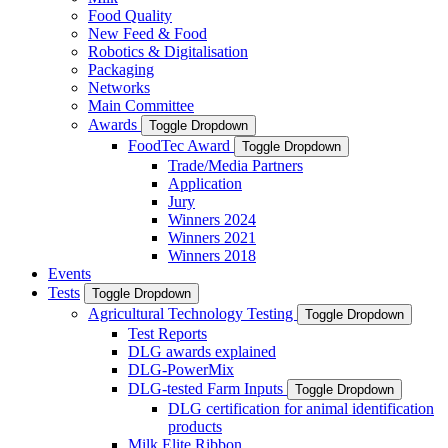
Food Quality
New Feed & Food
Robotics & Digitalisation
Packaging
Networks
Main Committee
Awards
Toggle Dropdown
FoodTec Award
Toggle Dropdown
Trade/Media Partners
Application
Jury
Winners 2024
Winners 2021
Winners 2018
Events
Tests
Toggle Dropdown
Agricultural Technology Testing
Toggle Dropdown
Test Reports
DLG awards explained
DLG-PowerMix
DLG-tested Farm Inputs
Toggle Dropdown
DLG certification for animal identification
products
Milk Elite Ribbon