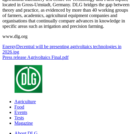
located in Gross-Umstadt, Germany. DLG bridges the gap between
theory and practice, as evidenced by more than 40 working groups
of farmers, academics, agricultural equipment companies and
organisations that continually compare advances in knowledge in
specific areas such as irrigation and precision farming.
www.dlg.org
EnergyDecentral will be presenting agrivoltaics technologies in
2026.jpg
Press release Agrivoltaics Final.pdf
Agriculture
Food
Events
Tests
Magazine
About DLG