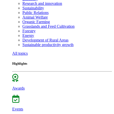
Research and innovation
Sustainability
Public Relations
Animal Welfare
Organic Farming
Grasslands and Feed Cultivation
Forestry
Energy
Development of Rural Areas
Sustainable productivity growth
All topics
Highlights
Awards
Events