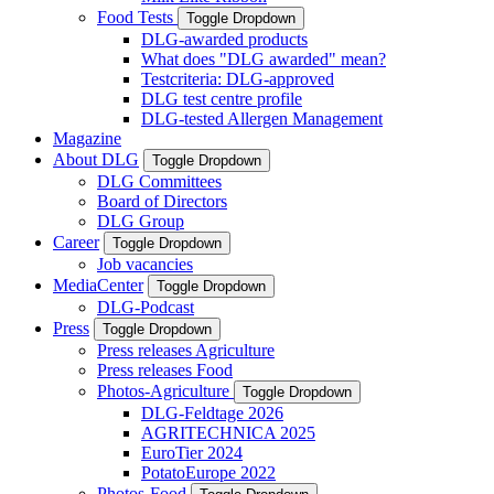
Food Tests
Toggle Dropdown
DLG-awarded products
What does "DLG awarded" mean?
Testcriteria: DLG-approved
DLG test centre profile
DLG-tested Allergen Management
Magazine
About DLG
Toggle Dropdown
DLG Committees
Board of Directors
DLG Group
Career
Toggle Dropdown
Job vacancies
MediaCenter
Toggle Dropdown
DLG-Podcast
Press
Toggle Dropdown
Press releases Agriculture
Press releases Food
Photos-Agriculture
Toggle Dropdown
DLG-Feldtage 2026
AGRITECHNICA 2025
EuroTier 2024
PotatoEurope 2022
Photos-Food