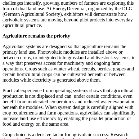
challenges intensify, growing numbers of farmers are exploring this
form of dual land use. At EnergyDecentral, organized by the DLG
(German Agricultural Society), exhibitors will demonstrate how
agrivoltaic systems are moving beyond pilot projects into everyday
agricultural practice.
Agriculture remains the priority
Agrivoltaic systems are designed so that agriculture remains the
primary land use. Photovoltaic modules are installed above or
between crops, or integrated into grassland and livestock systems, in
a way that preserves access for machinery and ongoing farm
operations. Crops such as winter wheat, cereals, berries, grapes and
certain horticultural crops can be cultivated beneath or between
modules while electricity is generated above them.
Practical experience from operating systems shows that agricultural
production is not displaced and can, under certain conditions, even
benefit from moderated temperatures and reduced water evaporation
beneath the modules. When system design is carefully aligned with
crop requirements and farm operations, agrivoltaics can significantly
increase land‑use efficiency by enabling the parallel production of
food and energy on the same area.
Crop choice is a decisive factor for agrivoltaic success. Research