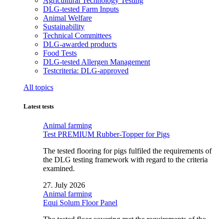
Agricultural Technology Testing
DLG-tested Farm Inputs
Animal Welfare
Sustainability
Technical Committees
DLG-awarded products
Food Tests
DLG-tested Allergen Management
Testcriteria: DLG-approved
All topics
Latest tests
Animal farming
Test PREMIUM Rubber-Topper for Pigs
The tested flooring for pigs fulfiled the requirements of
the DLG testing framework with regard to the criteria
examined.
27. July 2026
Animal farming
Equi Solum Floor Panel