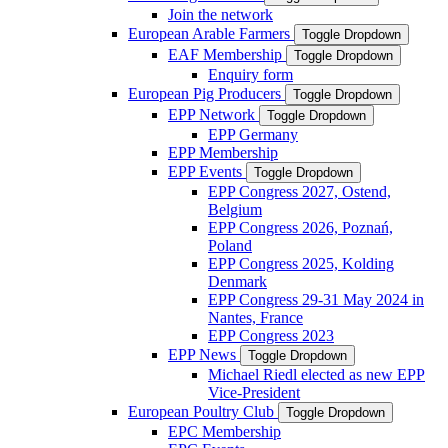
Join the network
European Arable Farmers
Toggle Dropdown
EAF Membership
Toggle Dropdown
Enquiry form
European Pig Producers
Toggle Dropdown
EPP Network
Toggle Dropdown
EPP Germany
EPP Membership
EPP Events
Toggle Dropdown
EPP Congress 2027, Ostend,
Belgium
EPP Congress 2026, Poznań,
Poland
EPP Congress 2025, Kolding
Denmark
EPP Congress 29-31 May 2024 in
Nantes, France
EPP Congress 2023
EPP News
Toggle Dropdown
Michael Riedl elected as new EPP
Vice-President
European Poultry Club
Toggle Dropdown
EPC Membership