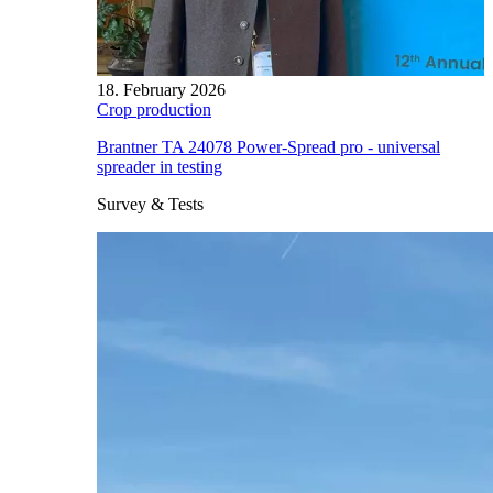
18. February 2026
Crop production
Brantner TA 24078 Power-Spread pro - universal
spreader in testing
Survey & Tests