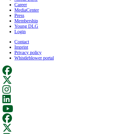
Career
MediaCenter
Press
Membership
Young DLG
Login
Contact
Imprint
Privacy policy
Whistleblower portal