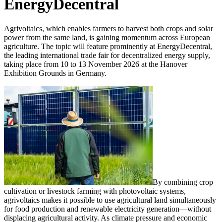
EnergyDecentral
Agrivoltaics, which enables farmers to harvest both crops and solar
power from the same land, is gaining momentum across European
agriculture. The topic will feature prominently at EnergyDecentral,
the leading international trade fair for decentralized energy supply,
taking place from 10 to 13 November 2026 at the Hanover
Exhibition Grounds in Germany.
By combining crop
cultivation or livestock farming with photovoltaic systems,
agrivoltaics makes it possible to use agricultural land simultaneously
for food production and renewable electricity generation—without
displacing agricultural activity. As climate pressure and economic