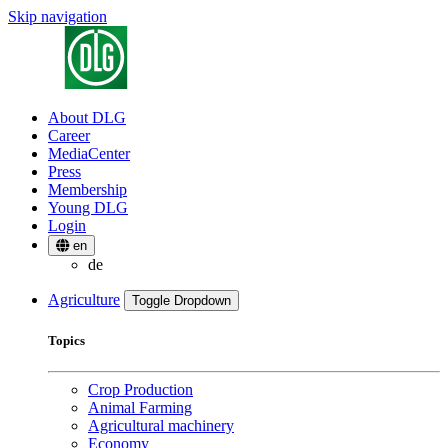
Skip navigation
About DLG
Career
MediaCenter
Press
Membership
Young DLG
Login
en
de
Agriculture
Toggle Dropdown
Topics
Crop Production
Animal Farming
Agricultural machinery
Economy