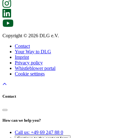
Copyright © 2026 DLG e.V.
Contact
Your Way to DLG
Imprint
Privacy policy
Whistleblower portal
Cookie settings
Contact
How can we help you?
Call us:
+49 69 247 88 0