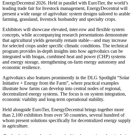
EnergyDecentral 2026. Held in parallel with EuroTier, the world’s
leading trade fair for livestock management, EnergyDecentral will
present a wide range of agrivoltaic system designs tailored to arable
farming, grassland, livestock husbandry and specialty crops.
Exhibitors will showcase elevated, inter‑row and flexible system
concepts, while accompanying research presentations demonstrate
that agricultural yields generally remain stable—and may increase
for selected crops under specific climatic conditions. The technical
program provides in‑depth insights into how agrivoltaics can be
integrated with biogas, combined heat and power (CHP) systems
and energy storage, strengthening on‑farm energy autonomy and
economic resilience.
Agrivoltaics also features prominently in the DLG Spotlight “Solar
Initiative + Energy from the Farm”, where practical examples
illustrate how farms can develop into central nodes of regional,
decentralized energy systems. The focus is on system integration,
economic viability and long‑term operational stability.
Held alongside EuroTier, EnergyDecentral brings together more
than 2,100 exhibitors from over 50 countries, several hundred of
whom present solutions specifically for decentralized energy supply
in agriculture.