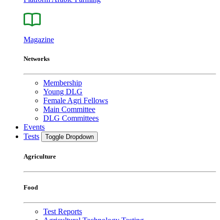
Magazine
Networks
Membership
Young DLG
Female Agri Fellows
Main Committee
DLG Committees
Events
Tests
Toggle Dropdown
Agriculture
Food
Test Reports