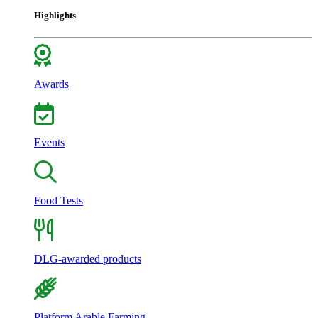
Highlights
Awards
Events
Food Tests
DLG-awarded products
Platform Arable Farming