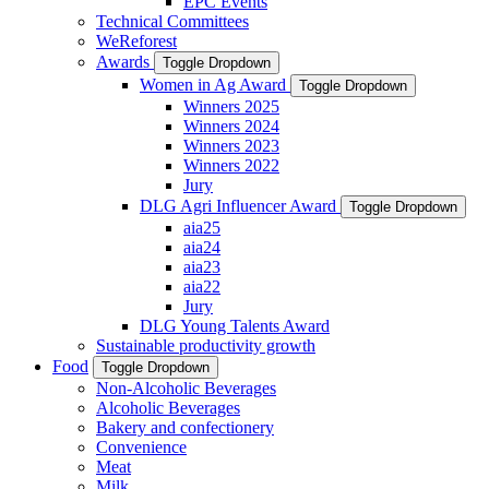
EPC Events
Technical Committees
WeReforest
Awards
Toggle Dropdown
Women in Ag Award
Toggle Dropdown
Winners 2025
Winners 2024
Winners 2023
Winners 2022
Jury
DLG Agri Influencer Award
Toggle Dropdown
aia25
aia24
aia23
aia22
Jury
DLG Young Talents Award
Sustainable productivity growth
Food
Toggle Dropdown
Non-Alcoholic Beverages
Alcoholic Beverages
Bakery and confectionery
Convenience
Meat
Milk