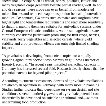
shows that C3 crops such as wheat, barley, potatoes, lettuce and
many vegetable crops generally tolerate partial shading well. In hot
and dry seasons, these crops can even benefit from moderated
microclimates and reduced evapotranspiration beneath photovoltaic
modules. By contrast, C4 crops such as maize and sorghum have
higher light and temperature requirements and react more sensitively
to shading, making them less suitable for agrivoltaic systems under
Central European climatic conditions. As a result, agrivoltaics are
currently considered particularly promising for fruit crops, berries,
vineyards, leafy vegetables and selected cereals, where yield
stability and crop protection effects can outweigh limited shading
impacts.
“Agrivoltaics is developing from a niche topic into a rapidly
growing agricultural sector,” says Marcus Vagt, Show Director of
EnergyDecentral. “In recent years, installed agrivoltaic capacity in
Germany has increased several‑fold. Research clearly shows that the
potential extends far beyond pilot projects.”
According to current assessments, dozens of agrivoltaic installations
are already in operation in Germany, with many more in planning.
Studies further indicate that, depending on system design and site
conditions, several hundred gigawatts of agrivoltaic potential could
theoretically be developed on suitable agricultural land—without
undermining food production.