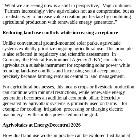
“What we are seeing now is a shift in perspective,” Vagt continues.
“Farmers increasingly view agrivoltaics not as a compromise, but as
a realistic way to increase value creation per hectare by combining
agricultural production with renewable energy generation.”
Reducing land use conflicts while increasing acceptance
Unlike conventional ground‑mounted solar parks, agrivoltaic
systems explicitly prioritize ongoing agricultural use. This principle
is also reflected in regulatory and scientific assessments. In
Germany, the Federal Environment Agency (UBA) considers
agrivoltaics a suitable instrument for expanding solar power while
reducing land‑use conflicts and increasing social acceptance,
precisely because farming remains central to land management.
For agricultural businesses, this means crops or livestock production
can continue with minimal restrictions, while renewable energy
generation becomes an additional economic pillar. Electricity
generated by agrivoltaic systems is primarily used on farms—for
example for cooling, irrigation, processing or charging electric
machinery—with surplus power fed into the grid.
Agrivoltaics at EnergyDecentral 2026
How dual land use works in practice can be explored first‑hand at