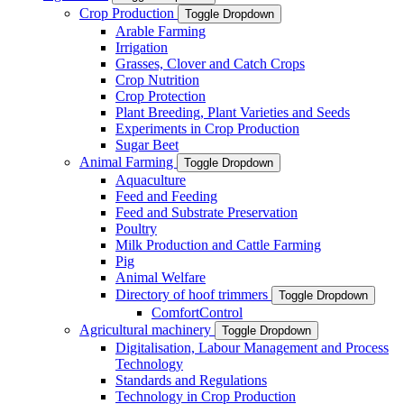
Crop Production
Toggle Dropdown
Arable Farming
Irrigation
Grasses, Clover and Catch Crops
Crop Nutrition
Crop Protection
Plant Breeding, Plant Varieties and Seeds
Experiments in Crop Production
Sugar Beet
Animal Farming
Toggle Dropdown
Aquaculture
Feed and Feeding
Feed and Substrate Preservation
Poultry
Milk Production and Cattle Farming
Pig
Animal Welfare
Directory of hoof trimmers
Toggle Dropdown
ComfortControl
Agricultural machinery
Toggle Dropdown
Digitalisation, Labour Management and Process
Technology
Standards and Regulations
Technology in Crop Production