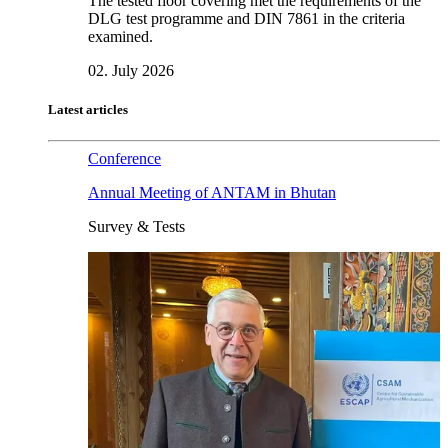
The tested floor covering met the requirements of the
DLG test programme and DIN 7861 in the criteria
examined.
02. July 2026
Latest articles
Conference
Annual Meeting of ANTAM in Bhutan
Survey & Tests