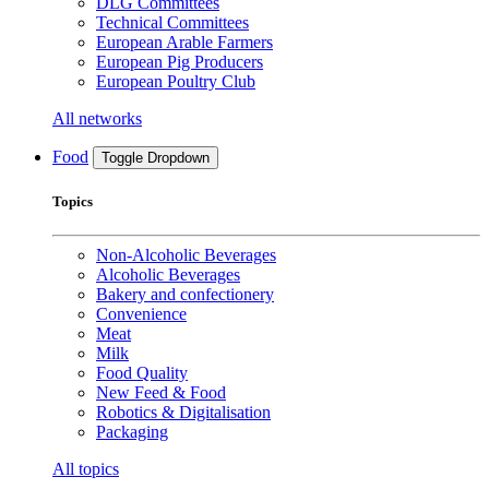
DLG Committees
Technical Committees
European Arable Farmers
European Pig Producers
European Poultry Club
All networks
Food
Toggle Dropdown
Topics
Non-Alcoholic Beverages
Alcoholic Beverages
Bakery and confectionery
Convenience
Meat
Milk
Food Quality
New Feed & Food
Robotics & Digitalisation
Packaging
All topics