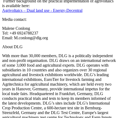
Further background on the practical implementation of agrivoltaics
is available here:
Agrivoltaics – Dual land use - Energy-Decentral
Media contact:
Malene Conlong
Tel: +49 6924788237
Email: M.conlong@dlg.org
About DLG
With more than 30,000 members, DLG is a politically independent
and non-profit organisation. DLG draws on an international network
of some 3,000 food and agricultural experts. DLG operates with
subsidiaries in 10 countries and also organizes over 30 regional
agricultural and livestock exhibitions worldwide. DLG’s leading
international exhibitions, EuroTier for livestock farming and
Agritechnica for agricultural machinery, which are held every two
years in Hanover, Germany, provide international impetus for the
local trade fairs. Headquartered in Frankfurt, Germany, DLG
conducts practical trials and tests to keep its members informed of
the latest developments. DLG’s sites include DLG's International
Crop Production Centre, a 600-hectare test site in Bernburg-
Strenzfeld, Germany and the DLG Test Centre, Europe's largest
agricultural machinery test centre for Technology and Farm Inputs,