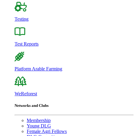
Testing
Test Reports
Platform Arable Farming
WeReforest
Networks and Clubs
Membership
Young DLG
Female Agri Fellows