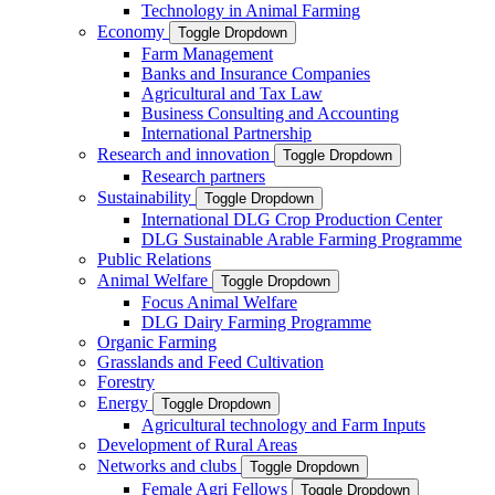
Technology in Animal Farming
Economy
Toggle Dropdown
Farm Management
Banks and Insurance Companies
Agricultural and Tax Law
Business Consulting and Accounting
International Partnership
Research and innovation
Toggle Dropdown
Research partners
Sustainability
Toggle Dropdown
International DLG Crop Production Center
DLG Sustainable Arable Farming Programme
Public Relations
Animal Welfare
Toggle Dropdown
Focus Animal Welfare
DLG Dairy Farming Programme
Organic Farming
Grasslands and Feed Cultivation
Forestry
Energy
Toggle Dropdown
Agricultural technology and Farm Inputs
Development of Rural Areas
Networks and clubs
Toggle Dropdown
Female Agri Fellows
Toggle Dropdown