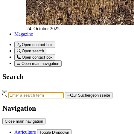
24. October 2025
Magazine
Open contact box
Open search
Open contact box
Open main navigation
Search
Zur Suchergebnisseite
Navigation
Close main navigation
Agriculture
Toggle Dropdown