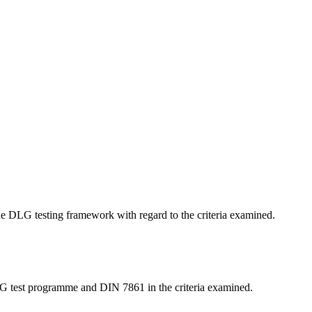
 the DLG testing framework with regard to the criteria examined.
LG test programme and DIN 7861 in the criteria examined.