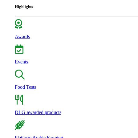
Highlights
Awards
Events
Food Tests
DLG-awarded products
Platform Arable Farming