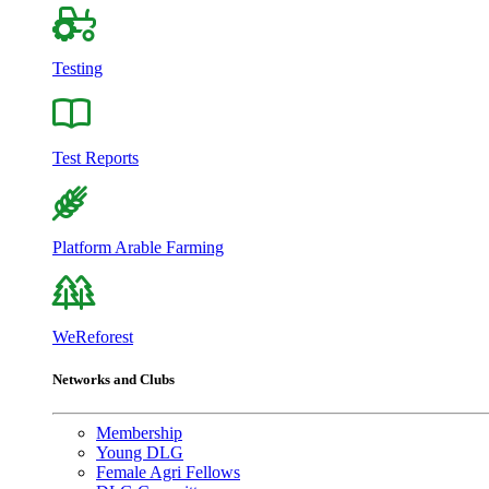
Testing
Test Reports
Platform Arable Farming
WeReforest
Networks and Clubs
Membership
Young DLG
Female Agri Fellows