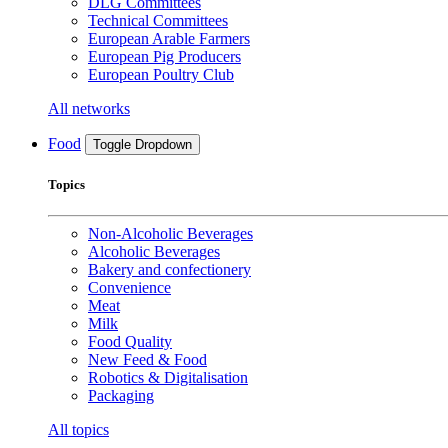
DLG Committees
Technical Committees
European Arable Farmers
European Pig Producers
European Poultry Club
All networks
Food
Toggle Dropdown
Topics
Non-Alcoholic Beverages
Alcoholic Beverages
Bakery and confectionery
Convenience
Meat
Milk
Food Quality
New Feed & Food
Robotics & Digitalisation
Packaging
All topics