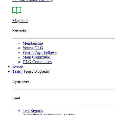
Magazine
Networks
Membership
Young DLG
Female Agri Fellows
Main Committee
DLG Committees
Events
Tests
Toggle Dropdown
Agriculture
Food
Test Reports