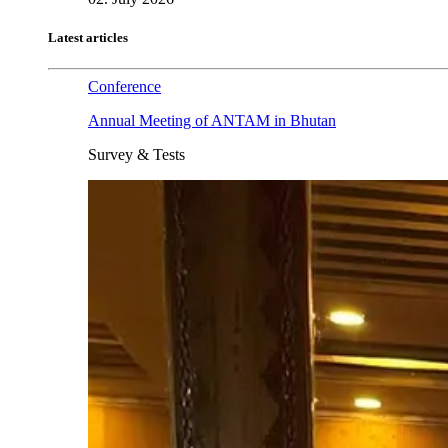
Latest articles
Conference
Annual Meeting of ANTAM in Bhutan
Survey & Tests