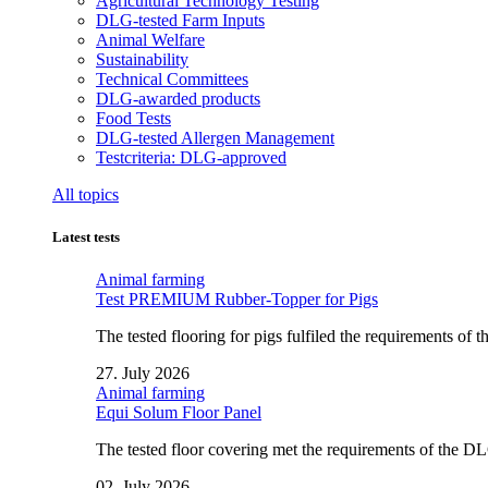
Agricultural Technology Testing
DLG-tested Farm Inputs
Animal Welfare
Sustainability
Technical Committees
DLG-awarded products
Food Tests
DLG-tested Allergen Management
Testcriteria: DLG-approved
All topics
Latest tests
Animal farming
Test PREMIUM Rubber-Topper for Pigs
The tested flooring for pigs fulfiled the requirements of
27. July 2026
Animal farming
Equi Solum Floor Panel
The tested floor covering met the requirements of the D
02. July 2026