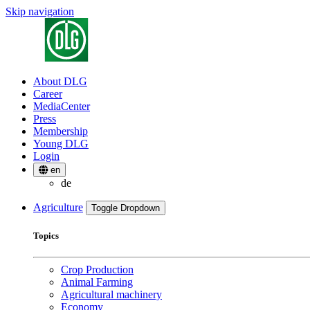
Skip navigation
About DLG
Career
MediaCenter
Press
Membership
Young DLG
Login
en
de
Agriculture
Toggle Dropdown
Topics
Crop Production
Animal Farming
Agricultural machinery
Economy