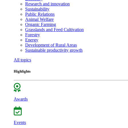
Research and innovation
Sustainability
Public Relations
Animal Welfare
Organic Farming
Grasslands and Feed Cultivation
Forestry
Energy
Development of Rural Areas
Sustainable productivity growth
All topics
Highlights
Awards
Events