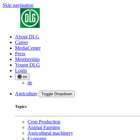
Skip navigation
About DLG
Career
MediaCenter
Press
Membership
Young DLG
Login
en
de
Agriculture
Toggle Dropdown
Topics
Crop Production
Animal Farming
Agricultural machinery
Economy