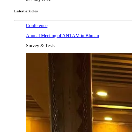
Latest articles
Conference
Annual Meeting of ANTAM in Bhutan
Survey & Tests