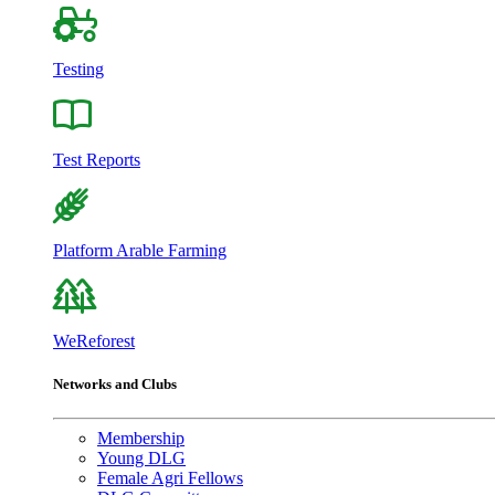
Testing
Test Reports
Platform Arable Farming
WeReforest
Networks and Clubs
Membership
Young DLG
Female Agri Fellows