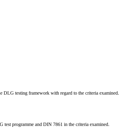
 the DLG testing framework with regard to the criteria examined.
LG test programme and DIN 7861 in the criteria examined.