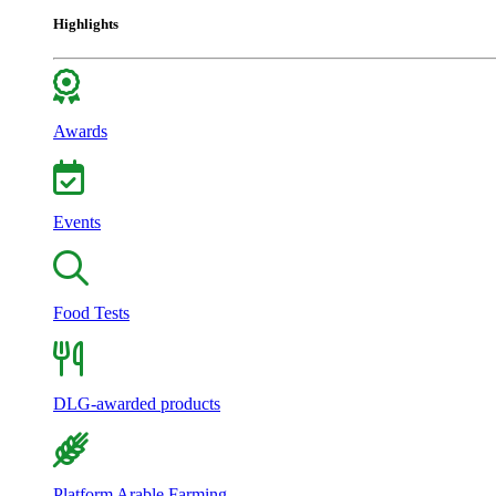
Highlights
Awards
Events
Food Tests
DLG-awarded products
Platform Arable Farming