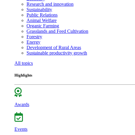
Research and innovation
Sustainability
Public Relations
Animal Welfare
Organic Farming
Grasslands and Feed Cultivation
Forestry
Energy
Development of Rural Areas
Sustainable productivity growth
All topics
Highlights
Awards
Events