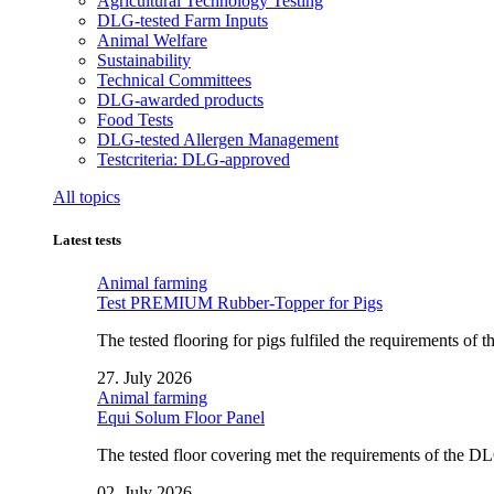
Agricultural Technology Testing
DLG-tested Farm Inputs
Animal Welfare
Sustainability
Technical Committees
DLG-awarded products
Food Tests
DLG-tested Allergen Management
Testcriteria: DLG-approved
All topics
Latest tests
Animal farming
Test PREMIUM Rubber-Topper for Pigs
The tested flooring for pigs fulfiled the requirements of
27. July 2026
Animal farming
Equi Solum Floor Panel
The tested floor covering met the requirements of the D
02. July 2026