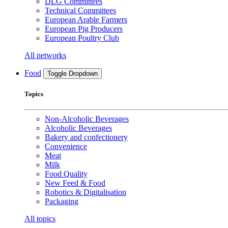
DLG Committees
Technical Committees
European Arable Farmers
European Pig Producers
European Poultry Club
All networks
Food
Toggle Dropdown
Topics
Non-Alcoholic Beverages
Alcoholic Beverages
Bakery and confectionery
Convenience
Meat
Milk
Food Quality
New Feed & Food
Robotics & Digitalisation
Packaging
All topics