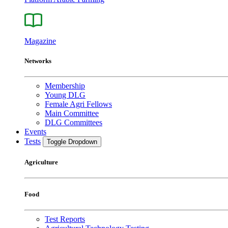
Magazine
Networks
Membership
Young DLG
Female Agri Fellows
Main Committee
DLG Committees
Events
Tests
Toggle Dropdown
Agriculture
Food
Test Reports