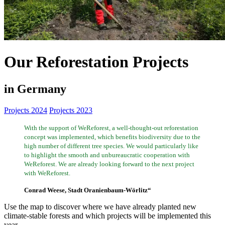
Our Reforestation Projects
in Germany
Projects 2024
Projects 2023
With the support of WeReforest, a well-thought-out reforestation
concept was implemented, which benefits biodiversity due to the
high number of different tree species. We would particularly like
to highlight the smooth and unbureaucratic cooperation with
WeReforest. We are already looking forward to the next project
with WeReforest.
Conrad Weese, Stadt Oranienbaum-Wörlitz“
Use the map to discover where we have already planted new
climate-stable forests and which projects will be implemented this
year.