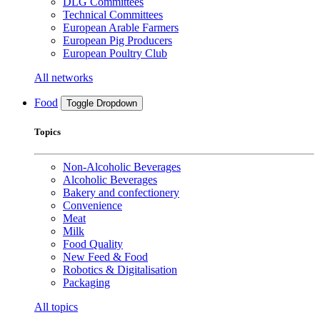
DLG Committees
Technical Committees
European Arable Farmers
European Pig Producers
European Poultry Club
All networks
Food
Toggle Dropdown
Topics
Non-Alcoholic Beverages
Alcoholic Beverages
Bakery and confectionery
Convenience
Meat
Milk
Food Quality
New Feed & Food
Robotics & Digitalisation
Packaging
All topics