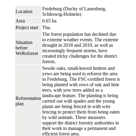
Fredeburg (Duchy of Lauenburg,
Location
Schleswig-Holstein)
Area
0.65 ha
Project start
Tba.
The forest population has declined due
to extreme weather events. The extreme
Situation
drought in 2018 and 2019, as well as
before
increasingly frequent storms, have
WeReforest
created tricky challenges for the district
forests.
Sessile oaks, small-leaved lindens and
yews are being used to reforest the area
in Fredeburg. The FSC-certified forest is
being planted with rows of oak and lime
trees, with yew trees added as a
landscape feature. The planting is being
Reforestation
carried out with spades and the young
plan
plants are being fenced in with wire
fencing to protect them from being eaten
by wild animals. These measures
support the district forestry authorities in
their work to manage a permanent and
efficient forest area.