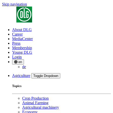
Skip navigation
About DLG
Career
MediaCenter
Press
Membership
Young DLG
Login
en
de
Agriculture
Toggle Dropdown
Topics
Crop Production
Animal Farming
Agricultural machinery
Economy