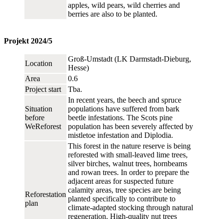
apples, wild pears, wild cherries and
berries are also to be planted.
Projekt 2024/5
Groß-Umstadt (LK Darmstadt-Dieburg,
Location
Hesse)
Area
0.6
Project start
Tba.
In recent years, the beech and spruce
Situation
populations have suffered from bark
before
beetle infestations. The Scots pine
WeReforest
population has been severely affected by
mistletoe infestation and Diplodia.
This forest in the nature reserve is being
reforested with small-leaved lime trees,
silver birches, walnut trees, hornbeams
and rowan trees. In order to prepare the
adjacent areas for suspected future
calamity areas, tree species are being
Reforestation
planted specifically to contribute to
plan
climate-adapted stocking through natural
regeneration. High-quality nut trees