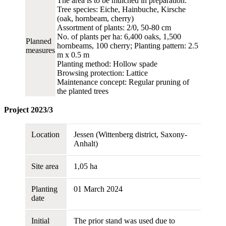
The area is to be mulched in preparation.
Tree species: Eiche, Hainbuche, Kirsche
(oak, hornbeam, cherry)
Assortment of plants: 2/0, 50-80 cm
No. of plants per ha: 6,400 oaks, 1,500
Planned
hornbeams, 100 cherry; Planting pattern: 2.5
measures
m x 0.5 m
Planting method: Hollow spade
Browsing protection: Lattice
Maintenance concept: Regular pruning of
the planted trees
Project 2023/3
Location
Jessen (Wittenberg district, Saxony-
Anhalt)
Site area
1,05 ha
Planting
01 March 2024
date
Initial
The prior stand was used due to