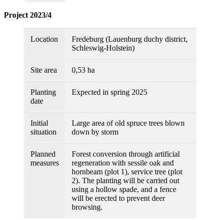
Project 2023/4
Location
Fredeburg (Lauenburg duchy district,
Schleswig-Holstein)
Site area
0,53 ha
Planting
Expected in spring 2025
date
Initial
Large area of old spruce trees blown
situation
down by storm
Planned
Forest conversion through artificial
measures
regeneration with sessile oak and
hornbeam (plot 1), service tree (plot
2). The planting will be carried out
using a hollow spade, and a fence
will be erected to prevent deer
browsing.