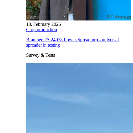
18. February 2026
Crop production
Brantner TA 24078 Power-Spread pro - universal
spreader in testing
Survey & Tests