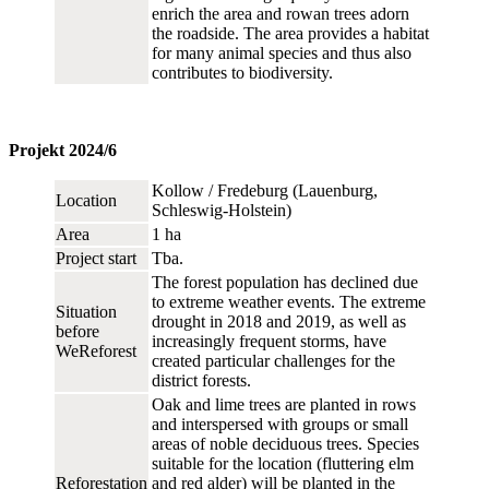
enrich the area and rowan trees adorn
the roadside. The area provides a habitat
for many animal species and thus also
contributes to biodiversity.
Projekt 2024/6
Kollow / Fredeburg (Lauenburg,
Location
Schleswig-Holstein)
Area
1 ha
Project start
Tba.
The forest population has declined due
to extreme weather events. The extreme
Situation
drought in 2018 and 2019, as well as
before
increasingly frequent storms, have
WeReforest
created particular challenges for the
district forests.
Oak and lime trees are planted in rows
and interspersed with groups or small
areas of noble deciduous trees. Species
suitable for the location (fluttering elm
Reforestation
and red alder) will be planted in the