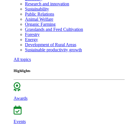
Research and innovation
Sustainability
Public Relations
Animal Welfare
Organic Farming
Grasslands and Feed Cultivation
Forestry
Energy
Development of Rural Areas
Sustainable productivity growth
All topics
Highlights
Awards
Events