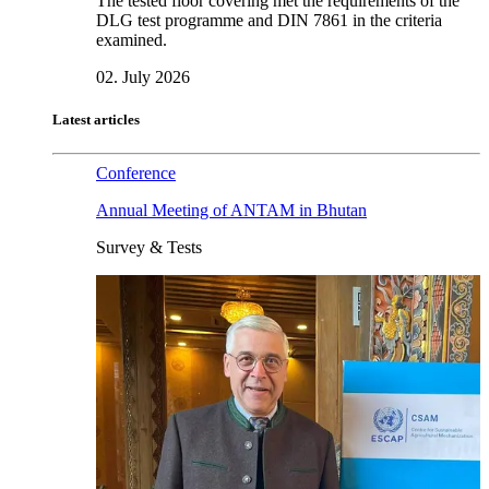
The tested floor covering met the requirements of the
DLG test programme and DIN 7861 in the criteria
examined.
02. July 2026
Latest articles
Conference
Annual Meeting of ANTAM in Bhutan
Survey & Tests