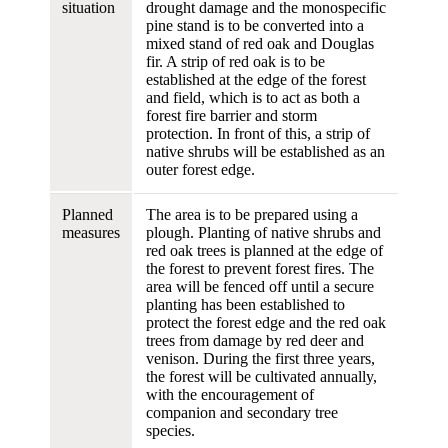
situation
drought damage and the monospecific
pine stand is to be converted into a
mixed stand of red oak and Douglas
fir. A strip of red oak is to be
established at the edge of the forest
and field, which is to act as both a
forest fire barrier and storm
protection. In front of this, a strip of
native shrubs will be established as an
outer forest edge.
Planned
The area is to be prepared using a
measures
plough. Planting of native shrubs and
red oak trees is planned at the edge of
the forest to prevent forest fires. The
area will be fenced off until a secure
planting has been established to
protect the forest edge and the red oak
trees from damage by red deer and
venison. During the first three years,
the forest will be cultivated annually,
with the encouragement of
companion and secondary tree
species.