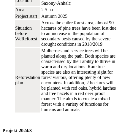
Location
Saxony-Anhalt)
Area
2.5 ha
Project start
Autumn 2025
Across the entire forest area, almost 90
Situation
hectares of pine trees have been lost due
before
to an increase in the population of
WeReforest
secondary pests caused by the severe
drought conditions in 2018/2019.
Mulberries and service trees will be
planted along the path. Both species are
characterised by their ability to thrive in
warm and dry locations. Rare tree
species are also an interesting sight for
Reforestation
forest visitors, offering plenty of new
plan
encounters. In addition, 2 hectares will
be planted with red oaks, hybrid larches
and tree hazels in a red deer-proof
manner. The aim is to create a mixed
forest with a variety of functions for
humans and animals.
Projekt 2024/3