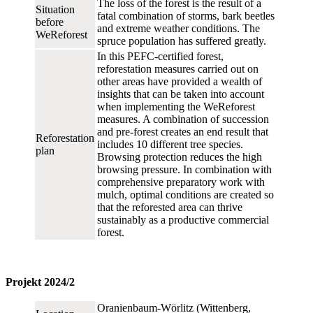
The loss of the forest is the result of a
Situation
fatal combination of storms, bark beetles
before
and extreme weather conditions. The
WeReforest
spruce population has suffered greatly.
In this PEFC-certified forest,
reforestation measures carried out on
other areas have provided a wealth of
insights that can be taken into account
when implementing the WeReforest
measures. A combination of succession
and pre-forest creates an end result that
Reforestation
includes 10 different tree species.
plan
Browsing protection reduces the high
browsing pressure. In combination with
comprehensive preparatory work with
mulch, optimal conditions are created so
that the reforested area can thrive
sustainably as a productive commercial
forest.
Projekt 2024/2
Oranienbaum-Wörlitz (Wittenberg,