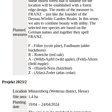
stable mixed forest that is suitable for the
location will be established with a forest
edge design. The motto of the measure is:
FRANZ – just like the founder of the
Dessau-Wörlitz Garden Realm. In this sense,
we aim to combine beauty with utility. The
selected tree species are based on the
Planned
German names and together they spell
measures
FRANZ.
F - Föhre (scots pine), Faulbaum (alder
buckthorn)
R - Roteiche (red oak)
A - (Wild)-Apfel (wild apple), (Feld)-Ahorn
(field maple)
N - (Hasel)-Nuss (hazelnut)
Z - (Atlas)-Zeder (atlas cedar)
Projekt 2023/2
Location
Münzenberg (Wetterau district, Hesse)
Site area
1,4 ha
Planting
19/04 – 24/04/2024
date