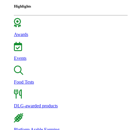
Highlights
Awards
Events
Food Tests
DLG-awarded products
Platform Arable Farming