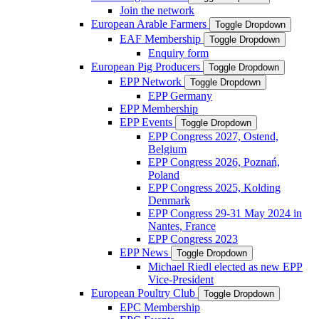
Join the network
European Arable Farmers
Toggle Dropdown
EAF Membership
Toggle Dropdown
Enquiry form
European Pig Producers
Toggle Dropdown
EPP Network
Toggle Dropdown
EPP Germany
EPP Membership
EPP Events
Toggle Dropdown
EPP Congress 2027, Ostend,
Belgium
EPP Congress 2026, Poznań,
Poland
EPP Congress 2025, Kolding
Denmark
EPP Congress 29-31 May 2024 in
Nantes, France
EPP Congress 2023
EPP News
Toggle Dropdown
Michael Riedl elected as new EPP
Vice-President
European Poultry Club
Toggle Dropdown
EPC Membership