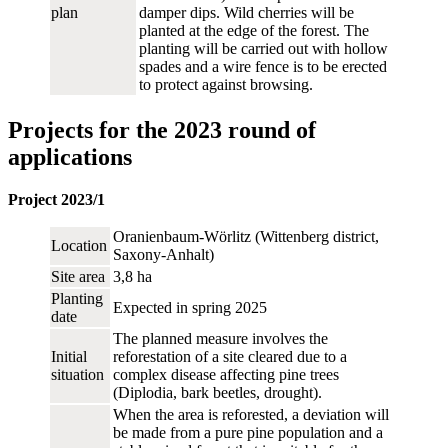
plan
damper dips. Wild cherries will be
planted at the edge of the forest. The
planting will be carried out with hollow
spades and a wire fence is to be erected
to protect against browsing.
Projects for the 2023 round of
applications
Project 2023/1
Oranienbaum-Wörlitz (Wittenberg district,
Location
Saxony-Anhalt)
Site area
3,8 ha
Planting
Expected in spring 2025
date
The planned measure involves the
Initial
reforestation of a site cleared due to a
situation
complex disease affecting pine trees
(Diplodia, bark beetles, drought).
When the area is reforested, a deviation will
be made from a pure pine population and a