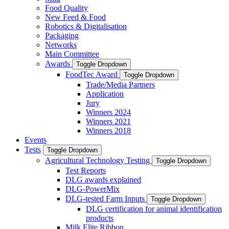
Food Quality
New Feed & Food
Robotics & Digitalisation
Packaging
Networks
Main Committee
Awards
Toggle Dropdown
FoodTec Award
Toggle Dropdown
Trade/Media Partners
Application
Jury
Winners 2024
Winners 2021
Winners 2018
Events
Tests
Toggle Dropdown
Agricultural Technology Testing
Toggle Dropdown
Test Reports
DLG awards explained
DLG-PowerMix
DLG-tested Farm Inputs
Toggle Dropdown
DLG certification for animal identification
products
Milk Elite Ribbon