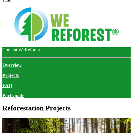
Content WeReforest
Overview
Projects
FAQ
Participate
Reforestation Projects