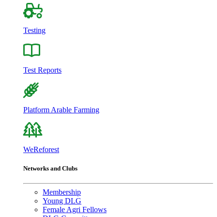
Testing
Test Reports
Platform Arable Farming
WeReforest
Networks and Clubs
Membership
Young DLG
Female Agri Fellows