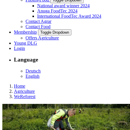
Toggle Dropdown
National award winner 2024
Anuga FoodTec 2024
International FoodTec Award 2024
Contact Agrar
Contact Food
Membership
Toggle Dropdown
Offers Agriculture
Young DLG
Login
Language
Deutsch
English
Home
Agriculture
WeReforest