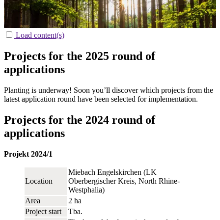
Load content(s)
Projects for the 2025 round of
applications
Planting is underway! Soon you’ll discover which projects from the
latest application round have been selected for implementation.
Projects for the 2024 round of
applications
Projekt 2024/1
Miebach Engelskirchen (LK
Location
Oberbergischer Kreis, North Rhine-
Westphalia)
Area
2 ha
Project start
Tba.