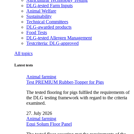
Agricultural Technology Testing
DLG-tested Farm Inputs
Animal Welfare
Sustainability
Technical Committees
DLG-awarded products
Food Tests
DLG-tested Allergen Management
Testcriteria: DLG-approved
All topics
Latest tests
Animal farming
Test PREMIUM Rubber-Topper for Pigs
The tested flooring for pigs fulfiled the requirements of
the DLG testing framework with regard to the criteria
examined.
27. July 2026
Animal farming
Equi Solum Floor Panel