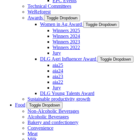
EPC Events
Technical Committees
WeReforest
Awards
Toggle Dropdown
Women in Ag Award
Toggle Dropdown
Winners 2025
Winners 2024
Winners 2023
Winners 2022
Jury
DLG Agri Influencer Award
Toggle Dropdown
aia25
aia24
aia23
aia22
Jury
DLG Young Talents Award
Sustainable productivity growth
Food
Toggle Dropdown
Non-Alcoholic Beverages
Alcoholic Beverages
Bakery and confectionery
Convenience
Meat
Milk