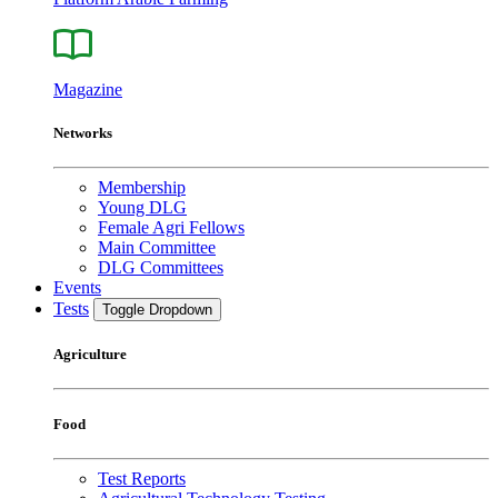
Magazine
Networks
Membership
Young DLG
Female Agri Fellows
Main Committee
DLG Committees
Events
Tests
Toggle Dropdown
Agriculture
Food
Test Reports