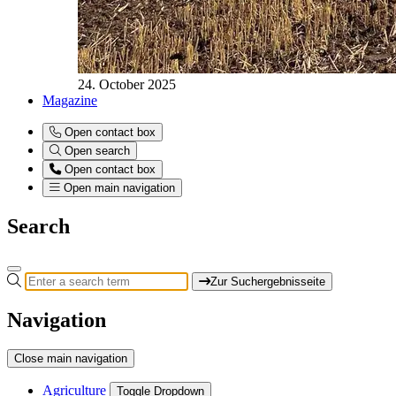
24. October 2025
Magazine
Open contact box
Open search
Open contact box
Open main navigation
Search
Zur Suchergebnisseite
Navigation
Close main navigation
Agriculture
Toggle Dropdown