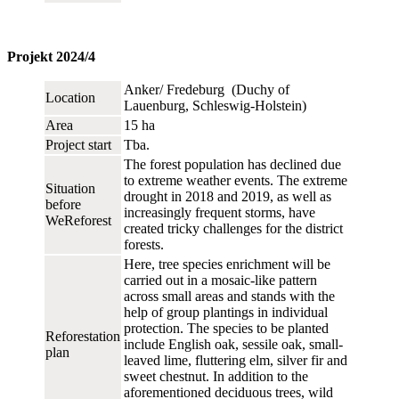
Projekt 2024/4
Anker/ Fredeburg (Duchy of
Location
Lauenburg, Schleswig-Holstein)
Area
15 ha
Project start
Tba.
The forest population has declined due
to extreme weather events. The extreme
Situation
drought in 2018 and 2019, as well as
before
increasingly frequent storms, have
WeReforest
created tricky challenges for the district
forests.
Here, tree species enrichment will be
carried out in a mosaic-like pattern
across small areas and stands with the
help of group plantings in individual
protection. The species to be planted
Reforestation
include English oak, sessile oak, small-
plan
leaved lime, fluttering elm, silver fir and
sweet chestnut. In addition to the
aforementioned deciduous trees, wild