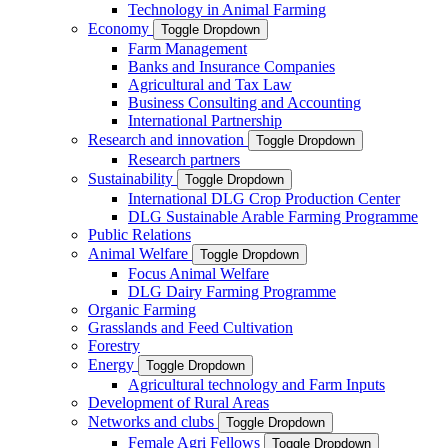
Technology in Animal Farming
Economy
Toggle Dropdown
Farm Management
Banks and Insurance Companies
Agricultural and Tax Law
Business Consulting and Accounting
International Partnership
Research and innovation
Toggle Dropdown
Research partners
Sustainability
Toggle Dropdown
International DLG Crop Production Center
DLG Sustainable Arable Farming Programme
Public Relations
Animal Welfare
Toggle Dropdown
Focus Animal Welfare
DLG Dairy Farming Programme
Organic Farming
Grasslands and Feed Cultivation
Forestry
Energy
Toggle Dropdown
Agricultural technology and Farm Inputs
Development of Rural Areas
Networks and clubs
Toggle Dropdown
Female Agri Fellows
Toggle Dropdown