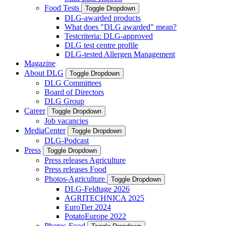
Food Tests
Toggle Dropdown
DLG-awarded products
What does "DLG awarded" mean?
Testcriteria: DLG-approved
DLG test centre profile
DLG-tested Allergen Management
Magazine
About DLG
Toggle Dropdown
DLG Committees
Board of Directors
DLG Group
Career
Toggle Dropdown
Job vacancies
MediaCenter
Toggle Dropdown
DLG-Podcast
Press
Toggle Dropdown
Press releases Agriculture
Press releases Food
Photos-Agriculture
Toggle Dropdown
DLG-Feldtage 2026
AGRITECHNICA 2025
EuroTier 2024
PotatoEurope 2022
Photos-Food