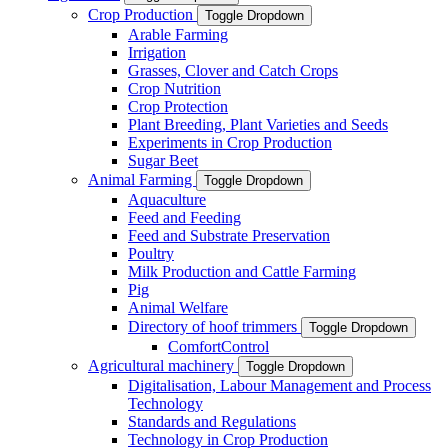
Crop Production
Toggle Dropdown
Arable Farming
Irrigation
Grasses, Clover and Catch Crops
Crop Nutrition
Crop Protection
Plant Breeding, Plant Varieties and Seeds
Experiments in Crop Production
Sugar Beet
Animal Farming
Toggle Dropdown
Aquaculture
Feed and Feeding
Feed and Substrate Preservation
Poultry
Milk Production and Cattle Farming
Pig
Animal Welfare
Directory of hoof trimmers
Toggle Dropdown
ComfortControl
Agricultural machinery
Toggle Dropdown
Digitalisation, Labour Management and Process
Technology
Standards and Regulations
Technology in Crop Production