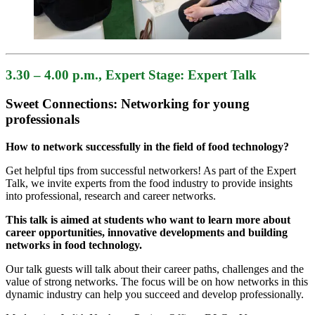
3.30 – 4.00 p.m.
, Expert Stage: Expert Talk
Sweet Connections: Networking for young
professionals
How to network successfully in the field of food technology?
Get helpful tips from successful networkers! As part of the Expert
Talk, we invite experts from the food industry to provide insights
into professional, research and career networks.
This talk is aimed at students who want to learn more about
career opportunities, innovative developments and building
networks in food technology.
Our talk guests will talk about their career paths, challenges and the
value of strong networks. The focus will be on how networks in this
dynamic industry can help you succeed and develop professionally.