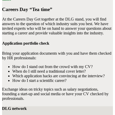
Careers Day “Tea time”
At the Careers Day Get together at the DLG stand, you will find
answers to the question of which industry suits you best. We have
invited experts who will be on hand to answer your questions about
starting a career and provide valuable insights into the industry.
Application portfolio check
Bring your application documents with you and have them checked
by HR professionals:
How do I stand out from the crowd with my CV?
When do I still need a traditional cover letter?
Which application hacks are convincing at the interview?
How do I start a scientific career?
Exchange ideas on tricky topics such as salary negotiations,
founding a start-up and social media or have your CV checked by
professionals.
DLG network