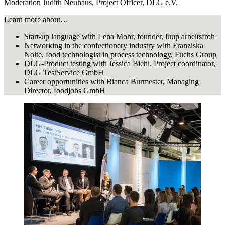
Moderation Judith Neuhaus, Project Officer, DLG e.V.
Learn more about…
Start-up language with Lena Mohr, founder, luup arbeitsfroh
Networking in the confectionery industry with Franziska
Nolte, food technologist in process technology, Fuchs Group
DLG-Product testing with Jessica Biehl, Project coordinator,
DLG TestService GmbH
Career opportunities with Bianca Burmester, Managing
Director, foodjobs GmbH