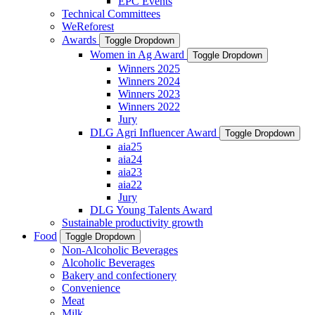
EPC Events
Technical Committees
WeReforest
Awards
Toggle Dropdown
Women in Ag Award
Toggle Dropdown
Winners 2025
Winners 2024
Winners 2023
Winners 2022
Jury
DLG Agri Influencer Award
Toggle Dropdown
aia25
aia24
aia23
aia22
Jury
DLG Young Talents Award
Sustainable productivity growth
Food
Toggle Dropdown
Non-Alcoholic Beverages
Alcoholic Beverages
Bakery and confectionery
Convenience
Meat
Milk