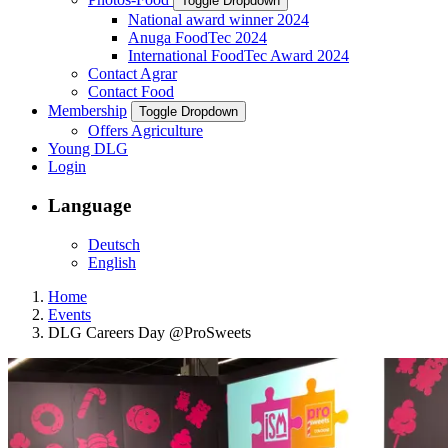
Toggle Dropdown
National award winner 2024
Anuga FoodTec 2024
International FoodTec Award 2024
Contact Agrar
Contact Food
Membership
Toggle Dropdown
Offers Agriculture
Young DLG
Login
Language
Deutsch
English
Home
Events
DLG Careers Day @ProSweets