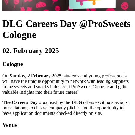
DLG Careers Day @ProSweets
Cologne
02. February 2025
Cologne
On
Sunday, 2 February 2025
, students and young professionals
will have the unique opportunity to network with leading suppliers
to the sweets and snacks industry at ProSweets Cologne and gain
valuable insights into their future career!
The Careers Day
organised by the
DLG
offers exciting specialist
presentations, exclusive company pitches and the opportunity to
have application documents checked directly on site.
Venue