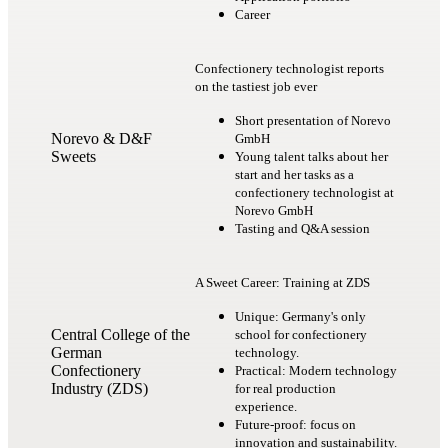
Career
Confectionery technologist reports
on the tastiest job ever
Short presentation of Norevo
Norevo & D&F
GmbH
Sweets
Young talent talks about her
start and her tasks as a
confectionery technologist at
Norevo GmbH
Tasting and Q&A session
A Sweet Career: Training at ZDS
Unique: Germany's only
Central College of the
school for confectionery
German
technology.
Confectionery
Practical: Modern technology
Industry (ZDS)
for real production
experience.
Future-proof: focus on
innovation and sustainability.