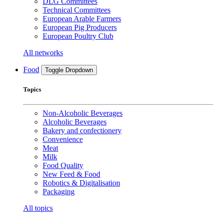
DLG Committees
Technical Committees
European Arable Farmers
European Pig Producers
European Poultry Club
All networks
Food
Toggle Dropdown
Topics
Non-Alcoholic Beverages
Alcoholic Beverages
Bakery and confectionery
Convenience
Meat
Milk
Food Quality
New Feed & Food
Robotics & Digitalisation
Packaging
All topics