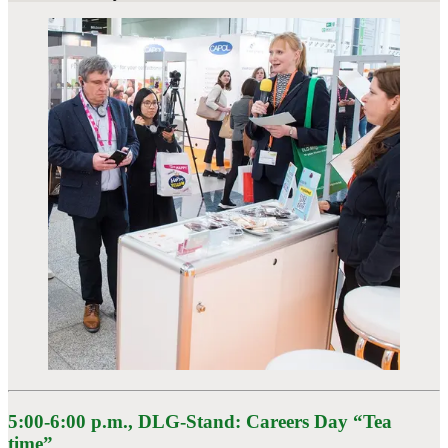
5:00-6:00 p.m.
, DLG-Stand: Careers Day “Tea
time”