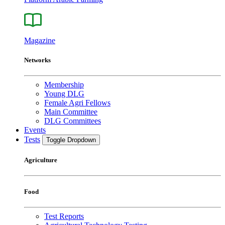
Magazine
Networks
Membership
Young DLG
Female Agri Fellows
Main Committee
DLG Committees
Events
Tests
Toggle Dropdown
Agriculture
Food
Test Reports