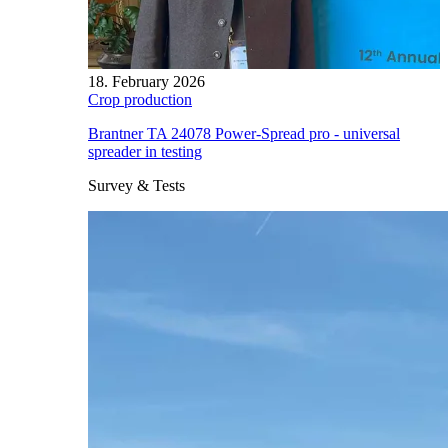
18. February 2026
Crop production
Brantner TA 24078 Power-Spread pro - universal
spreader in testing
Survey & Tests