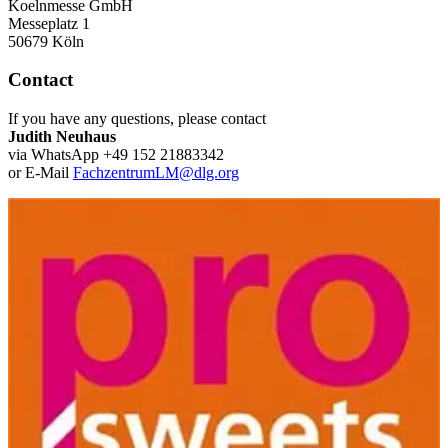
Koelnmesse GmbH
Messeplatz 1
50679 Köln
Contact
If you have any questions, please contact
Judith Neuhaus
via WhatsApp +49 152 21883342
or E-Mail
FachzentrumLM@dlg.org