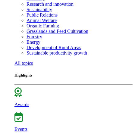
Research and innovation
Sustainability
Public Relations
Animal Welfare
Organic Farming
Grasslands and Feed Cultivation
Forestry
Energy
Development of Rural Areas
Sustainable productivity growth
All topics
Highlights
Awards
Events