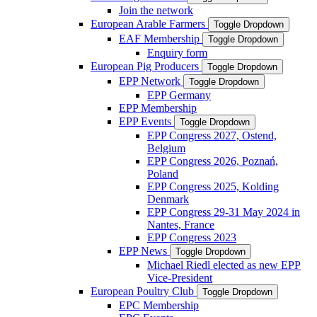
Join the network
European Arable Farmers
Toggle Dropdown
EAF Membership
Toggle Dropdown
Enquiry form
European Pig Producers
Toggle Dropdown
EPP Network
Toggle Dropdown
EPP Germany
EPP Membership
EPP Events
Toggle Dropdown
EPP Congress 2027, Ostend,
Belgium
EPP Congress 2026, Poznań,
Poland
EPP Congress 2025, Kolding
Denmark
EPP Congress 29-31 May 2024 in
Nantes, France
EPP Congress 2023
EPP News
Toggle Dropdown
Michael Riedl elected as new EPP
Vice-President
European Poultry Club
Toggle Dropdown
EPC Membership