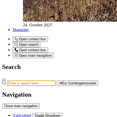
24. October 2025
Magazine
Open contact box
Open search
Open contact box
Open main navigation
Search
Zur Suchergebnisseite
Navigation
Close main navigation
Agriculture
Toggle Dropdown