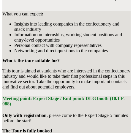
What you can expect
:
Insights into leading companies in the confectionery and
snack industry
Information on internships, working student positions and
entry-level opportunities
Personal contact with company representatives
Networking and direct questions to the companies
Who is the tour suitable for?
This tour is aimed at students who are interested in the confectionery
industry and would like to take their first professional steps in this
innovative sector. Take the opportunity to make important contacts
and find out about potential employers.
Meeting point: Expert Stage / End point: DLG booth (10.1 F-
088)
Only with registration
, please come to the Expert Stage 5 minutes
before the start!
The Tour is fully booked