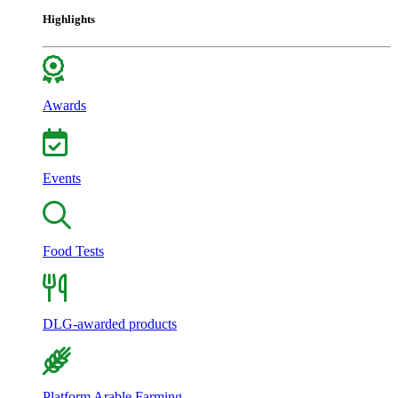
Highlights
Awards
Events
Food Tests
DLG-awarded products
Platform Arable Farming