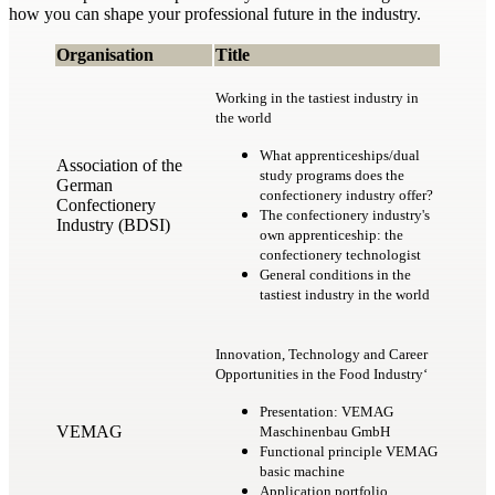
how you can shape your professional future in the industry.
Organisation
Title
Working in the tastiest industry in
the world
What apprenticeships/dual
Association of the
study programs does the
German
confectionery industry offer?
Confectionery
The confectionery industry's
Industry (BDSI)
own apprenticeship: the
confectionery technologist
General conditions in the
tastiest industry in the world
Innovation, Technology and Career
Opportunities in the Food Industry‘
Presentation: VEMAG
VEMAG
Maschinenbau GmbH
Functional principle VEMAG
basic machine
Application portfolio