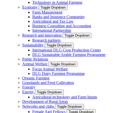
Technology in Animal Farming
Economy
Toggle Dropdown
Farm Management
Banks and Insurance Companies
Agricultural and Tax Law
Business Consulting and Accounting
International Partnership
Research and innovation
Toggle Dropdown
Research partners
Sustainability
Toggle Dropdown
International DLG Crop Production Center
DLG Sustainable Arable Farming Programme
Public Relations
Animal Welfare
Toggle Dropdown
Focus Animal Welfare
DLG Dairy Farming Programme
Organic Farming
Grasslands and Feed Cultivation
Forestry
Energy
Toggle Dropdown
Agricultural technology and Farm Inputs
Development of Rural Areas
Networks and clubs
Toggle Dropdown
Female Agri Fellows
Toggle Dropdown