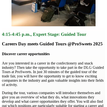
4:15-4:45 p.m.
, Expert Stage: Guided Tour
Careers Day meets Guided Tours @ProSweets 2025
Discover career opportunities
Are you interested in a career in the confectionery and snack
industry? Then take the opportunity to take part in the DLG Guided
Tours at ProSweets. In just 30 minutes of the guided tour of the
trade fair, you will have the opportunity to get to know exciting
companies in the industry and gain valuable insights into their fields
of activity.
During the tour, various companies will introduce themselves and
give you an overview of what they do, what innovations they
develop and what career opportunities they offer. You will also find
out which positions are particularly suitable for starting a career and