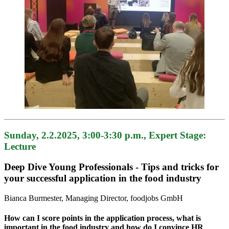
Sunday, 2.2.2025, 3:00-3:30 p.m., Expert Stage:
Lecture
Deep Dive Young Professionals - Tips and tricks for
your successful application in the food industry
Bianca Burmester, Managing Director, foodjobs GmbH
How can I score points in the application process, what is
important in the food industry and how do I convince HR