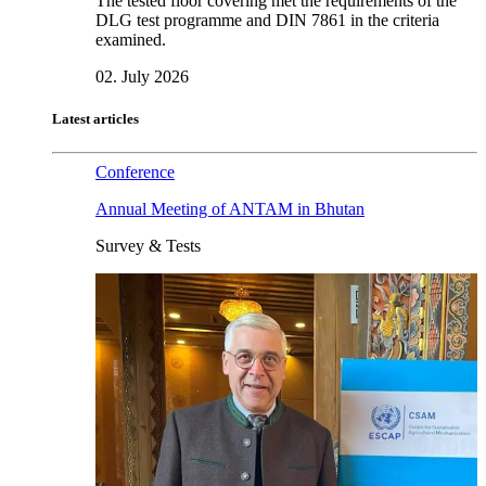
The tested floor covering met the requirements of the
DLG test programme and DIN 7861 in the criteria
examined.
02. July 2026
Latest articles
Conference
Annual Meeting of ANTAM in Bhutan
Survey & Tests