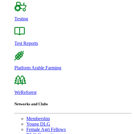
Testing
Test Reports
Platform Arable Farming
WeReforest
Networks and Clubs
Membership
Young DLG
Female Agri Fellows