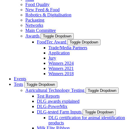
Food Quality
New Feed & Food
Robotics & Digitalisation
Packaging
Networks
Main Committee
Awards
Toggle Dropdown
FoodTec Award
Toggle Dropdown
Trade/Media Partners
Application
Jury
Winners 2024
Winners 2021
Winners 2018
Events
Tests
Toggle Dropdown
Agricultural Technology Testing
Toggle Dropdown
Test Reports
DLG awards explained
DLG-PowerMix
DLG-tested Farm Inputs
Toggle Dropdown
DLG certification for animal identification
products
Milk Elite Ribbon