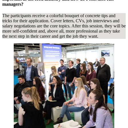
managers?
The participants receive a colorful bouquet of concrete tips and
tricks for their application. Cover letters, CVs, job interviews and
salary negotiations are the core topics. After this session, they will be
more self-confident and, above all, more professional as they take
the next step in their career and get the job they want.