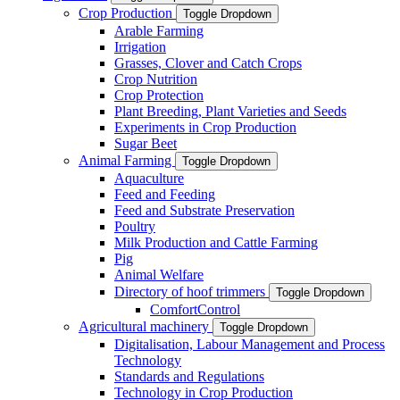
Crop Production
Toggle Dropdown
Arable Farming
Irrigation
Grasses, Clover and Catch Crops
Crop Nutrition
Crop Protection
Plant Breeding, Plant Varieties and Seeds
Experiments in Crop Production
Sugar Beet
Animal Farming
Toggle Dropdown
Aquaculture
Feed and Feeding
Feed and Substrate Preservation
Poultry
Milk Production and Cattle Farming
Pig
Animal Welfare
Directory of hoof trimmers
Toggle Dropdown
ComfortControl
Agricultural machinery
Toggle Dropdown
Digitalisation, Labour Management and Process
Technology
Standards and Regulations
Technology in Crop Production