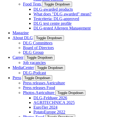
Food Tests
Toggle Dropdown
DLG-awarded products
What does "DLG awarded" mean?
Testcriteria: DLG-approved
DLG test centre profile
DLG-tested Allergen Management
Magazine
About DLG
Toggle Dropdown
DLG Committees
Board of Directors
DLG Group
Career
Toggle Dropdown
Job vacancies
MediaCenter
Toggle Dropdown
DLG-Podcast
Press
Toggle Dropdown
Press releases Agriculture
Press releases Food
Photos-Agriculture
Toggle Dropdown
DLG-Feldtage 2026
AGRITECHNICA 2025
EuroTier 2024
PotatoEurope 2022
Photos-Food