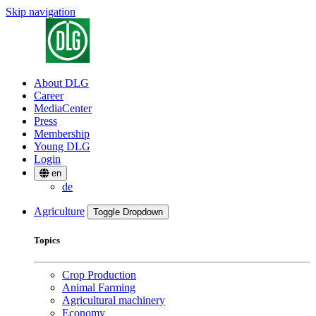
Skip navigation
About DLG
Career
MediaCenter
Press
Membership
Young DLG
Login
en
de
Agriculture
Toggle Dropdown
Topics
Crop Production
Animal Farming
Agricultural machinery
Economy