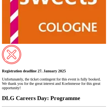
Registration deadline 27. January 2025
Unfortunately, the ticket contingent for this event is fully booked.
We thank you for the great interest and Koelnmesse for this great
opportunity!
DLG Careers Day: Programme