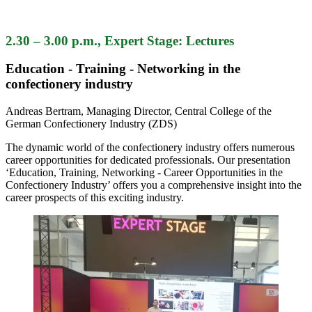
2.30 – 3.00 p.m., Expert Stage: Lectures
Education - Training - Networking in the
confectionery industry
Andreas Bertram, Managing Director, Central College of the
German Confectionery Industry (ZDS)
The dynamic world of the confectionery industry offers numerous
career opportunities for dedicated professionals. Our presentation
‘Education, Training, Networking - Career Opportunities in the
Confectionery Industry’ offers you a comprehensive insight into the
career prospects of this exciting industry.