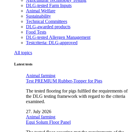
Agricultural Technology Testing
DLG-tested Farm Inputs
Animal Welfare
Sustainability
Technical Committees
DLG-awarded products
Food Tests
DLG-tested Allergen Management
Testcriteria: DLG-approved
All topics
Latest tests
Animal farming
Test PREMIUM Rubber-Topper for Pigs
The tested flooring for pigs fulfiled the requirements of
the DLG testing framework with regard to the criteria
examined.
27. July 2026
Animal farming
Equi Solum Floor Panel