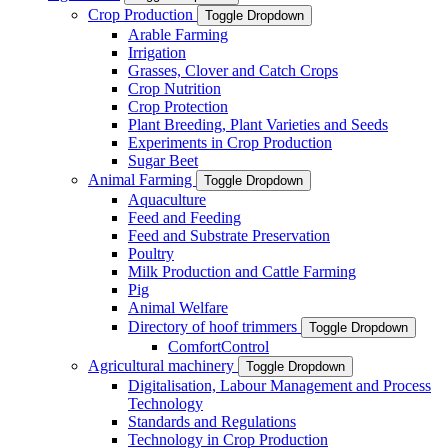
Crop Production
Toggle Dropdown
Arable Farming
Irrigation
Grasses, Clover and Catch Crops
Crop Nutrition
Crop Protection
Plant Breeding, Plant Varieties and Seeds
Experiments in Crop Production
Sugar Beet
Animal Farming
Toggle Dropdown
Aquaculture
Feed and Feeding
Feed and Substrate Preservation
Poultry
Milk Production and Cattle Farming
Pig
Animal Welfare
Directory of hoof trimmers
Toggle Dropdown
ComfortControl
Agricultural machinery
Toggle Dropdown
Digitalisation, Labour Management and Process
Technology
Standards and Regulations
Technology in Crop Production