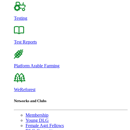
Testing
Test Reports
Platform Arable Farming
WeReforest
Networks and Clubs
Membership
Young DLG
Female Agri Fellows