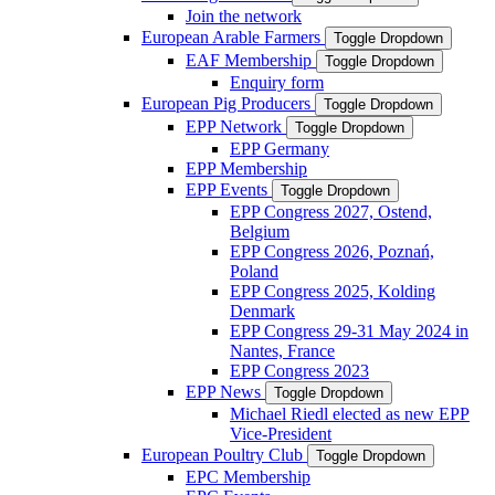
Join the network
European Arable Farmers
Toggle Dropdown
EAF Membership
Toggle Dropdown
Enquiry form
European Pig Producers
Toggle Dropdown
EPP Network
Toggle Dropdown
EPP Germany
EPP Membership
EPP Events
Toggle Dropdown
EPP Congress 2027, Ostend,
Belgium
EPP Congress 2026, Poznań,
Poland
EPP Congress 2025, Kolding
Denmark
EPP Congress 29-31 May 2024 in
Nantes, France
EPP Congress 2023
EPP News
Toggle Dropdown
Michael Riedl elected as new EPP
Vice-President
European Poultry Club
Toggle Dropdown
EPC Membership