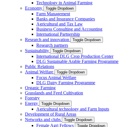
Technology in Animal Farming
Economy
Toggle Dropdown
Farm Management
Banks and Insurance Companies
Agricultural and Tax Law
Business Consulting and Accounting
International Partnership
Research and innovation
Toggle Dropdown
Research partners
Sustainability
Toggle Dropdown
International DLG Crop Production Center
DLG Sustainable Arable Farming Programme
Public Relations
Animal Welfare
Toggle Dropdown
Focus Animal Welfare
DLG Dairy Farming Programme
Organic Farming
Grasslands and Feed Cultivation
Forestry
Energy
Toggle Dropdown
Agricultural technology and Farm Inputs
Development of Rural Areas
Networks and clubs
Toggle Dropdown
Female Agri Fellows
Toggle Dropdown