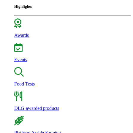
Highlights
Awards
Events
Food Tests
DLG-awarded products
Platform Arable Farming