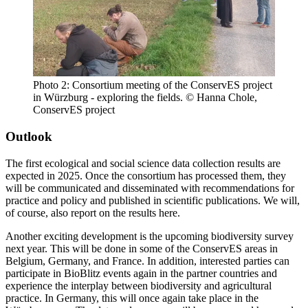
Photo 2: Consortium meeting of the ConservES project
in Würzburg - exploring the fields. © Hanna Chole,
ConservES project
Outlook
The first ecological and social science data collection results are
expected in 2025. Once the consortium has processed them, they
will be communicated and disseminated with recommendations for
practice and policy and published in scientific publications. We will,
of course, also report on the results here.
Another exciting development is the upcoming biodiversity survey
next year. This will be done in some of the ConservES areas in
Belgium, Germany, and France. In addition, interested parties can
participate in BioBlitz events again in the partner countries and
experience the interplay between biodiversity and agricultural
practice. In Germany, this will once again take place in the