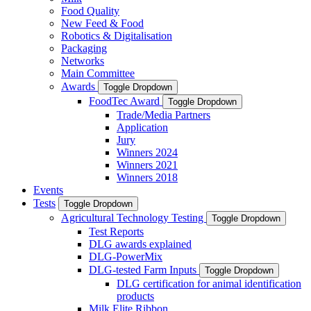
Food Quality
New Feed & Food
Robotics & Digitalisation
Packaging
Networks
Main Committee
Awards
Toggle Dropdown
FoodTec Award
Toggle Dropdown
Trade/Media Partners
Application
Jury
Winners 2024
Winners 2021
Winners 2018
Events
Tests
Toggle Dropdown
Agricultural Technology Testing
Toggle Dropdown
Test Reports
DLG awards explained
DLG-PowerMix
DLG-tested Farm Inputs
Toggle Dropdown
DLG certification for animal identification
products
Milk Elite Ribbon