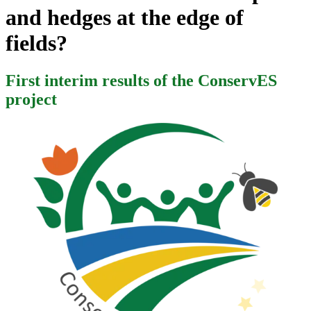
and hedges at the edge of
fields?
First interim results of the ConservES
project