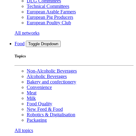
DLG Committees
Technical Committees
European Arable Farmers
European Pig Producers
European Poultry Club
All networks
Food
Toggle Dropdown
Topics
Non-Alcoholic Beverages
Alcoholic Beverages
Bakery and confectionery
Convenience
Meat
Milk
Food Quality
New Feed & Food
Robotics & Digitalisation
Packaging
All topics