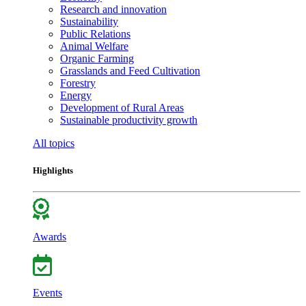
Research and innovation
Sustainability
Public Relations
Animal Welfare
Organic Farming
Grasslands and Feed Cultivation
Forestry
Energy
Development of Rural Areas
Sustainable productivity growth
All topics
Highlights
Awards
Events