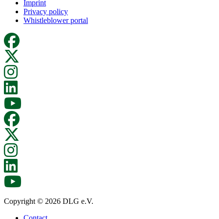
Imprint
Privacy policy
Whistleblower portal
Copyright © 2026 DLG e.V.
Contact