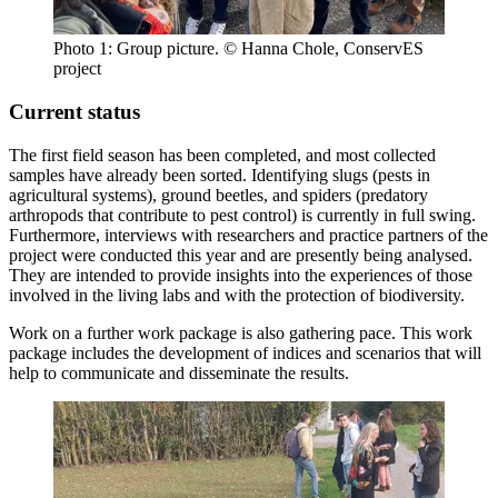
Photo 1: Group picture. © Hanna Chole, ConservES
project
Current status
The first field season has been completed, and most collected
samples have already been sorted. Identifying slugs (pests in
agricultural systems), ground beetles, and spiders (predatory
arthropods that contribute to pest control) is currently in full swing.
Furthermore, interviews with researchers and practice partners of the
project were conducted this year and are presently being analysed.
They are intended to provide insights into the experiences of those
involved in the living labs and with the protection of biodiversity.
Work on a further work package is also gathering pace. This work
package includes the development of indices and scenarios that will
help to communicate and disseminate the results.