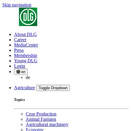
Skip navigation
About DLG
Career
MediaCenter
Press
Membership
Young DLG
Login
en
de
Agriculture
Toggle Dropdown
Topics
Crop Production
Animal Farming
Agricultural machinery
Economy