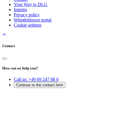
Your Way to DLG
Imprint
Privacy policy
Whistleblower portal
Cookie settings
Contact
How can we help you?
Call us:
+49 69 247 88 0