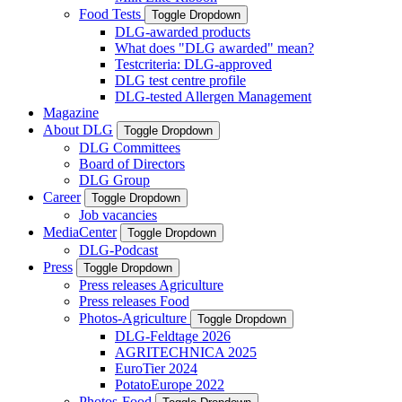
Food Tests
Toggle Dropdown
DLG-awarded products
What does "DLG awarded" mean?
Testcriteria: DLG-approved
DLG test centre profile
DLG-tested Allergen Management
Magazine
About DLG
Toggle Dropdown
DLG Committees
Board of Directors
DLG Group
Career
Toggle Dropdown
Job vacancies
MediaCenter
Toggle Dropdown
DLG-Podcast
Press
Toggle Dropdown
Press releases Agriculture
Press releases Food
Photos-Agriculture
Toggle Dropdown
DLG-Feldtage 2026
AGRITECHNICA 2025
EuroTier 2024
PotatoEurope 2022
Photos-Food