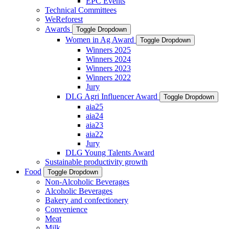
EPC Events
Technical Committees
WeReforest
Awards
Toggle Dropdown
Women in Ag Award
Toggle Dropdown
Winners 2025
Winners 2024
Winners 2023
Winners 2022
Jury
DLG Agri Influencer Award
Toggle Dropdown
aia25
aia24
aia23
aia22
Jury
DLG Young Talents Award
Sustainable productivity growth
Food
Toggle Dropdown
Non-Alcoholic Beverages
Alcoholic Beverages
Bakery and confectionery
Convenience
Meat
Milk