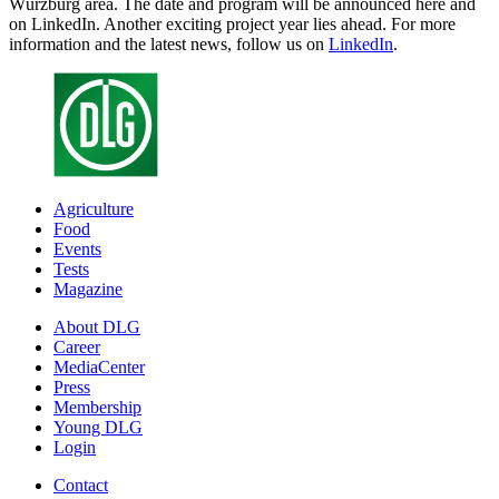
Würzburg area. The date and program will be announced here and
on LinkedIn. Another exciting project year lies ahead. For more
information and the latest news, follow us on
LinkedIn
.
Agriculture
Food
Events
Tests
Magazine
About DLG
Career
MediaCenter
Press
Membership
Young DLG
Login
Contact