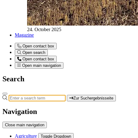
24. October 2025
Magazine
Open contact box
Open search
Open contact box
Open main navigation
Search
Zur Suchergebnisseite
Navigation
Close main navigation
Agriculture
Toggle Dropdown