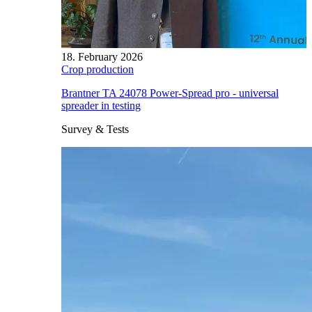
18. February 2026
Crop production
Brantner TA 24078 Power-Spread pro - universal
spreader in testing
Survey & Tests