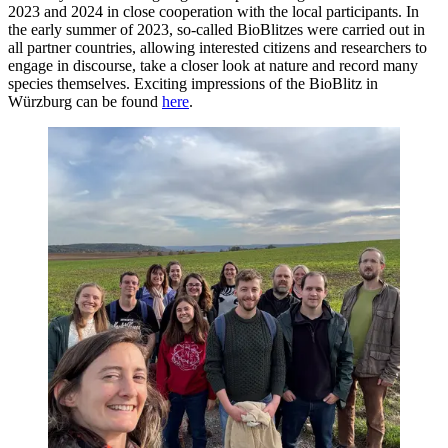
2023 and 2024 in close cooperation with the local participants. In
the early summer of 2023, so-called BioBlitzes were carried out in
all partner countries, allowing interested citizens and researchers to
engage in discourse, take a closer look at nature and record many
species themselves. Exciting impressions of the BioBlitz in
Würzburg can be found
here
.