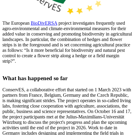
The European
BioDivERSA
project investigates frequently used
agro-environmental and climate-environmental measures for their
added value in conserving and promoting biodiversity in agricultural
landscapes. In particular, the combination of hedges and flower
strips is in the foreground and is set concerning agricultural practice
as follows: “Is it more beneficial for biodiversity and natural pest
control to create a flower strip along a hedge or a field margin
strip?”.
What has happened so far
ConservES, a collaborative effort that started on 1 March 2023 with
partners from France, Belgium, Germany and the Czech Republic,
is making significant strides. The project operates in so-called living
labs, fostering close cooperation with agriculture, associations, the
public, business and science representatives. On October 16 and 17,
the project participants met at the Julius-Maximilians-Universität
Würzburg to discuss the project's progress and plan the upcoming
activities until the end of the project in 2026. Work to date in
Germany includes designing and implementing the field trials in