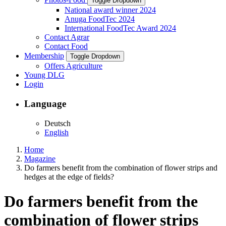
Toggle Dropdown
National award winner 2024
Anuga FoodTec 2024
International FoodTec Award 2024
Contact Agrar
Contact Food
Membership
Toggle Dropdown
Offers Agriculture
Young DLG
Login
Language
Deutsch
English
Home
Magazine
Do farmers benefit from the combination of flower strips and
hedges at the edge of fields?
Do farmers benefit from the
combination of flower strips