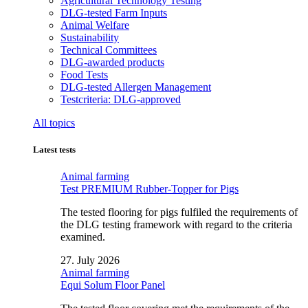
Agricultural Technology Testing
DLG-tested Farm Inputs
Animal Welfare
Sustainability
Technical Committees
DLG-awarded products
Food Tests
DLG-tested Allergen Management
Testcriteria: DLG-approved
All topics
Latest tests
Animal farming
Test PREMIUM Rubber-Topper for Pigs
The tested flooring for pigs fulfiled the requirements of
the DLG testing framework with regard to the criteria
examined.
27. July 2026
Animal farming
Equi Solum Floor Panel