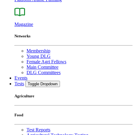
Magazine
Networks
Membership
Young DLG
Female Agri Fellows
Main Committee
DLG Committees
Events
Tests
Toggle Dropdown
Agriculture
Food
Test Reports