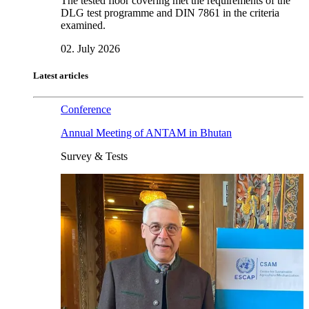
The tested floor covering met the requirements of the
DLG test programme and DIN 7861 in the criteria
examined.
02. July 2026
Latest articles
Conference
Annual Meeting of ANTAM in Bhutan
Survey & Tests