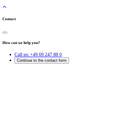
Contact
How can we help you?
Call us:
+49 69 247 88 0