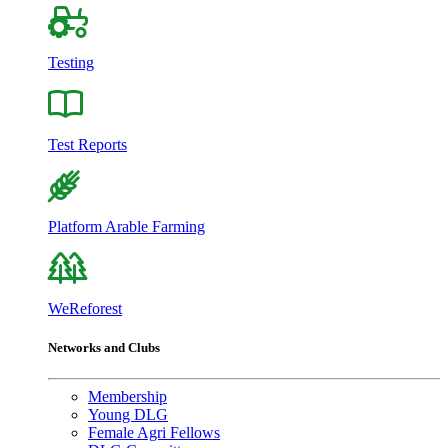
Testing
Test Reports
Platform Arable Farming
WeReforest
Networks and Clubs
Membership
Young DLG
Female Agri Fellows