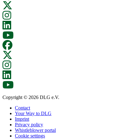
Copyright © 2026 DLG e.V.
Contact
Your Way to DLG
Imprint
Privacy policy
Whistleblower portal
Cookie settings