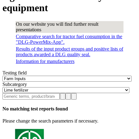
equipment
On our website you will find further result
presentations
Comparative search for tractor fuel consumption in the
"DLG-PowerMix-App".
Results of the input product groups and positive lists of
products awarded a DLG quality seal.
Information for manufacturers
Testing field
Subcategory
No matching test reports found
Please change the search parameters if necessary.