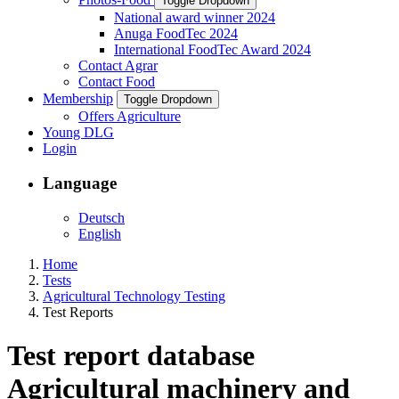
Toggle Dropdown
National award winner 2024
Anuga FoodTec 2024
International FoodTec Award 2024
Contact Agrar
Contact Food
Membership
Toggle Dropdown
Offers Agriculture
Young DLG
Login
Language
Deutsch
English
Home
Tests
Agricultural Technology Testing
Test Reports
Test report database
Agricultural machinery and