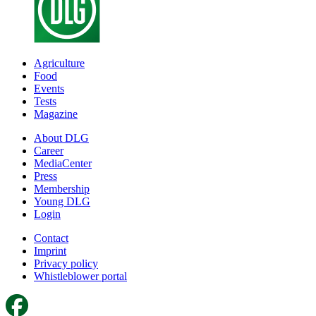
Agriculture
Food
Events
Tests
Magazine
About DLG
Career
MediaCenter
Press
Membership
Young DLG
Login
Contact
Imprint
Privacy policy
Whistleblower portal