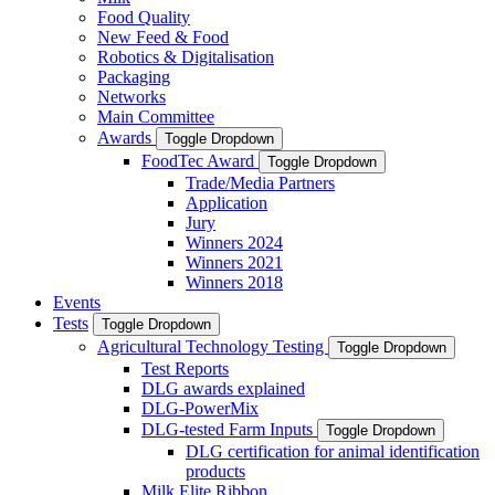
Food Quality
New Feed & Food
Robotics & Digitalisation
Packaging
Networks
Main Committee
Awards
Toggle Dropdown
FoodTec Award
Toggle Dropdown
Trade/Media Partners
Application
Jury
Winners 2024
Winners 2021
Winners 2018
Events
Tests
Toggle Dropdown
Agricultural Technology Testing
Toggle Dropdown
Test Reports
DLG awards explained
DLG-PowerMix
DLG-tested Farm Inputs
Toggle Dropdown
DLG certification for animal identification
products
Milk Elite Ribbon