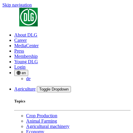
Skip navigation
About DLG
Career
MediaCenter
Press
Membership
Young DLG
Login
en
de
Agriculture
Toggle Dropdown
Topics
Crop Production
Animal Farming
Agricultural machinery
Economy