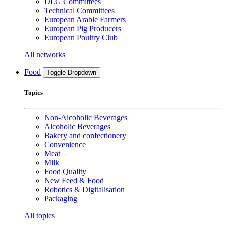
DLG Committees
Technical Committees
European Arable Farmers
European Pig Producers
European Poultry Club
All networks
Food
Toggle Dropdown
Topics
Non-Alcoholic Beverages
Alcoholic Beverages
Bakery and confectionery
Convenience
Meat
Milk
Food Quality
New Feed & Food
Robotics & Digitalisation
Packaging
All topics