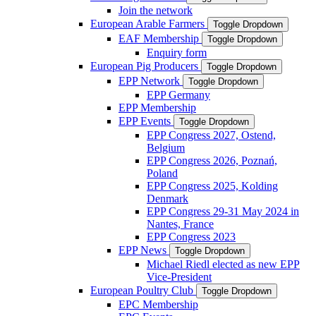
Join the network
European Arable Farmers
Toggle Dropdown
EAF Membership
Toggle Dropdown
Enquiry form
European Pig Producers
Toggle Dropdown
EPP Network
Toggle Dropdown
EPP Germany
EPP Membership
EPP Events
Toggle Dropdown
EPP Congress 2027, Ostend,
Belgium
EPP Congress 2026, Poznań,
Poland
EPP Congress 2025, Kolding
Denmark
EPP Congress 29-31 May 2024 in
Nantes, France
EPP Congress 2023
EPP News
Toggle Dropdown
Michael Riedl elected as new EPP
Vice-President
European Poultry Club
Toggle Dropdown
EPC Membership