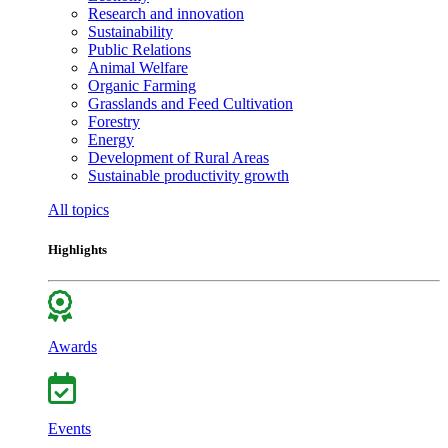
Research and innovation
Sustainability
Public Relations
Animal Welfare
Organic Farming
Grasslands and Feed Cultivation
Forestry
Energy
Development of Rural Areas
Sustainable productivity growth
All topics
Highlights
Awards
Events