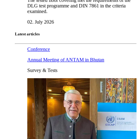
The tested floor covering met the requirements of the
DLG test programme and DIN 7861 in the criteria
examined.
02. July 2026
Latest articles
Conference
Annual Meeting of ANTAM in Bhutan
Survey & Tests