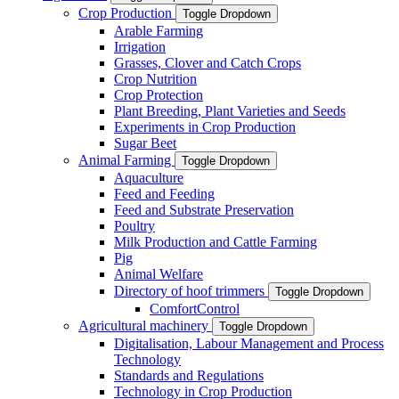
Crop Production
Toggle Dropdown
Arable Farming
Irrigation
Grasses, Clover and Catch Crops
Crop Nutrition
Crop Protection
Plant Breeding, Plant Varieties and Seeds
Experiments in Crop Production
Sugar Beet
Animal Farming
Toggle Dropdown
Aquaculture
Feed and Feeding
Feed and Substrate Preservation
Poultry
Milk Production and Cattle Farming
Pig
Animal Welfare
Directory of hoof trimmers
Toggle Dropdown
ComfortControl
Agricultural machinery
Toggle Dropdown
Digitalisation, Labour Management and Process
Technology
Standards and Regulations
Technology in Crop Production