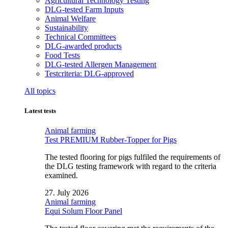
Agricultural Technology Testing
DLG-tested Farm Inputs
Animal Welfare
Sustainability
Technical Committees
DLG-awarded products
Food Tests
DLG-tested Allergen Management
Testcriteria: DLG-approved
All topics
Latest tests
Animal farming
Test PREMIUM Rubber-Topper for Pigs
The tested flooring for pigs fulfiled the requirements of
the DLG testing framework with regard to the criteria
examined.
27. July 2026
Animal farming
Equi Solum Floor Panel