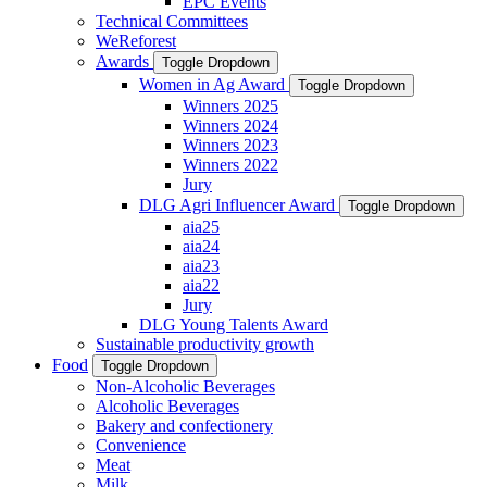
EPC Events
Technical Committees
WeReforest
Awards
Toggle Dropdown
Women in Ag Award
Toggle Dropdown
Winners 2025
Winners 2024
Winners 2023
Winners 2022
Jury
DLG Agri Influencer Award
Toggle Dropdown
aia25
aia24
aia23
aia22
Jury
DLG Young Talents Award
Sustainable productivity growth
Food
Toggle Dropdown
Non-Alcoholic Beverages
Alcoholic Beverages
Bakery and confectionery
Convenience
Meat
Milk