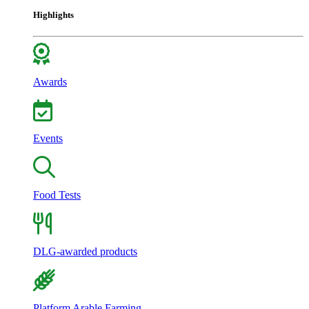
Highlights
Awards
Events
Food Tests
DLG-awarded products
Platform Arable Farming