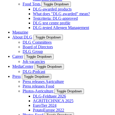
Food Tests
Toggle Dropdown
DLG-awarded products
What does "DLG awarded" mean?
Testcriteria: DLG-approved
DLG test centre profile
DLG-tested Allergen Management
Magazine
About DLG
Toggle Dropdown
DLG Committees
Board of Directors
DLG Group
Career
Toggle Dropdown
Job vacancies
MediaCenter
Toggle Dropdown
DLG-Podcast
Press
Toggle Dropdown
Press releases Agriculture
Press releases Food
Photos-Agriculture
Toggle Dropdown
DLG-Feldtage 2026
AGRITECHNICA 2025
EuroTier 2024
PotatoEurope 2022
Photos-Food