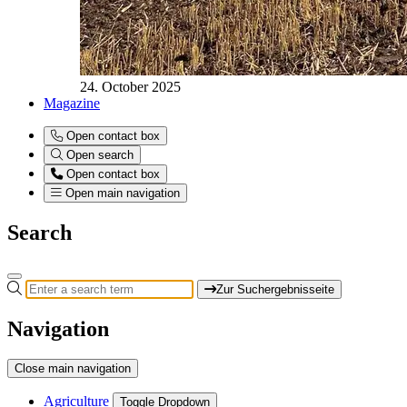
24. October 2025
Magazine
Open contact box
Open search
Open contact box
Open main navigation
Search
Zur Suchergebnisseite
Navigation
Close main navigation
Agriculture
Toggle Dropdown