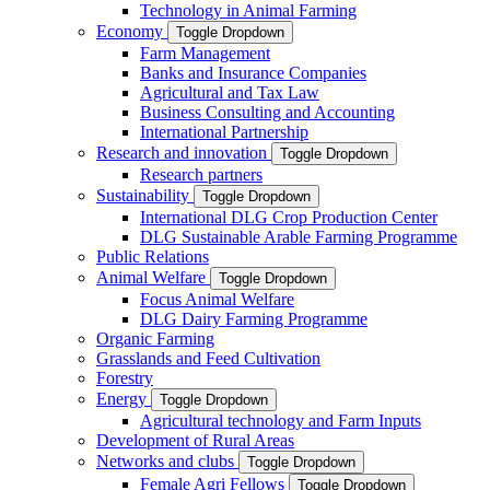
Technology in Animal Farming
Economy
Toggle Dropdown
Farm Management
Banks and Insurance Companies
Agricultural and Tax Law
Business Consulting and Accounting
International Partnership
Research and innovation
Toggle Dropdown
Research partners
Sustainability
Toggle Dropdown
International DLG Crop Production Center
DLG Sustainable Arable Farming Programme
Public Relations
Animal Welfare
Toggle Dropdown
Focus Animal Welfare
DLG Dairy Farming Programme
Organic Farming
Grasslands and Feed Cultivation
Forestry
Energy
Toggle Dropdown
Agricultural technology and Farm Inputs
Development of Rural Areas
Networks and clubs
Toggle Dropdown
Female Agri Fellows
Toggle Dropdown