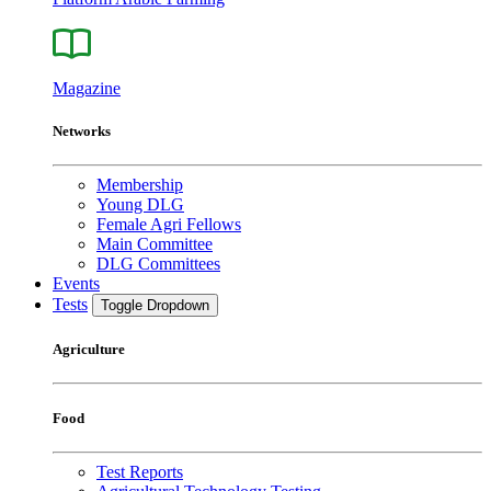
Magazine
Networks
Membership
Young DLG
Female Agri Fellows
Main Committee
DLG Committees
Events
Tests
Toggle Dropdown
Agriculture
Food
Test Reports