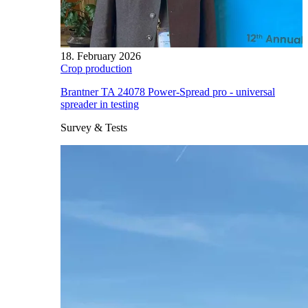
18. February 2026
Crop production
Brantner TA 24078 Power-Spread pro - universal
spreader in testing
Survey & Tests